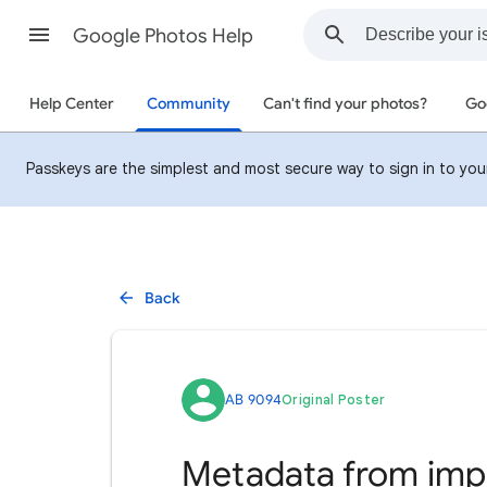
Google Photos Help
Help Center
Community
Can't find your photos?
Go
Passkeys are the simplest and most secure way to sign in to your 
Back
AB 9094
Original Poster
Metadata from impo