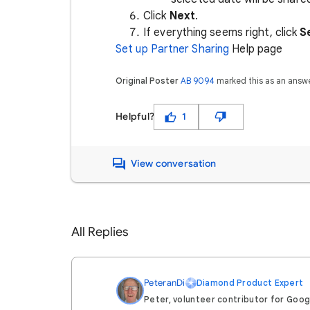
Click
Next
.
If everything seems right, click
S
Set up Partner Sharing
Help page
Original Poster
AB 9094
marked this as an answ
Helpful?
1
View conversation
All Replies
PeteranDi
Diamond Product Expert
Peter, volunteer contributor for Goo