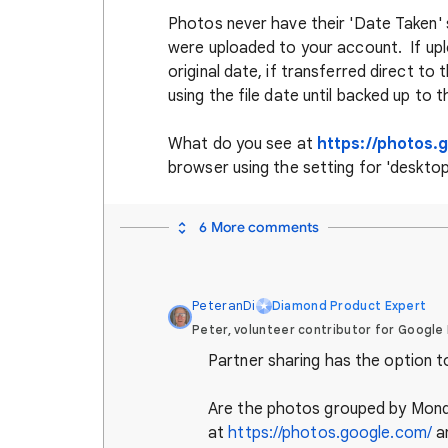
Photos never have their 'Date Taken'
were uploaded to your account. If up
original date, if transferred direct t
using the file date until backed up to
What do you see at
https://photos.
browser using the setting for 'deskto
6 More comments
PeteranDi
Diamond Product Expert
Peter, volunteer contributor for Google
Partner sharing has the option t
Are the photos grouped by Mon
at
https://photos.google.com/
a