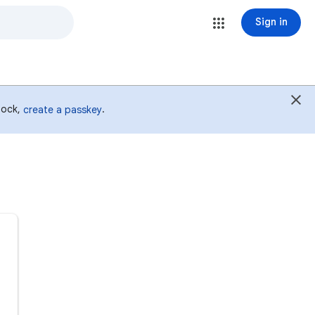
Sign in
 lock,
.
create a passkey