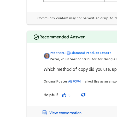
Community content may not be verified or up-to-d
Recommended Answer
PeteranDi
Diamond Product Expert
Peter, volunteer contributor for Google
Which method of copy did you use, upl
Original Poster
AB 9094
marked this as an answ
Helpful?
3
View conversation