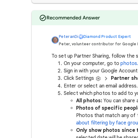
Recommended Answer
PeteranDi
Diamond Product Expert
Peter, volunteer contributor for Google
To set up Partner Sharing, follow the 
On your computer, go to
photos
Sign in with your Google Account
Click Settings
Partner sh
Enter or select an email address
Select which photos to add to y
All photos:
You can share a
Photos of specific peopl
Photos that match any of t
about filtering by face gro
Only show photos since t
selected date will be share