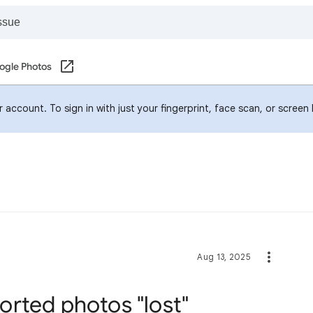
ogle Photos
account. To sign in with just your fingerprint, face scan, or screen
Aug 13, 2025
rted photos "lost"