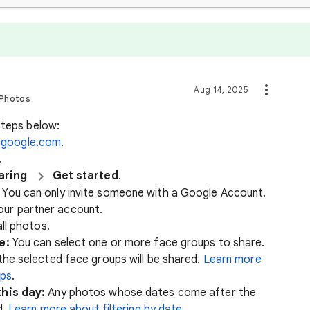
Aug 14, 2025
 Photos
steps below:
.google.com
.
.
aring
Get started
.
. You can only invite someone with a Google Account.
our partner account.
ll photos.
e:
You can select one or more face groups to share.
he selected face groups will be shared.
Learn more
ups
.
his day:
Any photos whose dates come after the
d.
Learn more about filtering by date
.