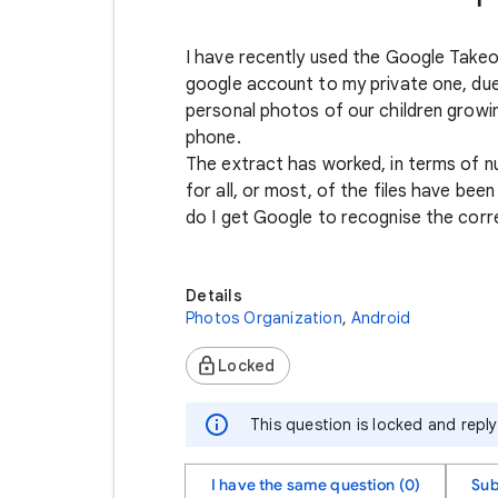
I have recently used the Google Takeo
google account to my private one, du
personal photos of our children growi
phone.
The extract has worked, in terms of n
for all, or most, of the files have bee
do I get Google to recognise the corr
Details
Photos Organization
,
Android
Locked
This question is locked and repl
I have the same question (0)
Sub