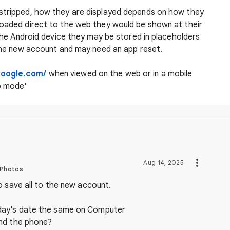
 stripped, how they are displayed depends on how they
loaded direct to the web they would be shown at their
o the Android device they may be stored in placeholders
 the new account and may need an app reset.
google.com/
when viewed on the web or in a mobile
p mode'
Aug 14, 2025
 Photos
o save all to the new account.
day's date the same on Computer
nd the phone?