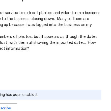
ut service to extract photos and video from a business
e to the business closing down. Many of them are
ng up because I was logged into the business on my
umbers of photos, but it appears as though the dates
n lost, with them all showing the imported date... How
ect information?
ying has been disabled.
scribe