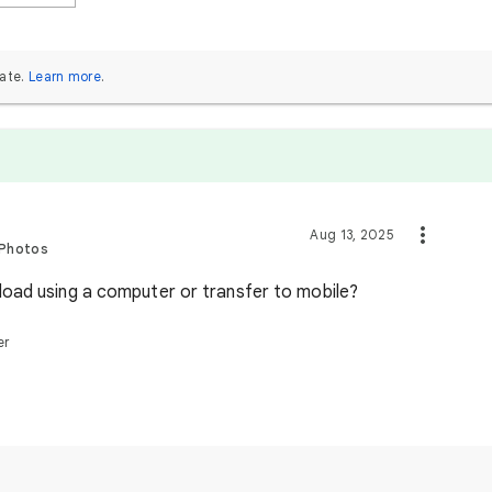
ate.
Learn more
.
Aug 13, 2025
 Photos
oad using a computer or transfer to mobile?
er