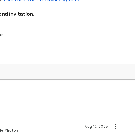
end invitation
.
er
Aug 13, 2025
gle Photos