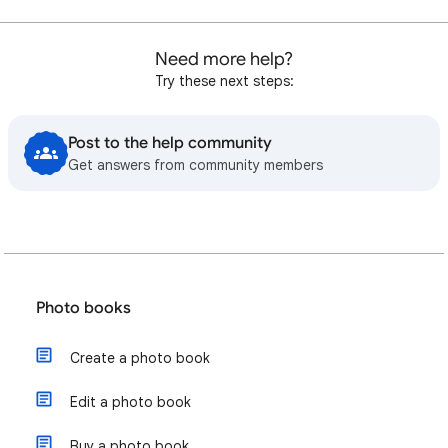
Need more help?
Try these next steps:
Post to the help community
Get answers from community members
Photo books
Create a photo book
Edit a photo book
Buy a photo book