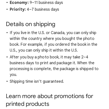
Economy:
9–11 business days
Priority:
4–7 business days
Details on shipping
If you live in the U.S. or Canada, you can only ship
within the country where you bought the photo
book. For example, if you ordered the book in the
U.S., you can only ship it within the U.S.
After you buy a photo book, it may take 2–4
business days to print and package it. When the
processing is complete, the package is shipped to
you.
Shipping time isn’t guaranteed.
Learn more about promotions for
printed products