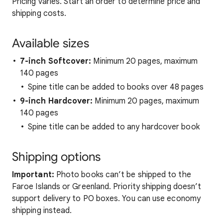
Pricing varies. Start an order to determine price and
shipping costs.
Available sizes
7-inch Softcover:
Minimum 20 pages, maximum
140 pages
Spine title can be added to books over 48 pages
9-inch Hardcover:
Minimum 20 pages, maximum
140 pages
Spine title can be added to any hardcover book
Shipping options
Important:
Photo books can’t be shipped to the
Faroe Islands or Greenland. Priority shipping doesn’t
support delivery to PO boxes. You can use economy
shipping instead.