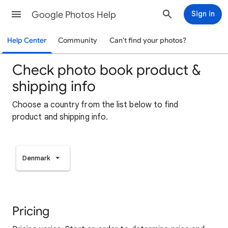
Google Photos Help
Sign in
Help Center
Community
Can't find your photos?
Check photo book product &
shipping info
Choose a country from the list below to find
product and shipping info.
Denmark
Pricing