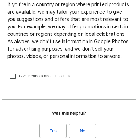
If you're in a country or region where printed products
are available, we may tailor your experience to give
you suggestions and offers that are most relevant to
you. For example, we may offer promotions in certain
countries or regions depending on local celebrations.
As always, we don't use information in Google Photos
for advertising purposes, and we don't sell your
photos, videos, or personal information to anyone.
Give feedback about this article
Was this helpful?
Yes
No