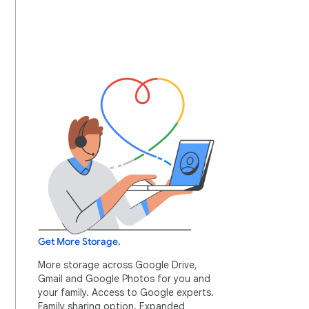
Get More Storage.
More storage across Google Drive,
Gmail and Google Photos for you and
your family. Access to Google experts.
Family sharing option. Expanded