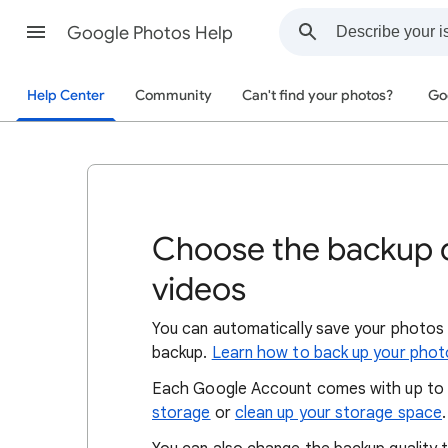
Google Photos Help
Help Center
Community
Can't find your photos?
Go
Choose the backup q
videos
You can automatically save your photos
backup.
Learn how to back up your phot
Each Google Account comes with up to 
storage
or
clean up your storage space
.