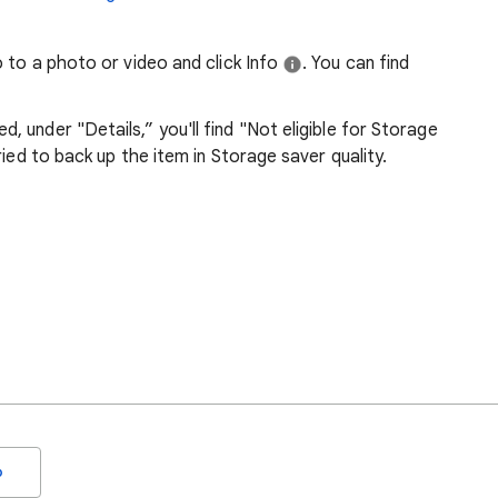
 to a photo or video and click Info
. You can find
, under "Details,” you'll find "Not eligible for Storage
tried to back up the item in Storage saver quality.
o