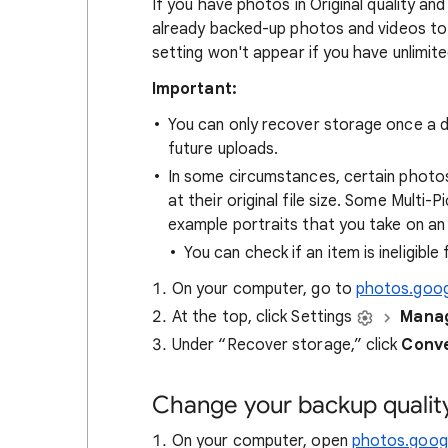
If you have photos in Original quality 
already backed-up photos and videos to 
setting won't appear if you have unlimi
Important:
You can only recover storage once a d
future uploads.
In some circumstances, certain photo
at their original file size. Some Multi
example portraits that you take on an
You can check if an item is ineligible
On your computer, go to
photos.goo
At the top, click Settings
Manag
Under “Recover storage,” click
Conve
Change your backup qualit
On your computer, open
photos.googl