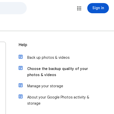
Sign in
Help
Back up photos & videos
Choose the backup quality of your
photos & videos
Manage your storage
About your Google Photos activity &
storage