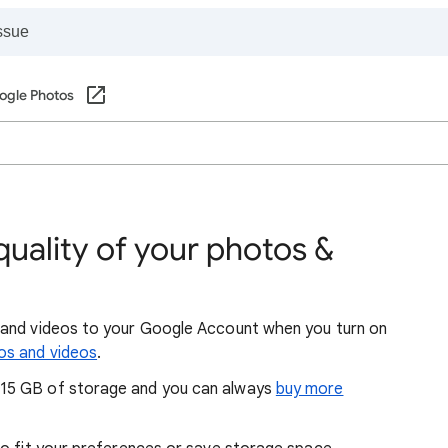
ogle Photos
uality of your photos &
 and videos to your Google Account when you turn on
os and videos
.
15 GB of storage and you can always
buy more