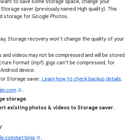
and want to save some storage space, change your
Storage saver (previously named High quality). This
ted storage for Google Photos.
ay. Storage recovery won’t change the quality of your
s and videos may not be compressed and will be stored
-Picture Format (mpf) .jpgs can't be compressed, for
 Android device.
 for Storage saver.
Learn how to check backup details
.
gle.com
.
e storage
.
rt existing photos & videos to Storage saver
.
y
e.com/settings
.