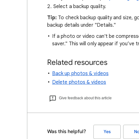
Select a backup quality.
Tip:
To check backup quality and size, go
backup details under "Details."
If a photo or video can't be compressed
saver." This will only appear if you’ve 
Related resources
Back up photos & videos
Delete photos & videos
Give feedback about this article
Was this helpful?
Yes
N