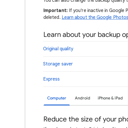
You can also change the backup quality 
Important:
If you're inactive in Google
deleted.
Learn about the Google Photos i
Learn about your backup o
Original quality
Storage saver
Express
Computer
Android
iPhone & iPad
Reduce the size of your ph