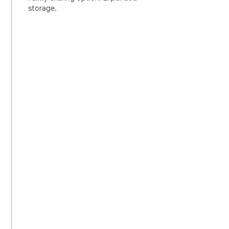
storage.