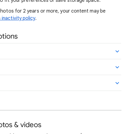
to fit your preferences or save storage space.
 Photos for 2 years or more, your content may be
nactivity policy
.
ptions
otos & videos