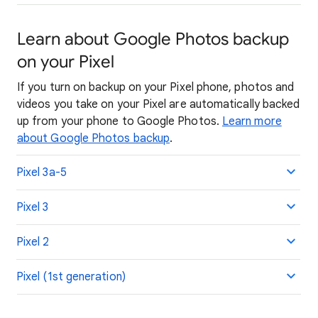
Learn about Google Photos backup
on your Pixel
If you turn on backup on your Pixel phone, photos and
videos you take on your Pixel are automatically backed
up from your phone to Google Photos.
Learn more
about Google Photos backup
.
Pixel 3a-5
Pixel 3
Pixel 2
Pixel (1st generation)