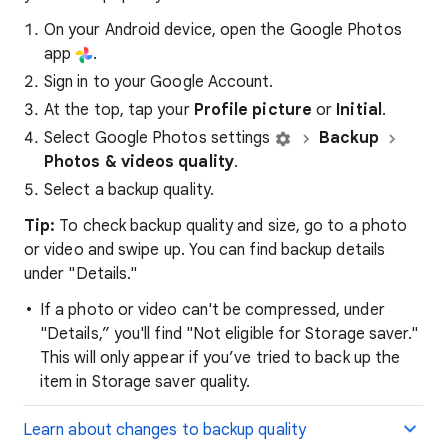
On your Android device, open the Google Photos
app
.
Sign in to your Google Account.
At the top, tap your
P
rofile
picture
or
I
nitial
.
Select Google Photos settings
Backup
Photos & videos quality
.
Select a backup quality.
Tip:
To check backup quality and size, go to a photo
or video and swipe up. You can find backup details
under "Details."
If a photo or video can't be compressed, under
"Details,” you'll find "Not eligible for Storage saver."
This will only appear if you’ve tried to back up the
item in Storage saver quality.
Learn about changes to backup quality