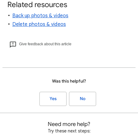
Related resources
Back up photos & videos
Delete photos & videos
Give feedback about this article
Was this helpful?
Yes
No
Need more help?
Try these next steps: