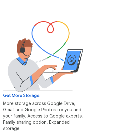
Get More Storage.
More storage across Google Drive,
Gmail and Google Photos for you and
your family. Access to Google experts.
Family sharing option. Expanded
storage.