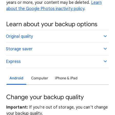
years or more, your content may be deleted.
Learn
about the Google Photos inactivity policy
.
Learn about your backup options
Original quality
Storage saver
Express
Android
Computer
iPhone & iPad
Change your backup quality
Important:
If you're out of storage, you can't change
your backup quality.