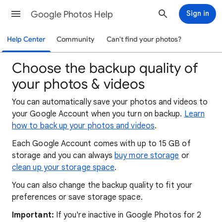
Google Photos Help
Sign in
Help Center
Community
Can't find your photos?
Choose the backup quality of
your photos & videos
You can automatically save your photos and videos to
your Google Account when you turn on backup.
Learn
how to back up your photos and videos
.
Each Google Account comes with up to 15 GB of
storage and you can always
buy more storage
or
clean up your storage space
.
You can also change the backup quality to fit your
preferences or save storage space.
Important:
If you're inactive in Google Photos for 2