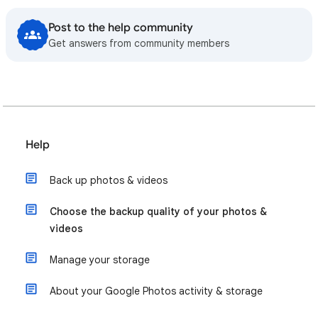
Post to the help community
Get answers from community members
Help
Back up photos & videos
Choose the backup quality of your photos &
videos
Manage your storage
About your Google Photos activity & storage