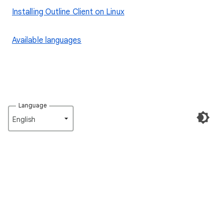
Installing Outline Client on Linux
Available languages
Language
English‎