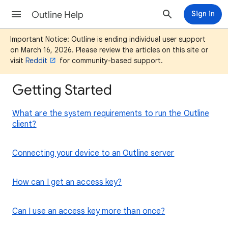
Outline Help
Sign in
Important Notice: Outline is ending individual user support
on March 16, 2026. Please review the articles on this site or
visit
Reddit
for community-based support.
Getting Started
What are the system requirements to run the Outline
client?
Connecting your device to an Outline server
How can I get an access key?
Can I use an access key more than once?