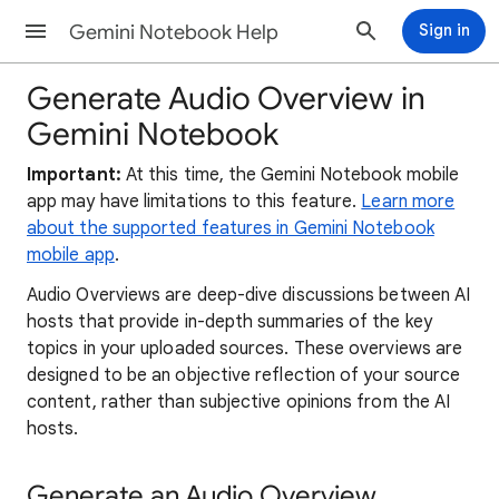
Gemini Notebook Help
Sign in
Generate Audio Overview in
Gemini Notebook
Important:
At this time, the Gemini Notebook mobile
app may have limitations to this feature.
Learn more
about the supported features in Gemini Notebook
mobile app
.
Audio Overviews are deep-dive discussions between AI
hosts that provide in-depth summaries of the key
topics in your uploaded sources. These overviews are
designed to be an objective reflection of your source
content, rather than subjective opinions from the AI
hosts.
Generate an Audio Overview