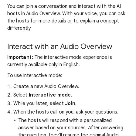
You can join a conversation and interact with the AI
hosts in Audio Overview. With your voice, you can ask
the hosts for more details or to explain a concept
differently.
Interact with an Audio Overview
Important:
The interactive mode experience is
currently available only in English.
To use interactive mode:
Create a new Audio Overview.
Select
Interactive mode
.
While you listen, select
Join
.
When the hosts call on you, ask your questions.
The hosts will respond with a personalized
answer based on your sources. After answering
the question, they'll resume the original Audio