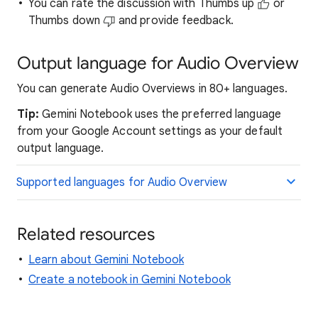
You can rate the discussion with Thumbs up
or
Thumbs down
and provide feedback.
Output language for Audio Overview
You can generate Audio Overviews in 80+ languages.
Tip:
Gemini Notebook uses the preferred language
from your Google Account settings as your default
output language.
Supported languages for Audio Overview
Related resources
Learn about Gemini Notebook
Create a notebook in Gemini Notebook