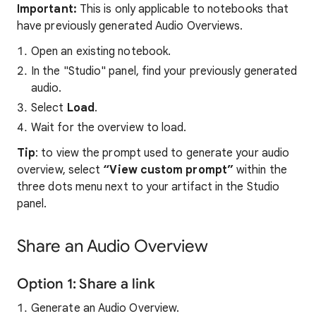
Important:
This is only applicable to notebooks that
have previously generated Audio Overviews.
Open an existing notebook.
In the "Studio" panel, find your previously generated
audio.
Select
Load
.
Wait for the overview to load.
Tip
: to view the prompt used to generate your audio
overview, select
“View custom prompt”
within the
three dots menu next to your artifact in the Studio
panel.
Share an Audio Overview
Option 1: Share a link
Generate an Audio Overview.