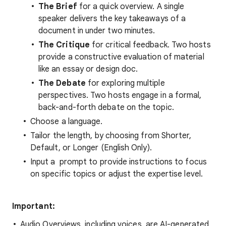
The Brief
for a quick overview. A single
speaker delivers the key takeaways of a
document in under two minutes.
The Critique
for critical feedback. Two hosts
provide a constructive evaluation of material
like an essay or design doc.
The Debate
for exploring multiple
perspectives. Two hosts engage in a formal,
back-and-forth debate on the topic.
Choose a language.
Tailor the length, by choosing from Shorter,
Default, or Longer (English Only).
Input a prompt to provide instructions to focus
on specific topics or adjust the expertise level.
Important:
Audio Overviews, including voices, are AI-generated