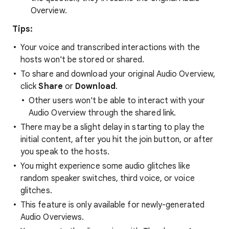
Overview.
Tips:
Your voice and transcribed interactions with the
hosts won't be stored or shared.
To share and download your original Audio Overview,
click
Share
or
Download
.
Other users won't be able to interact with your
Audio Overview through the shared link.
There may be a slight delay in starting to play the
initial content, after you hit the join button, or after
you speak to the hosts.
You might experience some audio glitches like
random speaker switches, third voice, or voice
glitches.
This feature is only available for newly-generated
Audio Overviews.