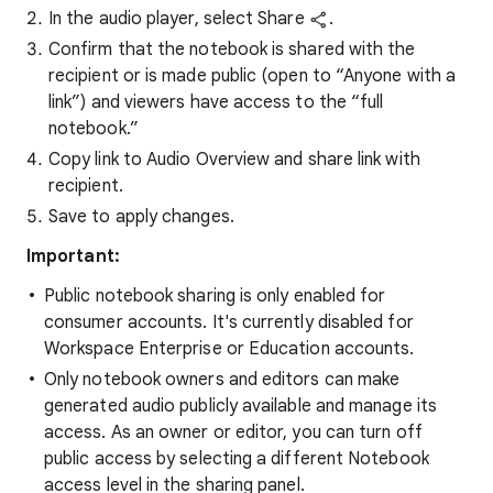
In the audio player, select Share
.
Confirm that the notebook is shared with the
recipient or is made public (open to “Anyone with a
link”) and viewers have access to the “full
notebook.”
Copy link to Audio Overview and share link with
recipient.
Save to apply changes.
Important:
Public notebook sharing is only enabled for
consumer accounts. It's currently disabled for
Workspace Enterprise or Education accounts.
Only notebook owners and editors can make
generated audio publicly available and manage its
access. As an owner or editor, you can turn off
public access by selecting a different Notebook
access level in the sharing panel.