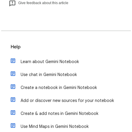
Give feedback about this article
Help
Learn about Gemini Notebook
Use chat in Gemini Notebook
Create a notebook in Gemini Notebook
Add or discover new sources for your notebook
Create & add notes in Gemini Notebook
Use Mind Maps in Gemini Notebook