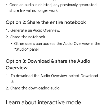
Once an audio is deleted, any previously generated
share link will no longer work.
Option 2: Share the entire notebook
Generate an Audio Overview.
Share the notebook.
Other users can access the Audio Overview in the
"Studio" panel.
Option 3: Download & share the Audio
Overview
To download the Audio Overview, select Download
.
Share the downloaded audio.
Learn about interactive mode