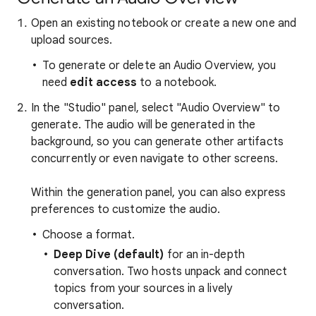
Open an existing notebook or create a new one and
upload sources.
To generate or delete an Audio Overview, you
need
edit access
to a notebook.
In the "Studio" panel, select "Audio Overview" to
generate. The audio will be generated in the
background, so you can generate other artifacts
concurrently or even navigate to other screens.
Within the generation panel, you can also express
preferences to customize the audio.
Choose a format.
Deep Dive (default)
for an in-depth
conversation.
Two hosts unpack and connect
topics from your sources in a lively
conversation.