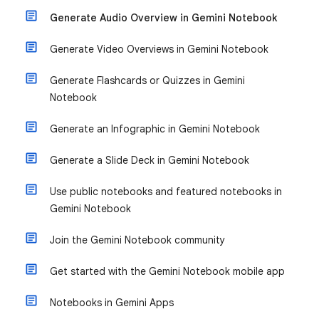
Generate Audio Overview in Gemini Notebook
Generate Video Overviews in Gemini Notebook
Generate Flashcards or Quizzes in Gemini
Notebook
Generate an Infographic in Gemini Notebook
Generate a Slide Deck in Gemini Notebook
Use public notebooks and featured notebooks in
Gemini Notebook
Join the Gemini Notebook community
Get started with the Gemini Notebook mobile app
Notebooks in Gemini Apps