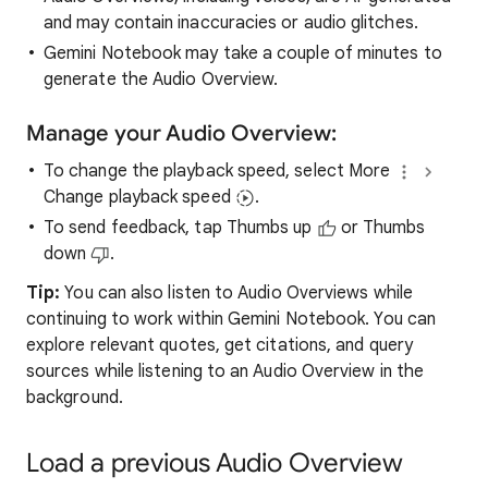
and may contain inaccuracies or audio glitches.
Gemini Notebook may take a couple of minutes to
generate the Audio Overview.
Manage your Audio Overview:
To change the playback speed, select More
Change playback speed
.
To send feedback, tap Thumbs up
or Thumbs
down
.
Tip:
You can also listen to Audio Overviews while
continuing to work within Gemini Notebook. You can
explore relevant quotes, get citations, and query
sources while listening to an Audio Overview in the
background.
Load a previous Audio Overview