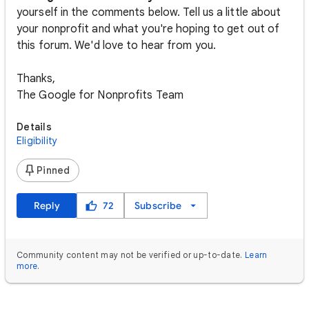
yourself in the comments below. Tell us a little about
your nonprofit and what you're hoping to get out of
this forum. We'd love to hear from you.
Thanks,
The Google for Nonprofits Team
Details
Eligibility
Pinned
Reply
72
Subscribe
Community content may not be verified or up-to-date.
Learn
more
.