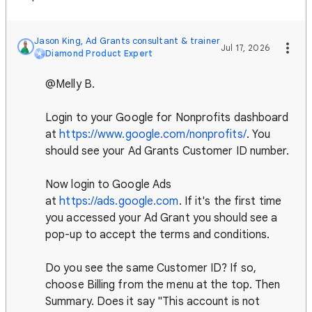
Jason King, Ad Grants consultant & trainer
Jul 17, 2026
Diamond Product Expert
@Melly B.
Login to your Google for Nonprofits dashboard
at
https://www.google.com/nonprofits/
. You
should see your Ad Grants Customer ID number.
Now login to Google Ads
at
https://ads.google.com
. If it's the first time
you accessed your Ad Grant you should see a
pop-up to accept the terms and conditions.
Do you see the same Customer ID? If so,
choose Billing from the menu at the top. Then
Summary. Does it say "This account is not