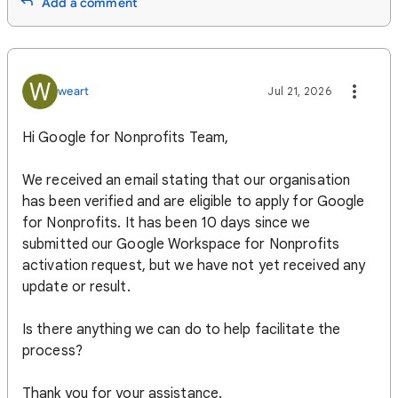
Add a comment
W
weart
Jul 21, 2026
Hi Google for Nonprofits Team,
We received an email stating that our organisation
has been verified and are eligible to apply for Google
for Nonprofits. It has been 10 days since we
submitted our Google Workspace for Nonprofits
activation request, but we have not yet received any
update or result.
Is there anything we can do to help facilitate the
process?
Thank you for your assistance.