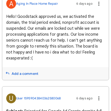
A
Aging In Place Home Repair
6 days ago
Hello! Goodstack approved us, we activated the
domain, the trial period ended, nonprofit account is
suspended. Our emails are locked out while we were
processing applications for grants. Our low income
seniors cannot reach us for help. I can't get anything
from google to remedy this situation. The board is
not happy and I have no i dea what to do! Feeling
exasperated :(
Add a comment
U
User 15959043840362580068
6 days ago