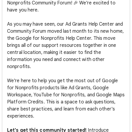
Nonprofits Community Forum! 🎉 We're excited to
have you here.
As you may have seen, our Ad Grants Help Center and
Community Forum moved last month to its new home,
the Google for Nonprofits Help Center. This move
brings all of our support resources together in one
central location, making it easier to find the
information you need and connect with other
nonprofits.
We're here to help you get the most out of Google
for Nonprofits products like Ad Grants, Google
Workspace, YouTube for Nonprofits, and Google Maps
Platform Credits. This is a space to ask questions,
share best practices, and learn from each other's
experiences.
Let's get this community started!
Introduce