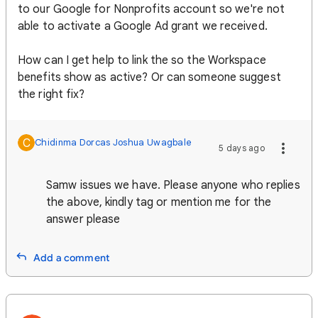
to our Google for Nonprofits account so we're not
able to activate a Google Ad grant we received.
How can I get help to link the so the Workspace
benefits show as active? Or can someone suggest
the right fix?
C
Chidinma Dorcas Joshua Uwagbale
5 days ago
Samw issues we have. Please anyone who replies
the above, kindly tag or mention me for the
answer please
Add a comment