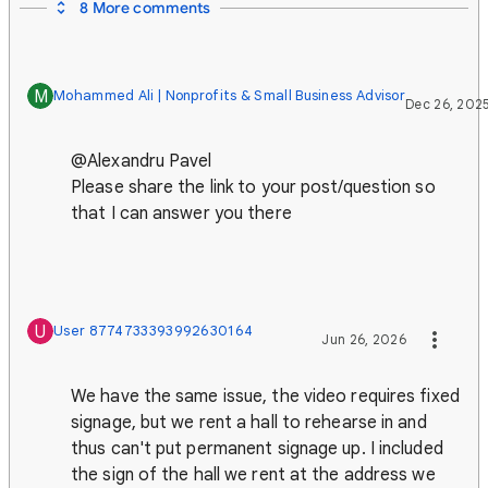
8 More comments
M
Mohammed Ali | Nonprofits & Small Business Advisor
Dec 26, 202
@Alexandru Pavel
Please share the link to your post/question so
that I can answer you there
U
User 8774733393992630164
Jun 26, 2026
We have the same issue, the video requires fixed
signage, but we rent a hall to rehearse in and
thus can't put permanent signage up. I included
the sign of the hall we rent at the address we