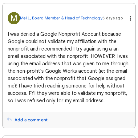
M
Mel L, Board Member & Head of Technology
5 days ago
I was denied a Google Nonprofit Account because
Google could not validate my affiliation with the
nonprofit and recommended I try again using a an
email associated with the nonprofit. HOWEVER I was
using the email address that was given to me through
the non-profit's Google Works account (ie: the email
associated with the nonprofit that Google assigned
me)! I have tried reaching someone for help without
success. FYI they were able to validate my nonprofit,
so I was refused only for my email address.
Add a comment