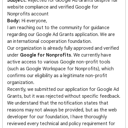
Subject:
Rejected for Google Ad Grants despite full
website compliance and verified Google for
Nonprofits account
Body:
Hi everyone,
I am reaching out to the community for guidance
regarding our Google Ad Grants application. We are
an international cooperation foundation.
Our organization is already fully approved and verified
under
Google for Nonprofits
. We currently have
active access to various Google non-profit tools
(such as Google Workspace for Nonprofits), which
confirms our eligibility as a legitimate non-profit
organization.
Recently, we submitted our application for Google Ad
Grants, but it was rejected without specific feedback.
We understand that the notification states that
reasons may not always be provided, but as the web
developer for our foundation, I have thoroughly
reviewed every technical and policy requirement for