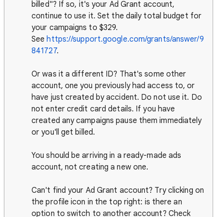
billed"? If so, it's your Ad Grant account,
continue to use it. Set the daily total budget for
your campaigns to $329.
See
https://support.google.com/grants/answer/9
841727
.
Or was it a different ID? That's some other
account, one you previously had access to, or
have just created by accident. Do not use it. Do
not enter credit card details. If you have
created any campaigns pause them immediately
or you'll get billed.
You should be arriving in a ready-made ads
account, not creating a new one.
Can't find your Ad Grant account? Try clicking on
the profile icon in the top right: is there an
option to switch to another account? Check