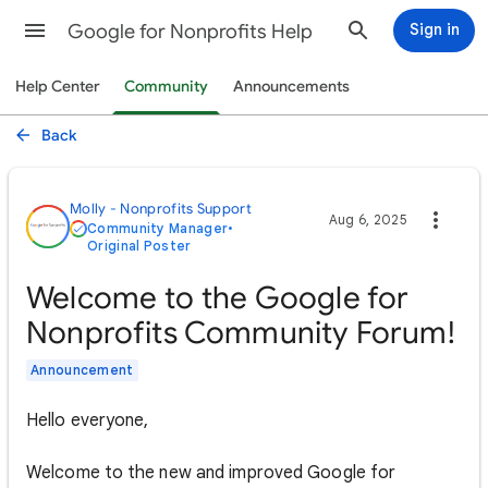
Google for Nonprofits Help
Sign in
Help Center
Community
Announcements
Back
Molly - Nonprofits Support
Aug 6, 2025
Community Manager
•
Original Poster
Welcome to the Google for
Nonprofits Community Forum!
Announcement
Hello everyone,
Welcome to the new and improved Google for