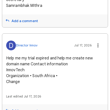
Samrambhak MIthra
Add a comment
D
Director Innov
Jul 17, 2026
Help me my trial expired and help me create new
domain name Contact information
InnovTech
Organization • South Africa •
Change
Last edited Jul 17, 2026