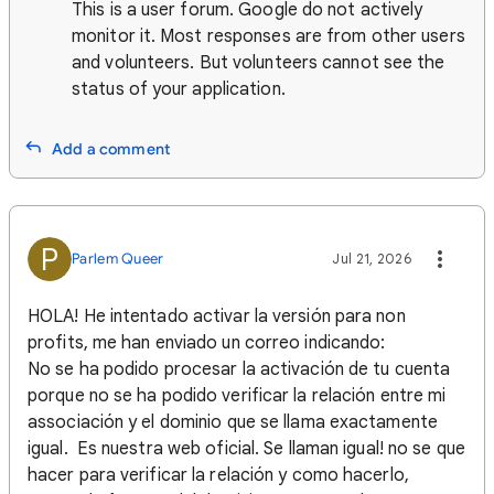
This is a user forum. Google do not actively
monitor it. Most responses are from other users
and volunteers. But volunteers cannot see the
status of your application.
Add a comment
P
Parlem Queer
Jul 21, 2026
HOLA! He intentado activar la versión para non
profits, me han enviado un correo indicando:
No se ha podido procesar la activación de tu cuenta
porque no se ha podido verificar la relación entre mi
associación y el dominio que se llama exactamente
igual. Es nuestra web oficial. Se llaman igual! no se que
hacer para verificar la relación y como hacerlo,