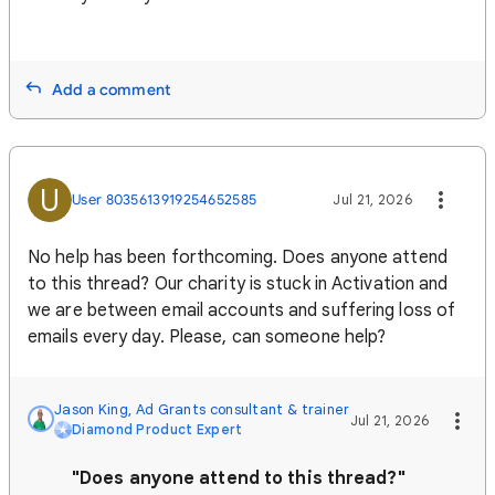
Add a comment
U
User 8035613919254652585
Jul 21, 2026
No help has been forthcoming. Does anyone attend
to this thread? Our charity is stuck in Activation and
we are between email accounts and suffering loss of
emails every day. Please, can someone help?
Jason King, Ad Grants consultant & trainer
Jul 21, 2026
Diamond Product Expert
"Does anyone attend to this thread?"