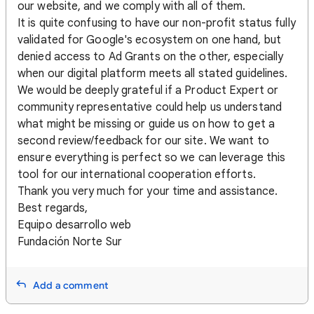
our website, and we comply with all of them.
It is quite confusing to have our non-profit status fully
validated for Google's ecosystem on one hand, but
denied access to Ad Grants on the other, especially
when our digital platform meets all stated guidelines.
We would be deeply grateful if a Product Expert or
community representative could help us understand
what might be missing or guide us on how to get a
second review/feedback for our site. We want to
ensure everything is perfect so we can leverage this
tool for our international cooperation efforts.
Thank you very much for your time and assistance.
Best regards,
Equipo desarrollo web
Fundación Norte Sur
Add a comment