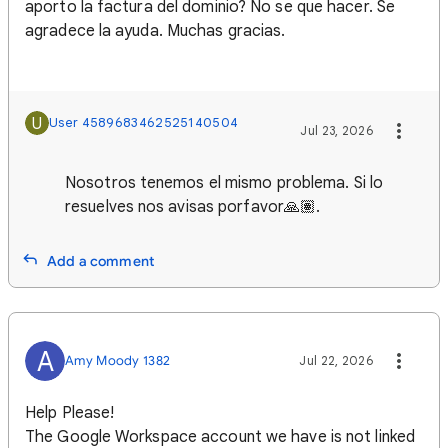
aporto la factura del dominio? No se que hacer. Se
agradece la ayuda. Muchas gracias.
U
User 4589683462525140504
Jul 23, 2026
Nosotros tenemos el mismo problema. Si lo
resuelves nos avisas porfavor🙏🏽.
Add a comment
A
Amy Moody 1382
Jul 22, 2026
Help Please!
The Google Workspace account we have is not linked