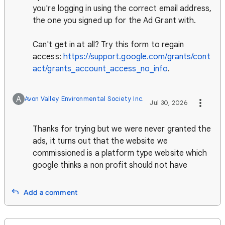
you're logging in using the correct email address,
the one you signed up for the Ad Grant with.
Can't get in at all? Try this form to regain
access:
https://support.google.com/grants/cont
act/grants_account_access_no_info
.
A
Avon Valley Environmental Society Inc.
Jul 30, 2026
Thanks for trying but we were never granted the
ads, it turns out that the website we
commissioned is a platform type website which
google thinks a non profit should not have
Add a comment