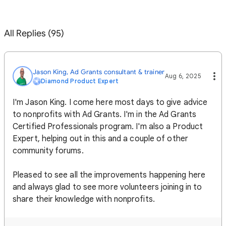
All Replies (95)
Jason King, Ad Grants consultant & trainer
Aug 6, 2025
Diamond Product Expert
I'm Jason King. I come here most days to give advice
to nonprofits with Ad Grants. I'm in the Ad Grants
Certified Professionals program. I'm also a Product
Expert, helping out in this and a couple of other
community forums.
Pleased to see all the improvements happening here
and always glad to see more volunteers joining in to
share their knowledge with nonprofits.