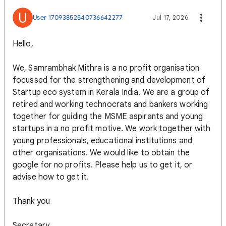
U
User 17093852540736642277
Jul 17, 2026
Hello,
We, Samrambhak Mithra is a no profit organisation
focussed for the strengthening and development of
Startup eco system in Kerala India. We are a group of
retired and working technocrats and bankers working
together for guiding the MSME aspirants and young
startups in a no profit motive. We work together with
young professionals, educational institutions and
other organisations. We would like to obtain the
google for no profits. Please help us to get it, or
advise how to get it.
Thank you
Secretary