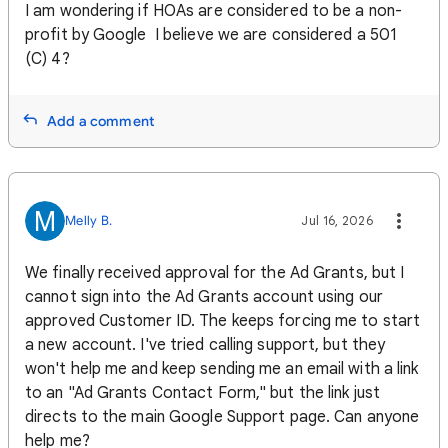
I am wondering if HOAs are considered to be a non-
profit by Google I believe we are considered a 501
(C) 4?
Add a comment
M
Melly B.
Jul 16, 2026
We finally received approval for the Ad Grants, but I
cannot sign into the Ad Grants account using our
approved Customer ID. The keeps forcing me to start
a new account. I've tried calling support, but they
won't help me and keep sending me an email with a link
to an "Ad Grants Contact Form," but the link just
directs to the main Google Support page. Can anyone
help me?