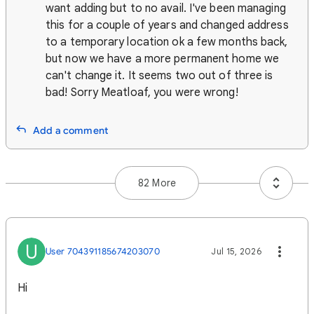
want adding but to no avail. I've been managing
this for a couple of years and changed address
to a temporary location ok a few months back,
but now we have a more permanent home we
can't change it. It seems two out of three is
bad! Sorry Meatloaf, you were wrong!
Add a comment
82 More
U
User 704391185674203070
Jul 15, 2026
Hi