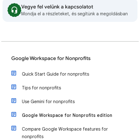
Vegye fel velünk a kapcsolatot
Mondja el a részleteket, és segítünk a megoldásban
Google Workspace for Nonprofits
Quick Start Guide for nonprofits
Tips for nonprofits
Use Gemini for nonprofits
Google Workspace for Nonprofits edition
Compare Google Workspace features for
nonprofits