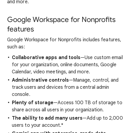
and more.
Google Workspace for Nonprofits
features
Google Workspace for Nonprofits includes features,
such as:
Collaborative apps and tools
—Use custom email
for your organization, online documents, Google
Calendar, video meetings, and more.
Administrative controls
—Manage, control, and
track users and devices from a central admin
console.
Plenty of storage
—Access 100 TB of storage to
share across all users in your organization.
The ability to add many
users
—Add up to 2,000
users to your account.*