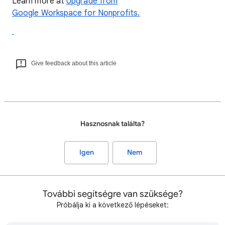
Learn more at
Upgrade from
Google Workspace for Nonprofits.
Give feedback about this article
Hasznosnak találta?
Igen
Nem
További segítségre van szüksége?
Próbálja ki a következő lépéseket: