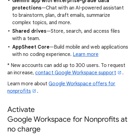
Gemini app with enterprise-grade data
protections
—Chat with an AI-powered assistant
to brainstorm, plan, draft emails, summarize
complex topics, and more.
Shared drives
—Store, search, and access files
with a team.
AppSheet Core
—Build mobile and web applications
with no coding experience.
Learn more
* New accounts can add up to 300 users. To request
an increase,
contact Google Workspace support
.
Learn more about
Google Workspace offers for
nonprofits
.
Activate
Google Workspace for Nonprofits at
no charge