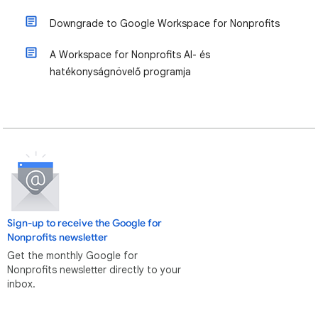
Downgrade to Google Workspace for Nonprofits
A Workspace for Nonprofits AI- és
hatékonyságnövelő programja
Sign-up to receive the Google for
Nonprofits newsletter
Get the monthly Google for
Nonprofits newsletter directly to your
inbox.