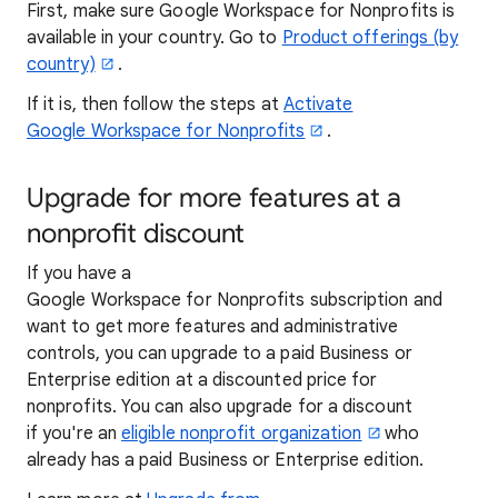
First, make sure Google Workspace for Nonprofits is
available in your country. Go to
Product offerings (by
country)
.
If it is, then follow the steps at
Activate
Google Workspace for Nonprofits
.
Upgrade for more features at a
nonprofit discount
If you have a
Google Workspace for Nonprofits subscription and
want to get more features and administrative
controls, you can upgrade to a paid Business or
Enterprise edition at a discounted price for
nonprofits. You can also upgrade for a discount
if you're an
eligible nonprofit organization
who
already has a paid Business or Enterprise edition.