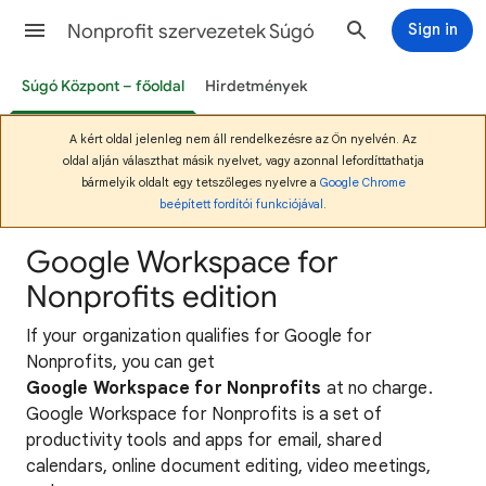
Nonprofit szervezetek Súgó
Sign in
Súgó Központ – főoldal
Hirdetmények
A kért oldal jelenleg nem áll rendelkezésre az Ön nyelvén. Az
oldal alján választhat másik nyelvet, vagy azonnal lefordíttathatja
bármelyik oldalt egy tetszőleges nyelvre a
Google Chrome
beépített fordítói funkciójával
.
Google Workspace for
Nonprofits edition
If your organization qualifies for Google for
Nonprofits, you can get
Google Workspace for Nonprofits
at no charge.
Google Workspace for Nonprofits is a set of
productivity tools and apps for email, shared
calendars, online document editing, video meetings,