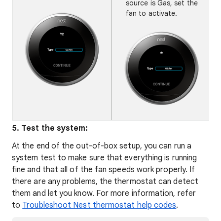
source is Gas, set the
fan to activate.
5. Test the system:
At the end of the out-of-box setup, you can run a
system test to make sure that everything is running
fine and that all of the fan speeds work properly. If
there are any problems, the thermostat can detect
them and let you know. For more information, refer
to
Troubleshoot Nest thermostat help codes
.