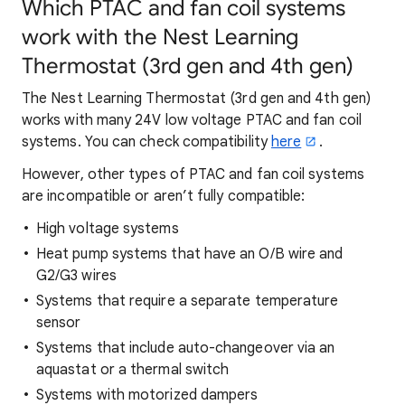
Which PTAC and fan coil systems
work with the Nest Learning
Thermostat (3rd gen and 4th gen)
The Nest Learning Thermostat (3rd gen and 4th gen)
works with many 24V low voltage PTAC and fan coil
systems. You can check compatibility
here
.
However, other types of PTAC and fan coil systems
are incompatible or aren’t fully compatible:
High voltage systems
Heat pump systems that have an O/B wire and
G2/G3 wires
Systems that require a separate temperature
sensor
Systems that include auto-changeover via an
aquastat or a thermal switch
Systems with motorized dampers