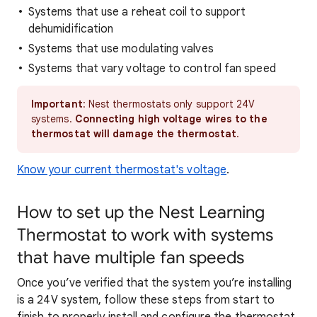
Systems that use a reheat coil to support
dehumidification
Systems that use modulating valves
Systems that vary voltage to control fan speed
Important
: Nest thermostats only support 24V
systems.
Connecting high voltage wires to the
t
hermostat will damage the thermostat
.
Know your current thermostat's voltage
.
How to set up the Nest Learning
Thermostat to work with systems
that have multiple fan speeds
Once you’ve verified that the system you’re installing
is a 24V system, follow these steps from start to