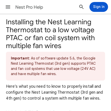
Nest Pro Help
Sign in
Installing the Nest Learning
Thermostat to a low voltage
PTAC or fan coil system with
multiple fan wires
Important
: As of software update 5.6, the Google
Nest Learning Thermostat (3rd gen) supports PTAC
and fan coil systems that use low voltage (24V AC)
and have multiple fan wires.
Here’s what you need to know to properly install and
configure the Nest Learning Thermostat (3rd gen and
4th gen) to control a system with multiple fan wires.