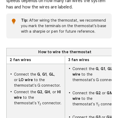
speeds depends on how many fan wires the system
has and how the wires are labeled.
Tip:
After wiring the thermostat, we recommend
you mark the terminals on the thermostat’s base
with a sharpie or pen for future reference.
How to wire the thermostat
2 fan wires
3 fan wires
Connect the
G
,
G1
,
GL
Connect the
G
,
G1
,
GL
,
wire
to the
or
LO wire
to the
thermostat's G connector
thermostat's G connector.
Connect the
G2
,
GH
, or
HI
Connect the
G2
or
GM
wire
to the
wire
to the
thermostat's Y
connector.
thermostat's Y
connector
2
2
Connect the
G3
or
GH