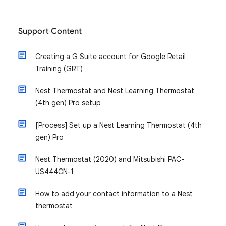
Support Content
Creating a G Suite account for Google Retail
Training (GRT)
Nest Thermostat and Nest Learning Thermostat
(4th gen) Pro setup
[Process] Set up a Nest Learning Thermostat (4th
gen) Pro
Nest Thermostat (2020) and Mitsubishi PAC-
US444CN-1
How to add your contact information to a Nest
thermostat