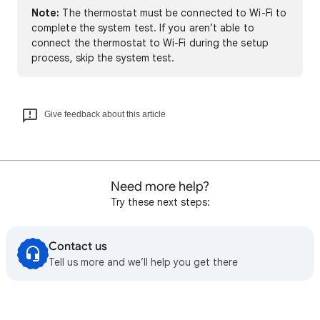
Note:
The thermostat must be connected to Wi-Fi to
complete the system test. If you aren’t able to
connect the thermostat to Wi-Fi during the setup
process, skip the system test.
Give feedback about this article
Need more help?
Try these next steps:
Contact us
Tell us more and we’ll help you get there