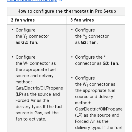
How to configure the thermostat in Pro Setup
2 fan wires
3 fan wires
Configure
Configure
the Y
connector
the Y
connector
2
2
as
G2: fan
.
as
G2: fan
.
Configure
Configure the *
the W
connector as
connector as
G3: fan
.
1
the appropriate fuel
source and delivery
Configure
method:
the W
connector as
1
Gas/Electric/Oil/Propane
the appropriate fuel
(LP) as the source and
source and delivery
Forced Air as the
method:
delivery type. If the fuel
Gas/Electric/Oil/Propane
source is Gas, set the
(LP) as the source and
fan to activate.
Forced Air as the
delivery type. If the fuel