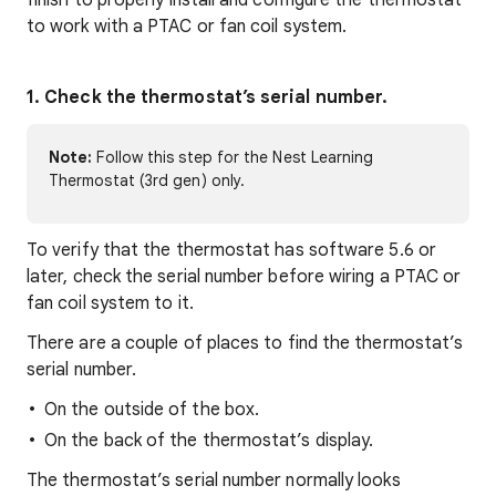
finish to properly install and configure the thermostat
to work with a PTAC or fan coil system.
1. Check the thermostat’s serial number.
Note:
Follow this step for the Nest Learning
Thermostat (3rd gen) only.
To verify that the thermostat has software 5.6 or
later, check the serial number before wiring a PTAC or
fan coil system to it.
There are a couple of places to find the thermostat’s
serial number.
On the outside of the box.
On the back of the thermostat’s display.
The thermostat’s serial number normally looks