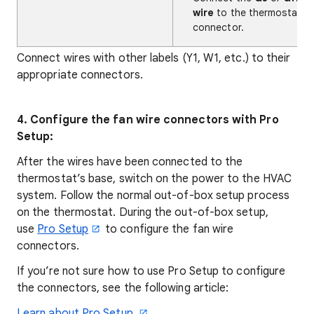
wire
to the thermostat's 
connector.
Connect wires with other labels (Y1, W1, etc.) to their
appropriate connectors.
4. Configure the fan wire connectors with Pro
Setup:
After the wires have been connected to the
thermostat’s base, switch on the power to the HVAC
system. Follow the normal out-of-box setup process
on the thermostat. During the out-of-box setup,
use
Pro Setup
to configure the fan wire
connectors.
If you’re not sure how to use Pro Setup to configure
the connectors, see the following article:
Learn about Pro Setup.