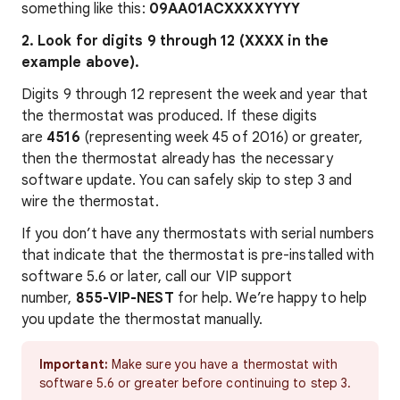
something like this:
09AA01ACXXXXYYYY
2. Look for digits 9 through 12 (XXXX in the
example above).
Digits 9 through 12 represent the week and year that
the thermostat was produced. If these digits
are
4516
(representing week 45 of 2016) or greater,
then the thermostat already has the necessary
software update. You can safely skip to step 3 and
wire the thermostat.
If you don’t have any thermostats with serial numbers
that indicate that the thermostat is pre-installed with
software 5.6 or later, call our VIP support
number,
855-VIP-NEST
for help. We’re happy to help
you update the thermostat manually.
Important:
Make sure you have a thermostat with
software 5.6 or greater before continuing to step 3.