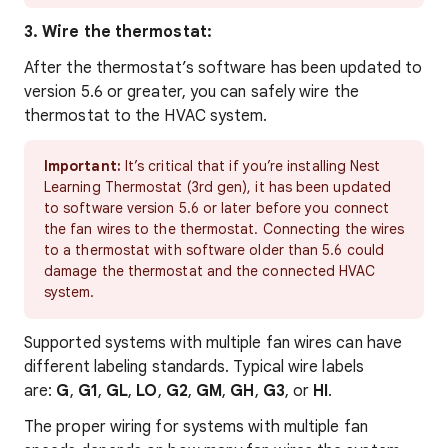
3. Wire the thermostat:
After the thermostat’s software has been updated to
version 5.6 or greater, you can safely wire the
thermostat to the HVAC system.
Important
:
It’s critical that if you’re installing Nest
Learning Thermostat (3rd gen), it has been updated
to software version 5.6 or later before you connect
the fan wires to the thermostat. Connecting the wires
to a thermostat with software older than 5.6 could
damage the thermostat and the connected HVAC
system.
Supported systems with multiple fan wires can have
different labeling standards. Typical wire labels
are:
G
,
G1
,
GL
,
LO
,
G2
,
GM
,
GH
,
G3
, or
HI
.
The proper wiring for systems with multiple fan