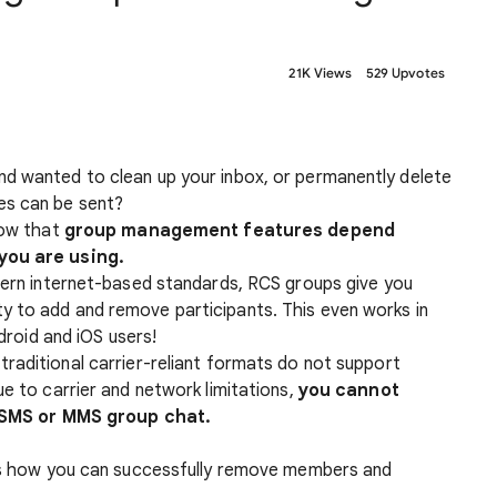
21K Views
529 Upvotes
d wanted to clean up your inbox, or permanently delete
es can be sent?
now that
group management features depend
you are using.
ern internet-based standards, RCS groups give you
lity to add and remove participants. This even works in
roid and iOS users!
raditional carrier-reliant formats do not support
to carrier and network limitations,
you cannot
 SMS or MMS group chat.
 is how you can successfully remove members and