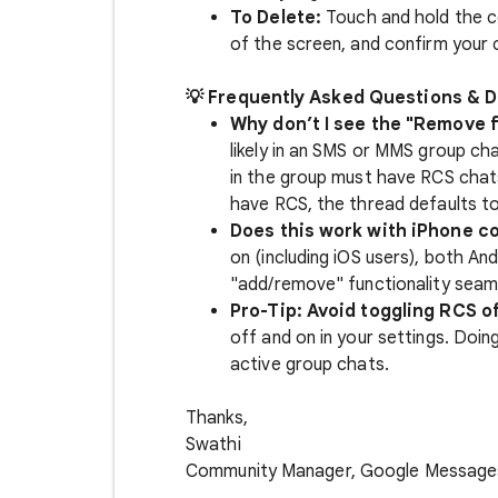
To Delete:
Touch and hold the c
of the screen, and confirm your 
💡 Frequently Asked Questions & D
Why don’t I see the "Remove 
likely in an SMS or MMS group ch
in the group must have RCS chat
have RCS, the thread defaults 
Does this work with iPhone c
on (including iOS users), both And
"add/remove" functionality seaml
Pro-Tip: Avoid toggling RCS o
off and on in your settings. Doin
active group chats.
Thanks,
Swathi
Community Manager, Google Message