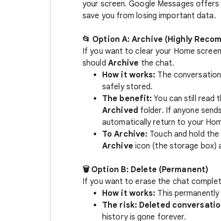
your screen. Google Messages offers 
save you from losing important data.
📂 Option A: Archive (Highly Rec
If you want to clear your Home screen
should
Archive
the chat.
How it works:
The conversation
safely stored.
The benefit:
You can still read 
Archived
folder. If anyone send
automatically return to your Hom
To Archive:
Touch and hold the 
Archive
icon (the storage box) 
🗑️ Option B: Delete (Permanent)
If you want to erase the chat complet
How it works:
This permanently 
The risk:
Deleted conversatio
history is gone forever.