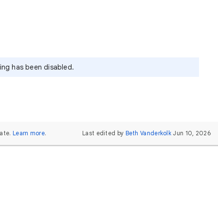
ying has been disabled.
ate.
Learn more
.
Last edited by
Beth Vanderkolk
Jun 10, 2026