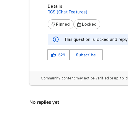
Details
RCS (Chat Features)
Pinned
Locked
This question is locked and repl
529
Subscribe
Community content may not be verified or up-to-d
No replies yet