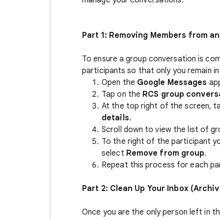
manage your conversations.
Part 1: Removing Members from a
To ensure a group conversation is com
participants so that only you remain in
Open the
Google Messages
ap
Tap on the
RCS group convers
At the top right of the screen, 
details
.
Scroll down to view the list of gr
To the right of the participant 
select
Remove from group
.
Repeat this process for each part
Part 2: Clean Up Your Inbox (Archiv
Once you are the only person left in 