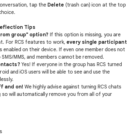
onversation, tap the
Delete
(trash can) icon at the top
choice.
eflection Tips
from group" option?
If this option is missing, you are
at. For RCS features to work,
every single participant
s enabled on their device. If even one member does not
to SMS/MMS, and members cannot be removed.
ontacts?
Yes! If everyone in the group has RCS turned
roid and iOS users will be able to see and use the
essly.
ff and on!
We highly advise against turning RCS chats
g so will automatically remove you from all of your
s