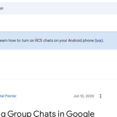
Learn how to turn on RCS chats on your Android phone (
).
link
nal Poster
Jun 10, 2026
ng Group Chats in Google