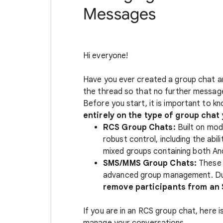
Messages
Hi everyone!
Have you ever created a group chat an
the thread so that no further messag
Before you start, it is important to k
entirely on the type of group chat 
RCS Group Chats:
Built on mod
robust control, including the abi
mixed groups containing both And
SMS/MMS Group Chats:
These t
advanced group management. Due 
remove participants from an
If you are in an RCS group chat, here