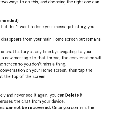
two ways to do this, and choosing the right one can
ommended)
 but don’t want to lose your message history, you
 disappears from your main Home screen but remains
the chat history at any time by navigating to your
s a new message to that thread, the conversation will
e screen so you don't miss a thing.
conversation on your Home screen, then tap the
at the top of the screen.
ely and never see it again, you can
Delete
it.
erases the chat from your device.
ns cannot be recovered.
Once you confirm, the