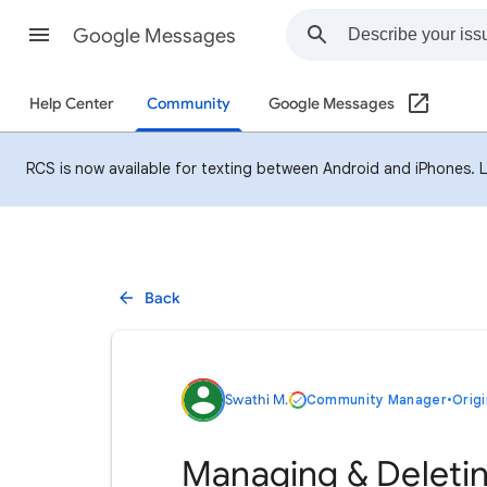
Google Messages
Help Center
Community
Google Messages
RCS is now available for texting between Android and iPhones. 
Back
Swathi M.
Community Manager
•
Origi
Managing & Deleti