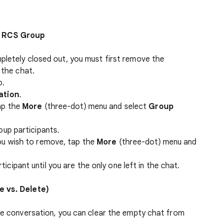
n RCS Group
pletely closed out, you must first remove the
 the chat.
p.
ation
.
tap the
More
(three-dot) menu and select
Group
oup participants.
you wish to remove, tap the
More
(three-dot) menu and
icipant until you are the only one left in the chat.
e vs. Delete)
the conversation, you can clear the empty chat from