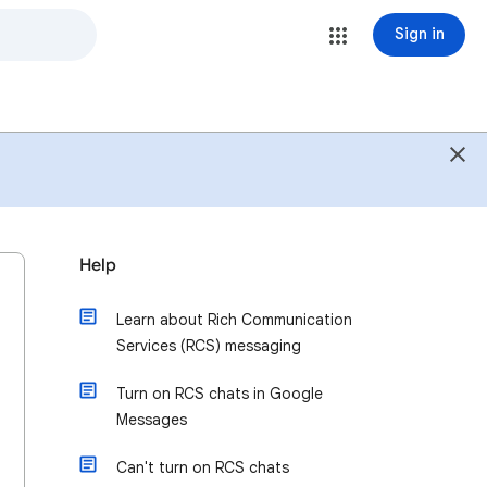
Sign in
Help
Learn about Rich Communication
Services (RCS) messaging
Turn on RCS chats in Google
Messages
Can't turn on RCS chats