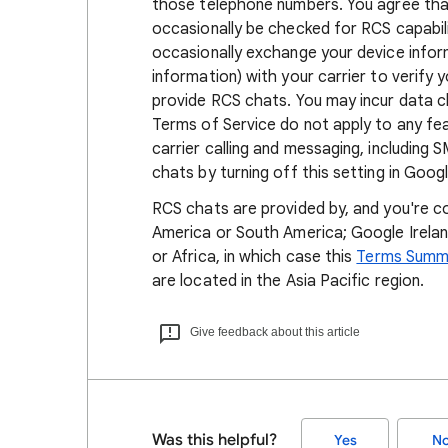
those telephone numbers. You agree tha
occasionally be checked for RCS capabil
occasionally exchange your device inform
information) with your carrier to verif
provide RCS chats. You may incur data c
Terms of Service do not apply to any fea
carrier calling and messaging, including
chats by turning off this setting in Goo
RCS chats are provided by, and you're c
America or South America; Google Ireland
or Africa, in which case this
Terms Summ
are located in the Asia Pacific region.
Give feedback about this article
Was this helpful?
Yes
N