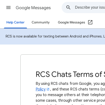
Google Messages
Help Center
Community
Google Messages
RCS is now available for texting between Android and iPhones. 
RCS Chats Terms of 
By using RCS chats from Google, you a
Policy
, and these RCS chats terms (co
you to message others at their telephon
some cases, through other service provi