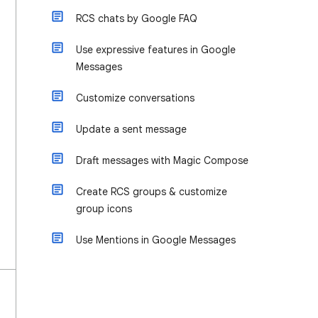
RCS chats by Google FAQ
Use expressive features in Google
Messages
Customize conversations
Update a sent message
Draft messages with Magic Compose
Create RCS groups & customize
group icons
Use Mentions in Google Messages