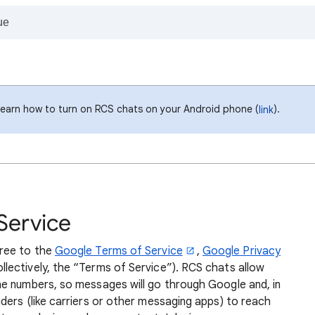
Learn how to turn on RCS chats on your Android phone (
).
link
Service
gree to the
Google Terms of Service
,
Google Privacy
llectively, the “Terms of Service”). RCS chats allow
e numbers, so messages will go through Google and, in
ders (like carriers or other messaging apps) to reach