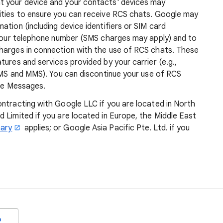
t your device and your contacts' devices may
ities to ensure you can receive RCS chats. Google may
ation (including device identifiers or SIM card
y your telephone number (SMS charges may apply) and to
harges in connection with the use of RCS chats. These
tures and services provided by your carrier (e.g.,
 SMS and MMS). You can discontinue your use of RCS
gle Messages.
ontracting with Google LLC if you are located in North
 Limited if you are located in Europe, the Middle East
ary
applies; or Google Asia Pacific Pte. Ltd. if you
o