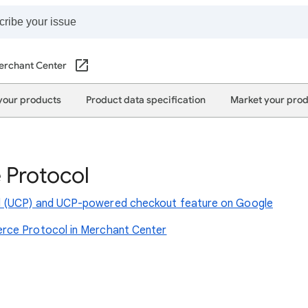
erchant Center
your products
Product data specification
Market your pro
 Protocol
l (UCP) and UCP-powered checkout feature on Google
rce Protocol in Merchant Center