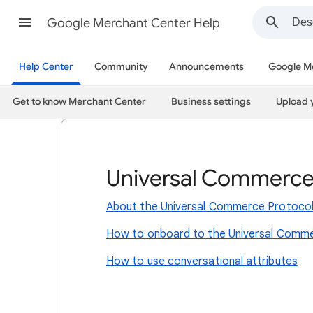
Google Merchant Center Help
Help Center
Community
Announcements
Google M
Get to know Merchant Center
Business settings
Upload 
Universal Commerce
About the Universal Commerce Protoco
How to onboard to the Universal Comme
How to use conversational attributes