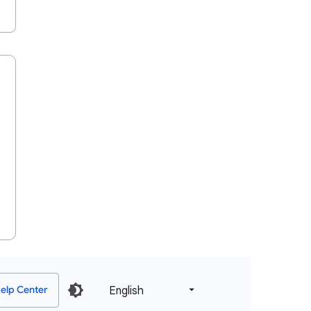
English‎
elp Center