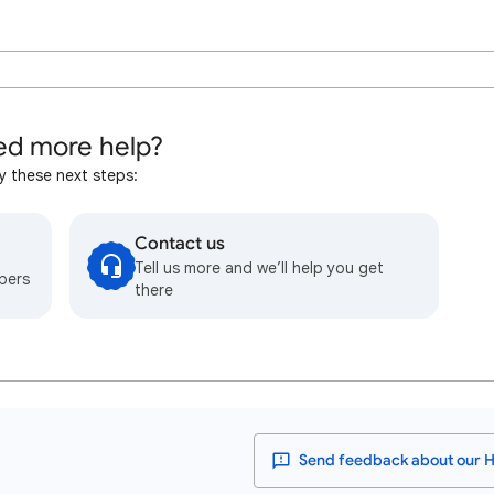
d more help?
y these next steps:
Contact us
Tell us more and we’ll help you get
bers
there
Send feedback about our H