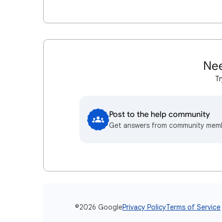
Nee
Tr
Post to the help community
Get answers from community mem
©2026 Google
Privacy Policy
Terms of Service