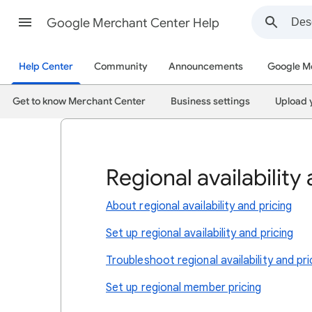
Google Merchant Center Help
Help Center
Community
Announcements
Google M
Get to know Merchant Center
Business settings
Upload 
Regional availability
About regional availability and pricing
Set up regional availability and pricing
Troubleshoot regional availability and pri
Set up regional member pricing