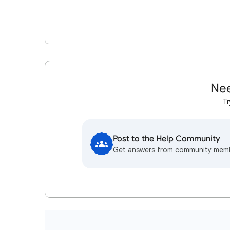
Nee
Tr
Post to the Help Community
Get answers from community mem