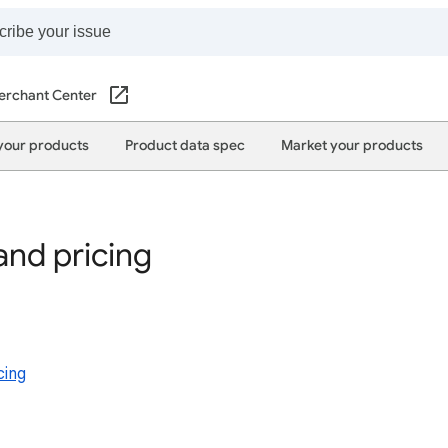
erchant Center
your products
Product data spec
Market your products
 and pricing
cing