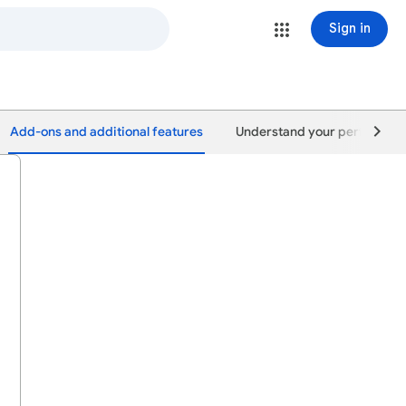
Sign in
Add-ons and additional features
Understand your performan