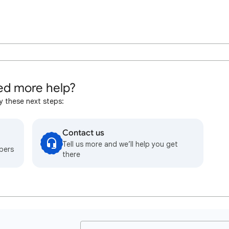
d more help?
y these next steps:
Contact us
Tell us more and we’ll help you get
bers
there