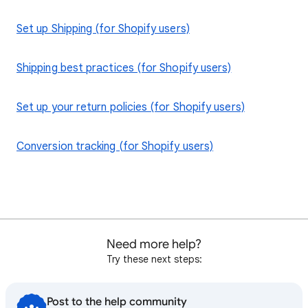
Set up Shipping (for Shopify users)
Shipping best practices (for Shopify users)
Set up your return policies (for Shopify users)
Conversion tracking (for Shopify users)
Need more help?
Try these next steps:
Post to the help community