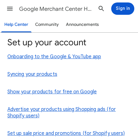
Google Merchant Center Help
Sign in
Help Center
Community
Announcements
Set up your account
Onboarding to the Google & YouTube app
Syncing your products
Show your products for free on Google
Advertise your products using Shopping ads (for
Shopify users)
Set up sale price and promotions (for Shopify users)