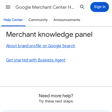
Google Merchant Center Help
Sign in
Help Center
Community
Announcements
Merchant knowledge panel
About brand profile on Google Search
Get started with Business Agent
Need more help?
Try these next steps: