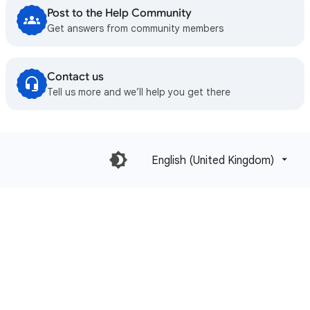
Post to the Help Community
Get answers from community members
Contact us
Tell us more and we’ll help you get there
English (United Kingdom)‎