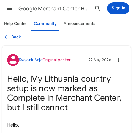
Google Merchant Center Help
Sign in
Help Center
Community
Announcements
Back
Svajoniu Veja
Original poster
22 May 2026
Hello, My Lithuania country
setup is now marked as
Complete in Merchant Center,
but I still cannot
Hello,