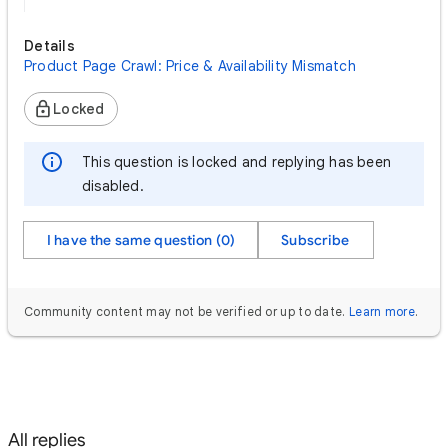
Details
Product Page Crawl: Price & Availability Mismatch
Locked
This question is locked and replying has been
disabled.
I have the same question (0)
Subscribe
Community content may not be verified or up to date.
Learn more
.
All replies