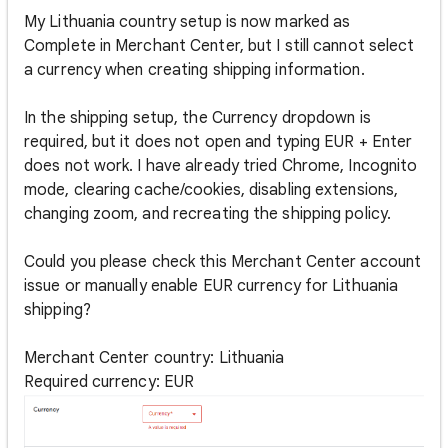
My Lithuania country setup is now marked as
Complete in Merchant Center, but I still cannot select
a currency when creating shipping information.
In the shipping setup, the Currency dropdown is
required, but it does not open and typing EUR + Enter
does not work. I have already tried Chrome, Incognito
mode, clearing cache/cookies, disabling extensions,
changing zoom, and recreating the shipping policy.
Could you please check this Merchant Center account
issue or manually enable EUR currency for Lithuania
shipping?
Merchant Center country: Lithuania
Required currency: EUR