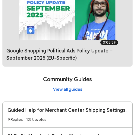
0:05:39
Google Shopping Political Ads Policy Update –
September 2025 (EU-Specific)
Community Guides
View all guides
Guided Help for Merchant Center Shipping Settings!
9 Replies
138 Upvotes