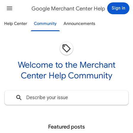
Google Merchant Center Help
Sign in
Help Center
Community
Announcements
Welcome to the Merchant
Center Help Community
Featured posts