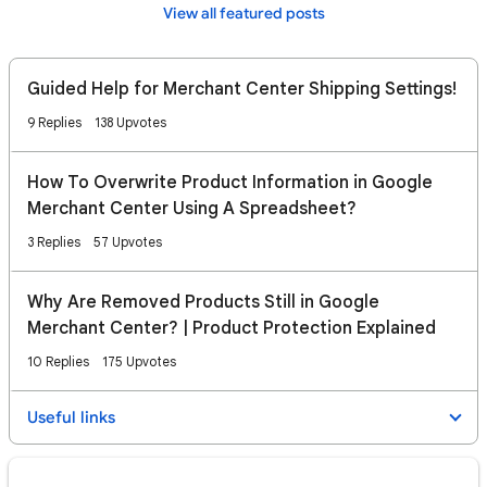
View all featured posts
Guided Help for Merchant Center Shipping Settings!
9 Replies
138 Upvotes
How To Overwrite Product Information in Google
Merchant Center Using A Spreadsheet?
3 Replies
57 Upvotes
Why Are Removed Products Still in Google
Merchant Center? | Product Protection Explained
10 Replies
175 Upvotes
Useful links