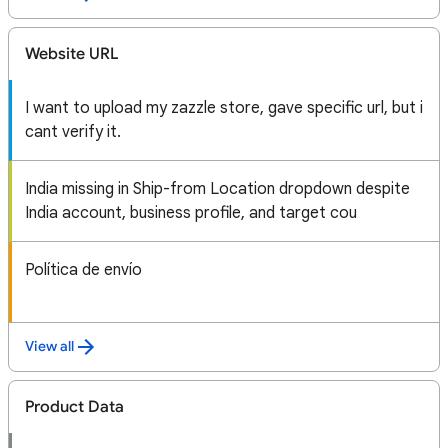
Website URL
I want to upload my zazzle store, gave specific url, but i
cant verify it.
India missing in Ship-from Location dropdown despite
India account, business profile, and target cou
Política de envío
View all
Product Data