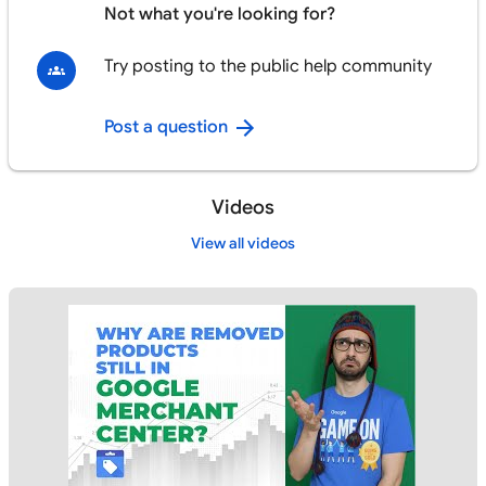
Not what you're looking for?
Try posting to the public help community
Post a question
Videos
View all videos