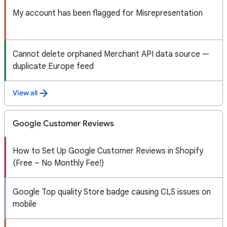
My account has been flagged for Misrepresentation
Cannot delete orphaned Merchant API data source —
duplicate Europe feed
View all
Google Customer Reviews
How to Set Up Google Customer Reviews in Shopify
(Free – No Monthly Fee!)
Google Top quality Store badge causing CLS issues on
mobile