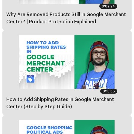
0:07:24
Why Are Removed Products Still in Google Merchant
Center? | Product Protection Explained
0:15:36
How to Add Shipping Rates in Google Merchant
Center (Step by Step Guide)