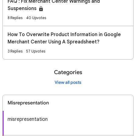
FAQ : Fix Merchant Center Warnings and
Suspensions
8 Replies
40 Upvotes
How To Overwrite Product Information in Google
Merchant Center Using A Spreadsheet?
3 Replies
57 Upvotes
Categories
View all posts
Misrepresentation
misrepresentation