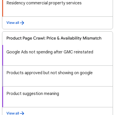
Residency commercial property services
View all
Product Page Crawl: Price & Availability Mismatch
Google Ads not spending after GMC reinstated
Products approved but not showing on google
Product suggestion meaning
View all