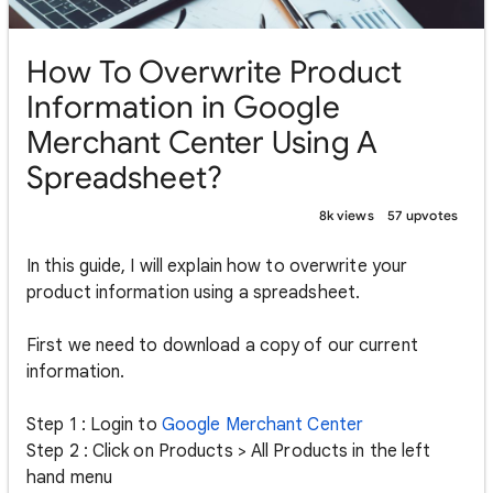
How To Overwrite Product
Information in Google
Merchant Center Using A
Spreadsheet?
8k views
57 upvotes
In this guide, I will explain how to overwrite your
product information using a spreadsheet.
First we need to download a copy of our current
information.
Step 1 : Login to
Google Merchant Center
Step 2 : Click on Products > All Products in the left
hand menu