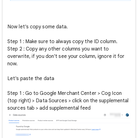
Now let's copy some data.
Step 1 : Make sure to always copy the ID column.
Step 2 : Copy any other columns you want to
overwrite, if you don't see your column, ignore it for
now.
Let's paste the data
Step 1 : Go to Google Merchant Center > Cog Icon
(top right) > Data Sources > click on the supplemental
sources tab > add supplemental feed