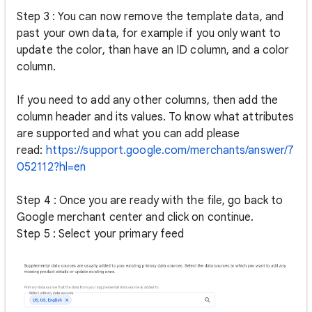
Step 3 : You can now remove the template data, and
past your own data, for example if you only want to
update the color, than have an ID column, and a color
column.
If you need to add any other columns, then add the
column header and its values. To know what attributes
are supported and what you can add please
read:
https://support.google.com/merchants/answer/7
052112?hl=en
Step 4 : Once you are ready with the file, go back to
Google merchant center and click on continue.
Step 5 : Select your primary feed