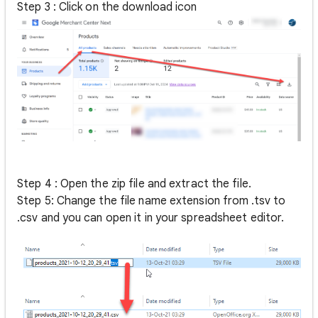
Step 3 : Click on the download icon
Step 4 : Open the zip file and extract the file.
Step 5: Change the file name extension from .tsv to
.csv and you can open it in your spreadsheet editor.