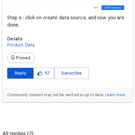
Step 6 : click on create data source, and now you are
done.
Details
Product Data
Pinned
Reply
57
Subscribe
Community content may not be verified or up to date.
Learn more
.
All replies (2)