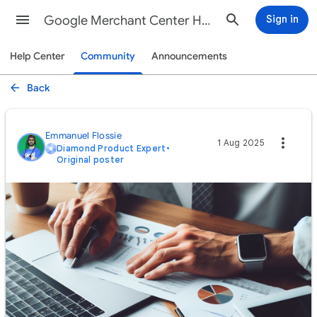
Google Merchant Center Help
Sign in
Help Center
Community
Announcements
Back
Emmanuel Flossie
1 Aug 2025
Diamond Product Expert
•
Original poster