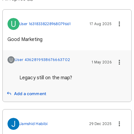
U
User 16318338228968079661
17 Aug 2025
Good Marketing
U
User 4362819938676663702
1 May 2026
Legacy still on the map?
Add a comment
J
Jamshid Habibi
29 Dec 2025