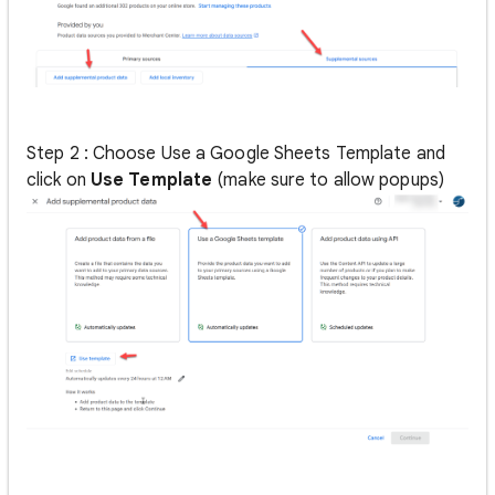
Step 2 : Choose Use a Google Sheets Template and
click on
Use Template
(make sure to allow popups)