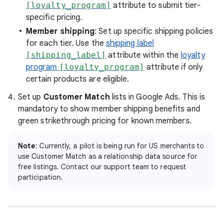
[loyalty_program]
attribute to submit tier-
specific pricing.
Member shipping
: Set up specific shipping policies
for each tier. Use the
shipping label
[shipping_label]
attribute within the
loyalty
program
[loyalty_program]
attribute if only
certain products are eligible.
Set up
Customer Match
lists in Google Ads. This is
mandatory to show member shipping benefits and
green strikethrough pricing for known members.
Note
: Currently, a pilot is being run for US merchants to
use Customer Match as a relationship data source for
free listings. Contact our support team to request
participation.