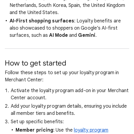
Netherlands, South Korea, Spain, the United Kingdom
and the United States.
AI-First shopping surfaces
: Loyalty benefits are
also showcased to shoppers on Google’s AI-first
surfaces, such as
AI Mode
and
Gemini
.
How to get started
Follow these steps to set up your loyalty program in
Merchant Center:
Activate the loyalty program add-on in your Merchant
Center account.
Add your loyalty program details, ensuring you include
all member tiers and benefits.
Set up specific benefits:
Member pricing
: Use the
loyalty program