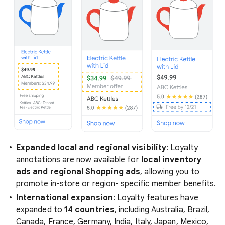
Expanded local and regional visibility
: Loyalty
annotations are now available for
local inventory
ads and regional Shopping ads
, allowing you to
promote in-store or region- specific member benefits.
International expansion
: Loyalty features have
expanded to
14 countries
, including Australia, Brazil,
Canada, France, Germany, India, Italy, Japan, Mexico,