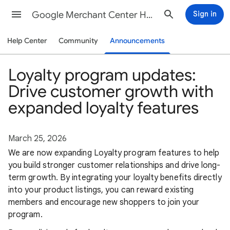
Google Merchant Center Help
Sign in
Help Center
Community
Announcements
Loyalty program updates:
Drive customer growth with
expanded loyalty features
March 25, 2026
We are now expanding Loyalty program features to help
you build stronger customer relationships and drive long-
term growth. By integrating your loyalty benefits directly
into your product listings, you can reward existing
members and encourage new shoppers to join your
program.