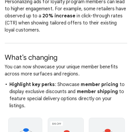
Personalizing ads for loyalty program members can lead
to higher engagement. For example, some retailers have
observed up to a
20% increase
in click-through rates
(CTR) when showing tailored offers to their existing
loyal customers.
What’s changing
You can now showcase your unique member benefits
across more surfaces and regions.
Highlight key perks
: Showcase
member pricing
to
display exclusive discounts and
member shipping
to
feature special delivery options directly on your
listings.