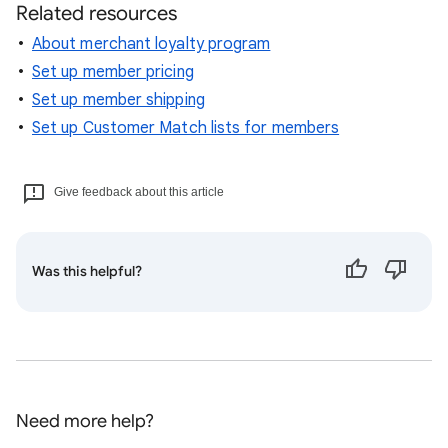
Related resources
About merchant loyalty program
Set up member pricing
Set up member shipping
Set up Customer Match lists for members
Give feedback about this article
Was this helpful?
Need more help?