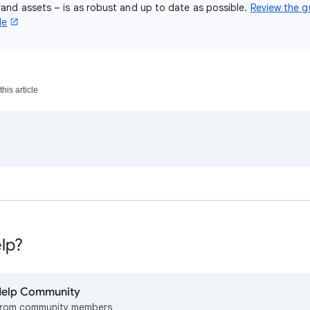
and assets – is as robust and up to date as possible.
Review the gu
de
his article
lp?
 Help Community
from community members