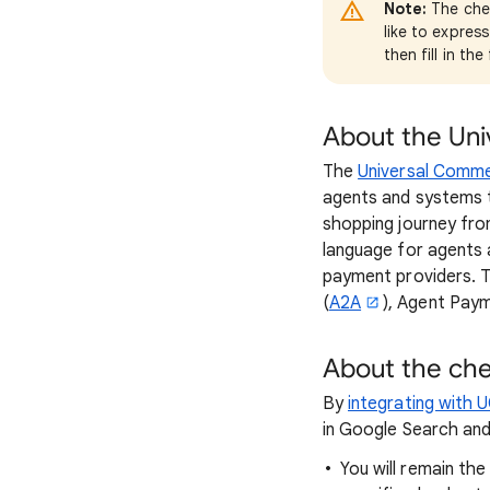
Note:
The chec
like to expres
then fill in th
About the Un
The
Universal Comm
agents and systems 
shopping journey fr
language for agents
payment providers. T
(
A2A
), Agent Pay
About the ch
By
integrating with 
in Google Search and
You will remain th