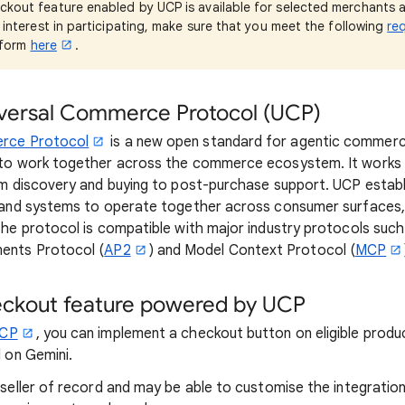
kout feature enabled by UCP is available for selected merchants at 
s interest in participating, make sure that you meet the following
re
e form
here
.
iversal Commerce Protocol (UCP)
erce Protocol
is a new open standard for agentic commerc
to work together across the commerce ecosystem. It works 
om discovery and buying to post-purchase support. UCP esta
 and systems to operate together across consumer surfaces,
he protocol is compatible with major industry protocols suc
ments Protocol (
AP2
) and Model Context Protocol (
MCP
eckout feature powered by UCP
UCP
, you can implement a checkout button on eligible produc
 on Gemini.
e seller of record and may be able to customise the integratio