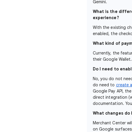
Gemini.
What is the diffe
experience?
With the existing c
enabled, the checko
What kind of paym
Currently, the feat
their Google Wallet
Do I need to enabl
No, you do not need
do need to
create 
Google Pay API, the
direct integration 
documentation. You 
What changes do 
Merchant Center wil
on Google surfaces.