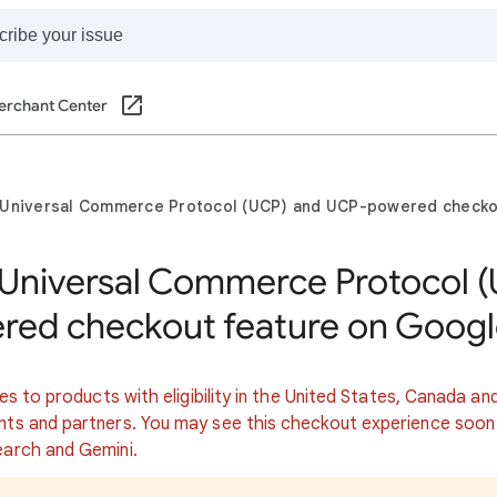
erchant Center
 Universal Commerce Protocol (UCP) and UCP-powered checko
 Universal Commerce Protocol 
ed checkout feature on Googl
ies to products with eligibility in the United States, Canada an
nts and partners. You may see this checkout experience soon
earch and Gemini.