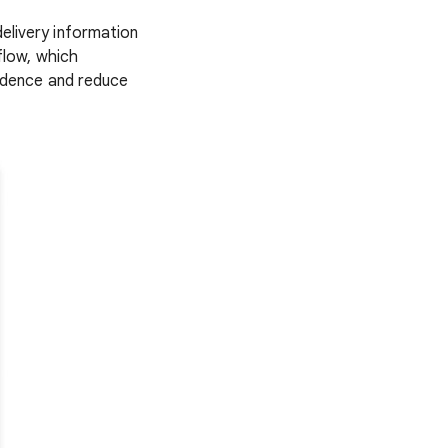
elivery information
flow, which
fidence and reduce