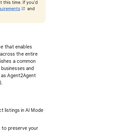
this time. If you'd
quirements
and
e that enables
across the entire
blishes a common
 businesses and
h as Agent2Agent
).
t listings in AI Mode
n to preserve your