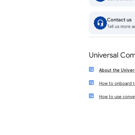
Contact us
Tell us more a
Universal Co
About the Unive
How to onboard t
How to use conver