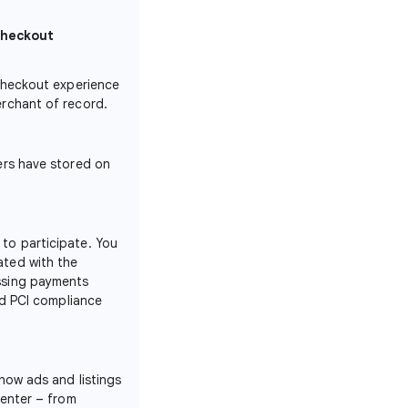
checkout
 checkout experience
erchant of record.
ers have stored on
to participate. You
rated with the
ssing payments
ad PCI compliance
how ads and listings
Center – from