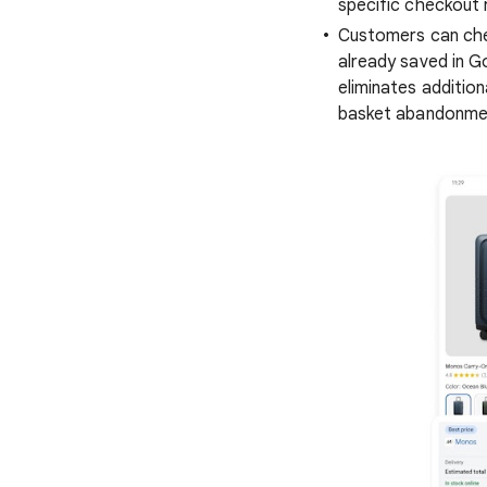
specific checkout 
Customers can chec
already saved in G
eliminates additio
basket abandonme