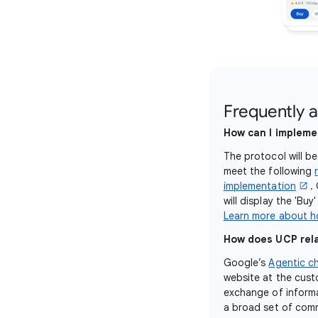
Frequently 
How can I impleme
The protocol will b
meet the following
implementation
.
will display the 'Bu
Learn more about h
How does UCP rela
Google’s
Agentic c
website at the cust
exchange of informa
a broad set of com