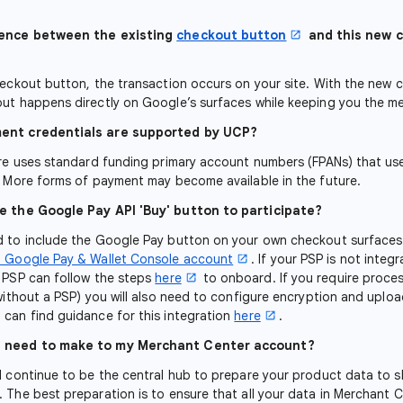
rence between the existing
checkout button
and this new 
heckout button, the transaction occurs on your site. With the new
ut happens directly on Google’s surfaces while keeping you the m
ent credentials are supported by UCP?
ure uses standard funding primary account numbers (FPANs) that us
. More forms of payment may become available in the future.
e the Google Pay API 'Buy' button to participate?
 to include the Google Pay button on your own checkout surfaces 
a Google Pay & Wallet Console account
. If your PSP is not integ
 PSP can follow the steps
here
to onboard. If you require proce
(without a PSP) you will also need to configure encryption and uplo
can find guidance for this integration
here
.
I need to make to my Merchant Center account?
l continue to be the central hub to prepare your product data to s
 The best preparation is to ensure that all your data in Merchant 