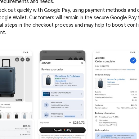
requirements and needs.
k out quickly with Google Pay, using payment methods and d
oogle Wallet. Customers will remain in the secure Google Pay 
nal steps in the checkout process and may help to boost con
nt.