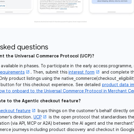
asked questions
nt the Universal Commerce Protocol (UCP)?
e available in phases. To participate in the early access programme,
requirements
. Then, submit this
interest form
and complete th
 Only product listings using the native_commerce(checkout_eligibili
y' button for this checkout experience. See detailed
product data i
ow to onboard to the Universal Commerce Protocol in Merchant Ce
te to the Agentic checkout feature?
heckout feature
buys things on the customer’s behalf directly o
omer’s direction.
UCP
is the open protocol that standardises th
tion (via API, MCP or A2A) between the AI agent and the merchant
merce journeys including product discovery and checkout in Googl