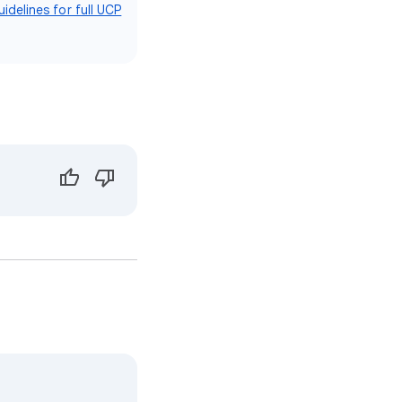
idelines for full UCP