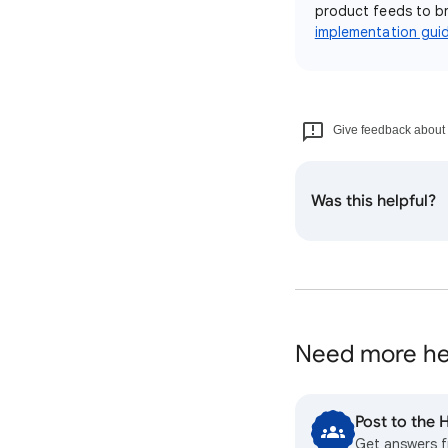
product feeds to br
implementation gui
Give feedback about t
Was this helpful?
Need more he
Post to the
Get answers 