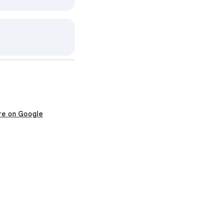
re on Google