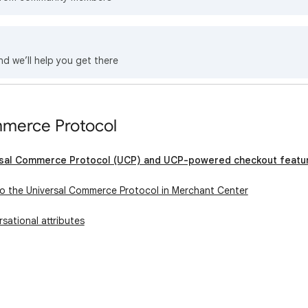
nd we’ll help you get there
mmerce Protocol
rsal Commerce Protocol (UCP) and UCP-powered checkout featu
o the Universal Commerce Protocol in Merchant Center
sational attributes