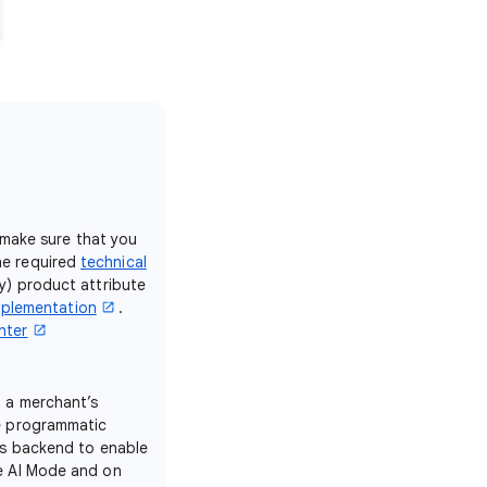
 make sure that you
e required
technical
ty) product attribute
mplementation
.
nter
n a merchant’s
e programmatic
’s backend to enable
e AI Mode and on