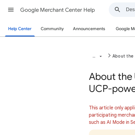
Google Merchant Center Help
Help Center
Community
Announcements
Google M
...
About the
About the
UCP-power
This article only appl
participating mercha
such as AI Mode in S