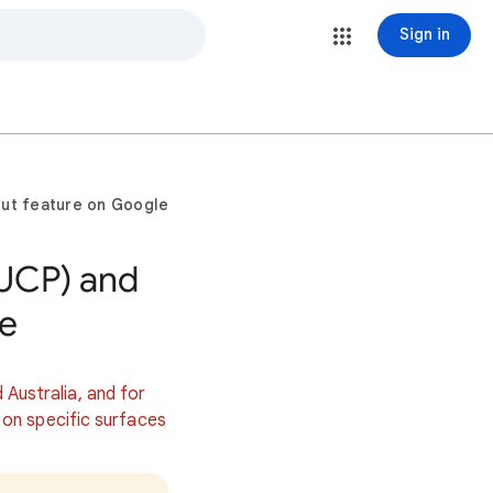
Sign in
ut feature on Google
(UCP) and
e
d Australia, and for
 on specific surfaces