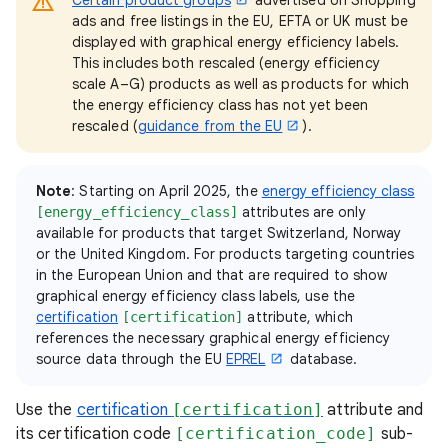
ads and free listings in the EU, EFTA or UK must be
displayed with graphical energy efficiency labels.
This includes both rescaled (energy efficiency
scale A–G) products as well as products for which
the energy efficiency class has not yet been
rescaled (
guidance from the EU
).
Note
: Starting on April 2025, the
energy efficiency class
attributes are only
[energy_efficiency_class]
available for products that target Switzerland, Norway
or the United Kingdom. For products targeting countries
in the European Union and that are required to show
graphical energy efficiency class labels, use the
certification
attribute, which
[certification]
references the necessary graphical energy efficiency
source data through the EU
EPREL
database.
Use the
certification
[certification]
attribute and
its certification code
[certification_code]
sub-