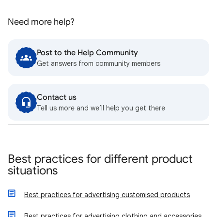
Need more help?
Post to the Help Community
Get answers from community members
Contact us
Tell us more and we’ll help you get there
Best practices for different product
situations
Best practices for advertising customised products
Best practices for advertising clothing and accessories