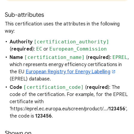
Sub-attributes
This certification uses the attributes in the following
way:
Authority
[certification_authority]
(
required
):
EC
or
European_Commission
Name
[certification_name]
(
required
):
EPREL
,
which represents energy efficiency certifications in
the EU
European Registry for Energy Labelling
(EPREL) database.
Code
[certification_code]
(
required
): The
code of the certification. For example, for the EPREL
certificate with
'https://eprel.ec.europa.eu/screen/product/…/
123456
',
the code is
123456
.
Shown on