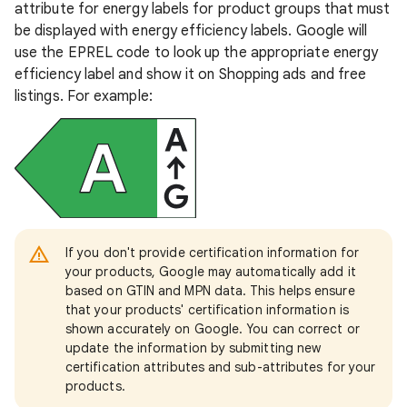
attribute for energy labels for product groups that must
be displayed with energy efficiency labels. Google will
use the EPREL code to look up the appropriate energy
efficiency label and show it on Shopping ads and free
listings. For example:
If you don't provide certification information for
your products, Google may automatically add it
based on GTIN and MPN data. This helps ensure
that your products' certification information is
shown accurately on Google. You can correct or
update the information by submitting new
certification attributes and sub-attributes for your
products.