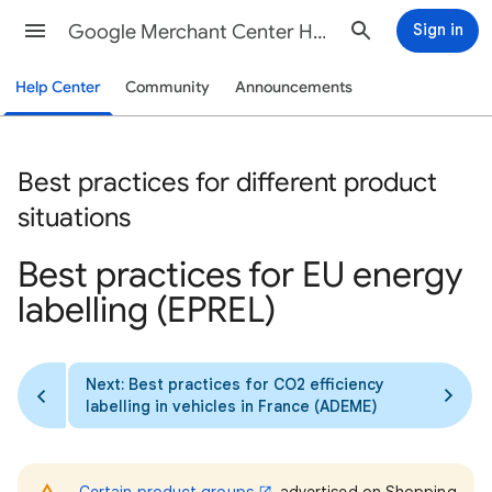
Google Merchant Center Help
Sign in
Help Center
Community
Announcements
Best practices for different product
situations
Best practices for EU energy
labelling (EPREL)
Next: Best practices for CO2 efficiency
labelling in vehicles in France (ADEME)
Certain product groups
advertised on Shopping