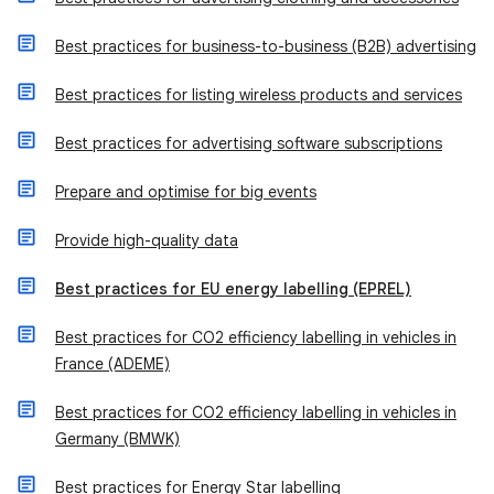
Best practices for business-to-business (B2B) advertising
Best practices for listing wireless products and services
Best practices for advertising software subscriptions
Prepare and optimise for big events
Provide high-quality data
Best practices for EU energy labelling (EPREL)
Best practices for CO2 efficiency labelling in vehicles in
France (ADEME)
Best practices for CO2 efficiency labelling in vehicles in
Germany (BMWK)
Best practices for Energy Star labelling