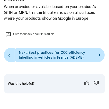
When provided or available based on your product's
GTIN or MPN, this certificate shows on all surfaces
where your products show on Google in Europe.
Give feedback about this article
Next: Best practices for CO2 efficiency
labelling in vehicles in France (ADEME)
Was this helpful?