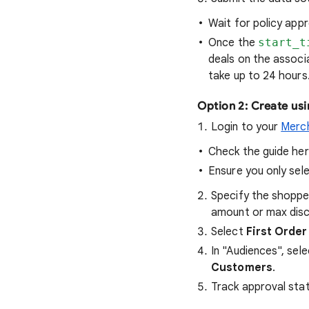
Wait for policy appr
Once the
start_t
deals on the associ
take up to 24 hours
Option 2: Create usi
Login to your
Merc
Check the guide he
Ensure you only sel
Specify the shoppe
amount or max dis
Select
First Order
In "Audiences", sel
Customers
.
Track approval sta