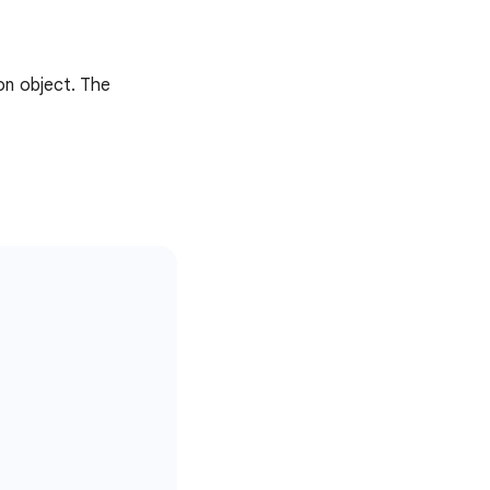
on object. The