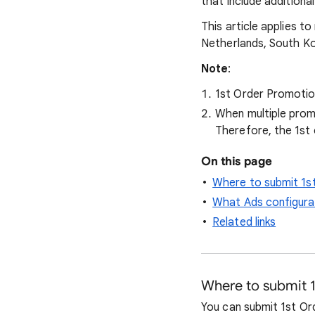
that include additiona
This article applies to
Netherlands, South Ko
Note
:
1st Order Promotion
When multiple prom
Therefore, the 1st
On this page
Where to submit 1s
What Ads configurat
Related links
Where to submit 
You can submit 1st Or