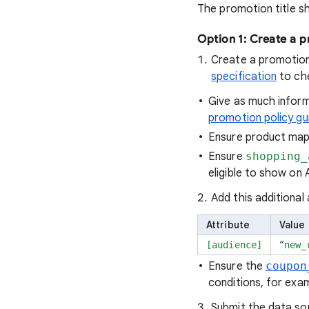
The promotion title sh
Option 1: Create a 
Create a promotion
specification
to che
Give as much inform
promotion policy gu
Ensure product mapp
Ensure
shopping_
eligible to show on 
Add this additional 
Attribute
Value
“
[audience]
new_
Ensure the
coupon
conditions, for exa
Submit the data so