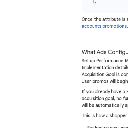
],
Once the attribute is
accounts.promotions.
What Ads Configur
Set up Performance M
Implementation details
Acquisition Goal is c
User promos will begi
If you already have 
acquisition goal, no 
will be automatically 
This is how a shopper 