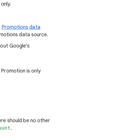
only.
e
Promotions data
romotions data source.
bout Google’s
 Promotion is only
ere should be no other
ount
.