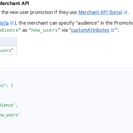
 Merchant API
 the new user promotion if they use
Merchant API (beta)
.
Beta
), the merchant can specify “audience” in the Promoti
udience
” as “
new_users
” via “
customAttributes
”:
”
users
s": [
ence’,
_users’