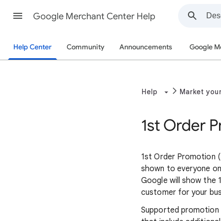
Google Merchant Center Help
Help Center
Community
Announcements
Google M
Help
Market you
1st Order 
1st Order Promotion (
shown to everyone on 
Google will show the 
customer for your bu
Supported promotion t