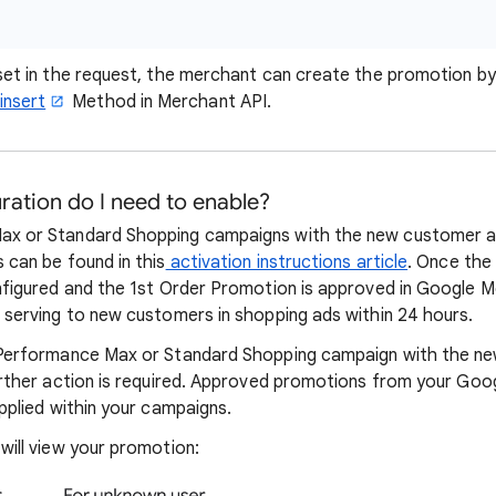
 set in the request, the merchant can create the promotion by
insert
Method in Merchant API.
ation do I need to enable?
ax or Standard Shopping campaigns with the new customer ac
 can be found in this
activation instructions article
. Once th
onfigured and the 1st Order Promotion is approved in Google 
n serving to new customers in shopping ads within 24 hours.
a Performance Max or Standard Shopping campaign with the n
further action is required. Approved promotions from your Go
applied within your campaigns.
will view your promotion: