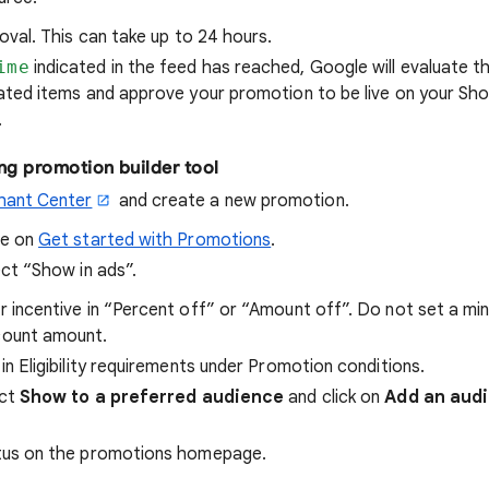
oval. This can take up to 24 hours.
ime
indicated in the feed has reached, Google will evaluate th
ated items and approve your promotion to be live on your Sho
.
ng promotion builder tool
hant Center
and create a new promotion.
re on
Get started with Promotions
.
ect “Show in ads”.
r incentive in “Percent off” or “Amount off”. Do not set a m
count amount.
in Eligibility requirements under Promotion conditions.
ect
Show to a preferred audience
and click on
Add an aud
tus on the promotions homepage.