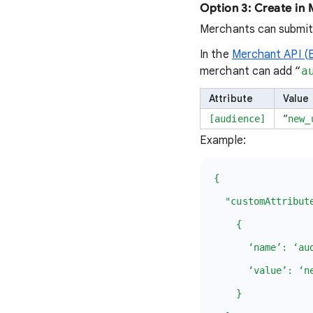
Option 3: Create in
Merchants can submit
In the
Merchant API (
merchant can add “
a
Attribute
Value
“
[audience]
new_
Example:
{
"customAttribute
{
‘name’: ‘audi
‘value’: ‘new
}