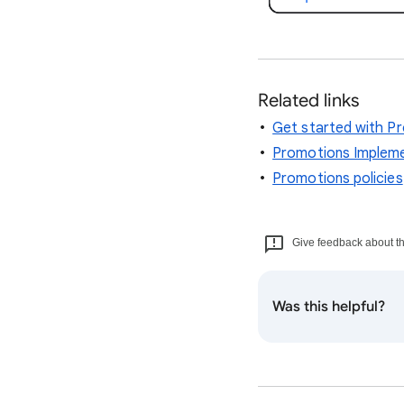
Related links
Get started with P
Promotions Impleme
Promotions policies
Give feedback about thi
Was this helpful?