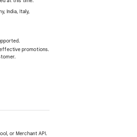
ed at this time.
, India, Italy,
supported.
effective promotions.
stomer.
ool, or Merchant API.