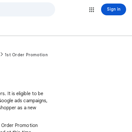
Sign in
1st Order Promotion
It is eligible to be
 Google ads campaigns,
 shopper as a new
t Order Promotion