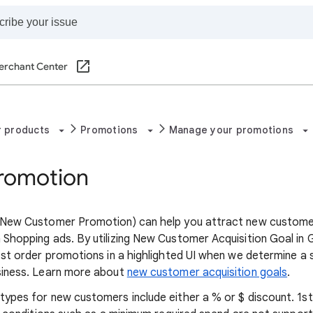
erchant Center
r products
Promotions
Manage your promotions
Promotion
New Customer Promotion) can help you attract new customers. 
Shopping ads. By utilizing New Customer Acquisition Goal in
1st order promotions in a highlighted UI when we determine a
siness. Learn more about
new customer acquisition goals
.
ypes for new customers include either a % or $ discount. 1s