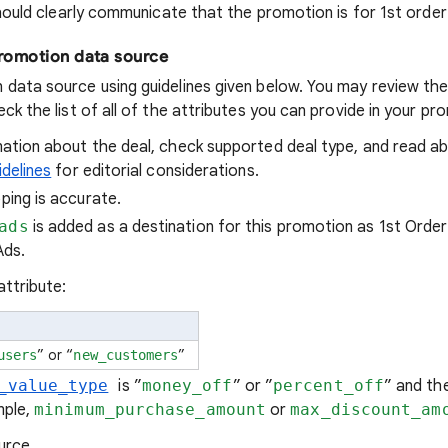
ould clearly communicate that the promotion is for 1st order 
promotion data source
 data source using guidelines given below. You may review th
ck the list of all of the attributes you can provide in your p
ation about the deal, check supported deal type, and read a
idelines
for editorial considerations.
ing is accurate.
ads
is added as a destination for this promotion as 1st Order
Ads.
attribute:
” or “
”
users
new_customers
_value_type
is ”
money_off
” or ”
percent_off
” and th
mple,
minimum_purchase_amount
or
max_discount_am
urce.