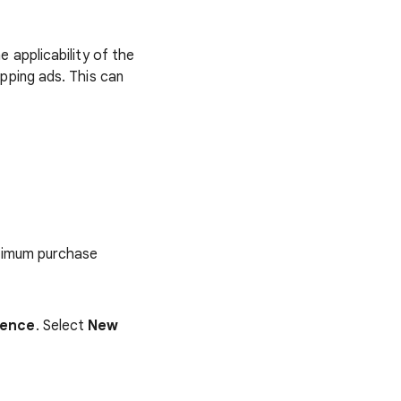
e applicability of the
pping ads. This can
inimum purchase
ience
. Select
New