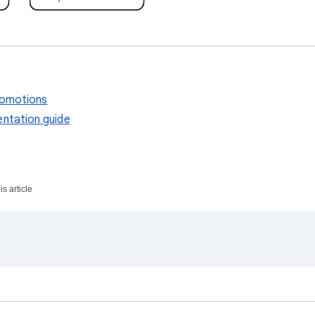
romotions
ntation guide
s article