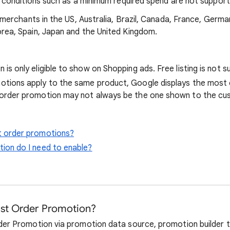
l conditions such as a minimum required spend are not support
 merchants in the US, Australia, Brazil, Canada, France, Germany
rea, Spain, Japan and the United Kingdom.
 is only eligible to show on Shopping ads. Free listing is not 
otions apply to the same product, Google displays the most 
 order promotion may not always be the one shown to the cu
t order promotions?
ion do I need to enable?
1st Order Promotion?
der Promotion via promotion data source, promotion builder t