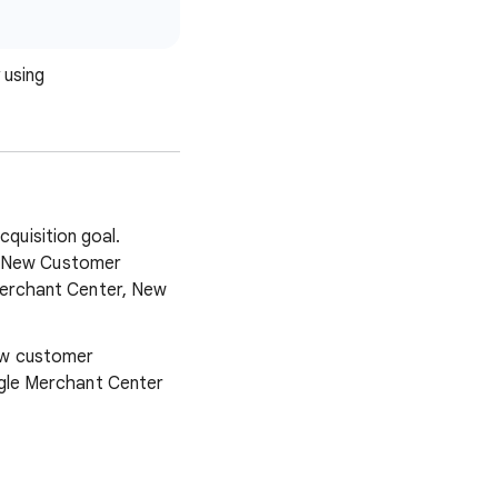
 using
quisition goal.
e New Customer
Merchant Center, New
ew customer
ogle Merchant Center