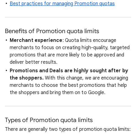
Best practices for managing Promotion quotas
Benefits of Promotion quota limits
Merchant experience
: Quota limits encourage
merchants to focus on creating high-quality, targeted
promotions that are more likely to be approved and
deliver better results.
Promotions and Deals are highly sought after by
the shoppers.
With this change, we are encouraging
merchants to choose the best promotions that help
the shoppers and bring them on to Google.
Types of Promotion quota limits
There are generally two types of promotion quota limits: