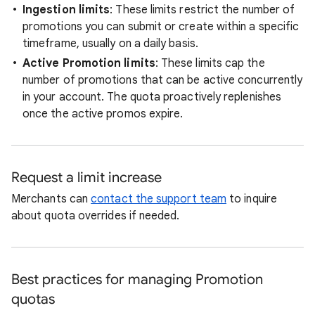
Ingestion limits
: These limits restrict the number of
promotions you can submit or create within a specific
timeframe, usually on a daily basis.
Active Promotion limits
: These limits cap the
number of promotions that can be active concurrently
in your account. The quota proactively replenishes
once the active promos expire.
Request a limit increase
Merchants can
contact the support team
to inquire
about quota overrides if needed.
Best practices for managing Promotion
quotas