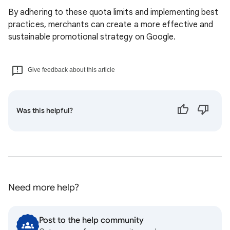
By adhering to these quota limits and implementing best
practices, merchants can create a more effective and
sustainable promotional strategy on Google.
Give feedback about this article
Was this helpful?
Need more help?
Post to the help community