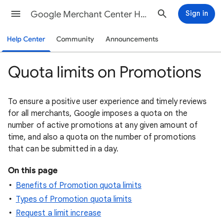
Google Merchant Center Help
Sign in
Help Center
Community
Announcements
Quota limits on Promotions
To ensure a positive user experience and timely reviews
for all merchants, Google imposes a quota on the
number of active promotions at any given amount of
time, and also a quota on the number of promotions
that can be submitted in a day.
On this page
Benefits of Promotion quota limits
Types of Promotion quota limits
Request a limit increase