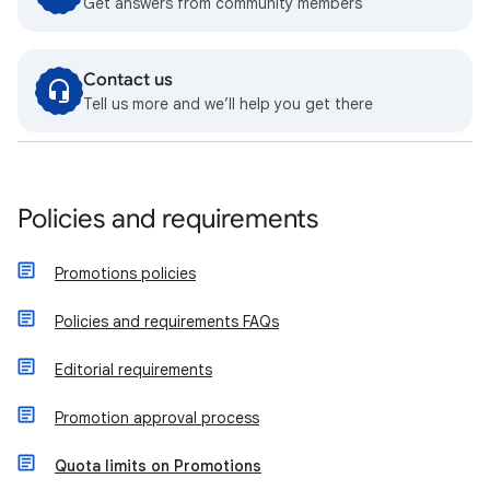
Get answers from community members
Contact us
Tell us more and we’ll help you get there
Policies and requirements
Promotions policies
Policies and requirements FAQs
Editorial requirements
Promotion approval process
Quota limits on Promotions