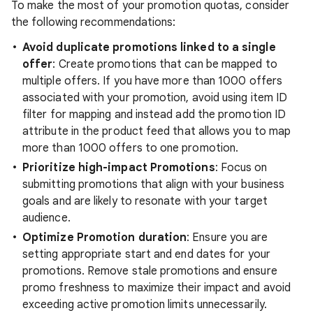
To make the most of your promotion quotas, consider
the following recommendations:
Avoid duplicate promotions linked to a single
offer
: Create promotions that can be mapped to
multiple offers. If you have more than 1000 offers
associated with your promotion, avoid using item ID
filter for mapping and instead add the promotion ID
attribute in the product feed that allows you to map
more than 1000 offers to one promotion.
Prioritize high-impact Promotions
: Focus on
submitting promotions that align with your business
goals and are likely to resonate with your target
audience.
Optimize Promotion duration
: Ensure you are
setting appropriate start and end dates for your
promotions. Remove stale promotions and ensure
promo freshness to maximize their impact and avoid
exceeding active promotion limits unnecessarily.