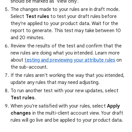
should be marked as 'View only'.
The changes made to your rules are in draft mode.
Select
Test rules
to test your draft rules before
they're applied to your product data. Wait for the
report to generate. This test may take between 10
and 20 minutes.
Review the results of the test and confirm that the
new rules are doing what you intended. Learn more
about
testing and previewing your attribute rules
on
the sub-account.
If the rules aren't working the way that you intended,
update any rules that may need adjusting.
To run another test with your new updates, select
Test rules
.
When you're satisfied with your rules, select
Apply
changes
in the multi-client account view. Your draft
rules will go live and be applied to your product data.