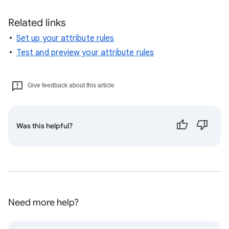
Related links
Set up your attribute rules
Test and preview your attribute rules
Give feedback about this article
Was this helpful?
Need more help?