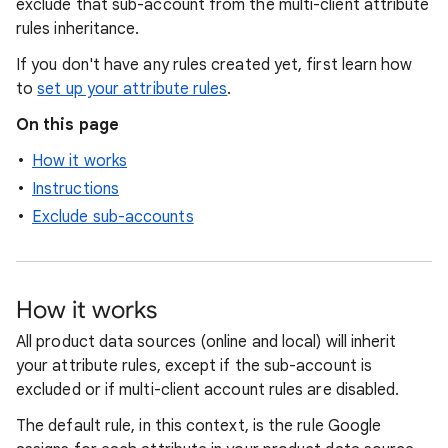
exclude that sub-account from the multi-client attribute
rules inheritance.
If you don't have any rules created yet, first learn how
to
set up your attribute rules
.
On this page
How it works
Instructions
Exclude sub-accounts
How it works
All product data sources (online and local) will inherit
your attribute rules, except if the sub-account is
excluded or if multi-client account rules are disabled.
The default rule, in this context, is the rule Google