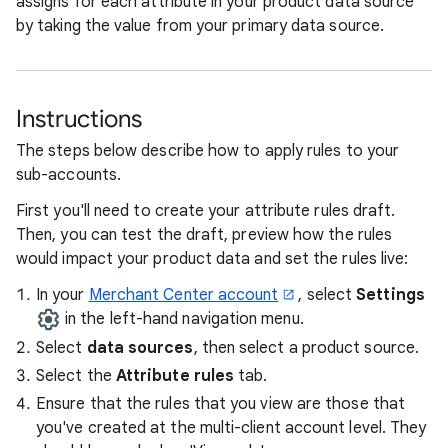
assigns for each attribute in your product data source
by taking the value from your primary data source.
Instructions
The steps below describe how to apply rules to your
sub-accounts.
First you'll need to create your attribute rules draft.
Then, you can test the draft, preview how the rules
would impact your product data and set the rules live:
In your
Merchant Center account
, select
Settings
in the left-hand navigation menu.
Select
data sources
, then select a product source.
Select the
Attribute rules
tab.
Ensure that the rules that you view are those that
you've created at the multi-client account level. They