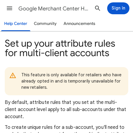
Google Merchant Center Help
Sign in
Help Center
Community
Announcements
Set up your attribute rules
for multi-client accounts
This feature is only available for retailers who have
already opted in and is temporarily unavailable for
new retailers.
By default, attribute rules that you set at the multi-
client account level apply to all sub-accounts under that
account.
To create unique rules for a sub-account, you'll need to