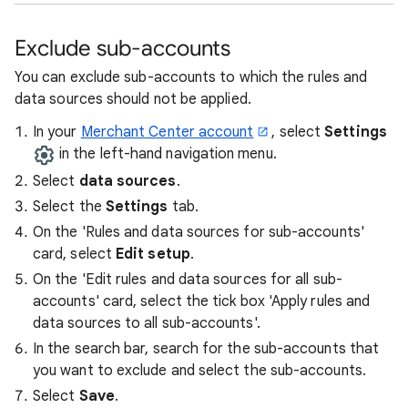
Exclude sub-accounts
You can exclude sub-accounts to which the rules and
data sources should not be applied.
In your
Merchant Center account
, select
Settings
in the left-hand navigation menu.
Select
data sources
.
Select the
Settings
tab.
On the 'Rules and data sources for sub-accounts'
card, select
Edit setup
.
On the 'Edit rules and data sources for all sub-
accounts' card, select the tick box 'Apply rules and
data sources to all sub-accounts'.
In the search bar, search for the sub-accounts that
you want to exclude and select the sub-accounts.
Select
Save
.