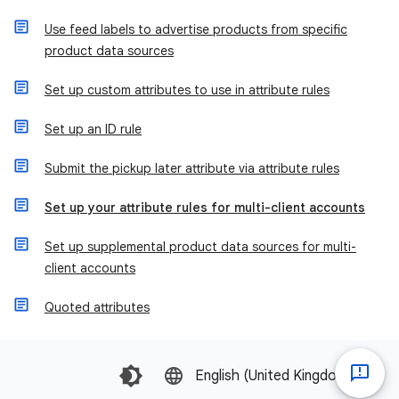
Use feed labels to advertise products from specific
product data sources
Set up custom attributes to use in attribute rules
Set up an ID rule
Submit the pickup later attribute via attribute rules
Set up your attribute rules for multi-client accounts
Set up supplemental product data sources for multi-
client accounts
Quoted attributes
English (United Kingdom)‎