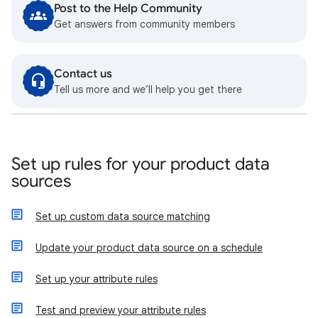
Post to the Help Community
Get answers from community members
Contact us
Tell us more and we’ll help you get there
Set up rules for your product data
sources
Set up custom data source matching
Update your product data source on a schedule
Set up your attribute rules
Test and preview your attribute rules