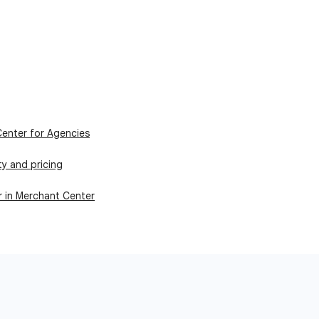
enter for Agencies
ity and pricing
r in Merchant Center