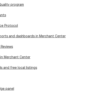
Quality program
unts
ce Protocol
ports and dashboards in Merchant Center
 Reviews
 in Merchant Center
s and free local listings
ge panel