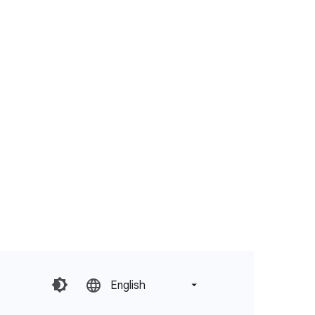
English‎