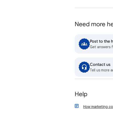
Need more he
Post to the
Get answers 
Contact us
Tell us more a
Help
How marketing co