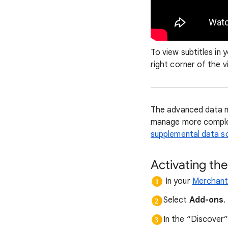
To view subtitles in 
right corner of the v
The advanced data ma
manage more complex
supplemental data s
Activating th
In your
Merchant
Select
Add-ons
.
In the “Discover”