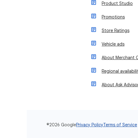
Product Studio
Promotions
Store Ratings
Vehicle ads
About Merchant C
Regional availabil
About Ask Adviso
©2026 Google
Privacy Policy
Terms of Service