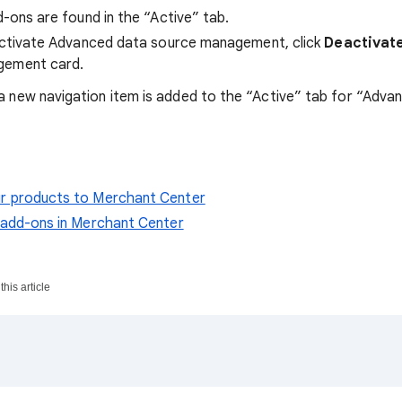
d-ons are found in the “Active” tab.
eactivate Advanced data source management, click
Deactivat
gement card.
a new navigation item is added to the “Active” tab for “Adva
r products to Merchant Center
e add-ons in Merchant Center
his article