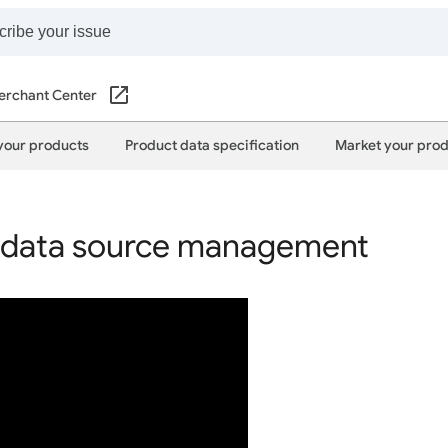
erchant Center
your products
Product data specification
Market your pro
data source management