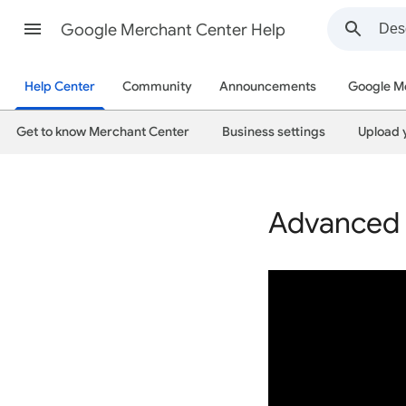
Google Merchant Center Help
Help Center
Community
Announcements
Google M
Get to know Merchant Center
Business settings
Upload 
Advanced 