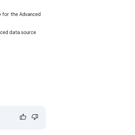
e
for the Advanced
nced data source