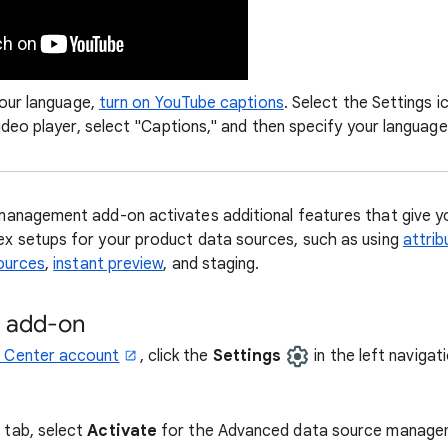
your language,
turn on YouTube captions
. Select the Settings 
ideo player, select "Captions," and then specify your language
nagement add-on activates additional features that give you
 setups for your product data sources, such as using
attrib
ources
,
instant preview
, and staging.
e add-on
 Center account
, click the
Settings
in the left navigat
 tab, select
Activate
for the Advanced data source manage