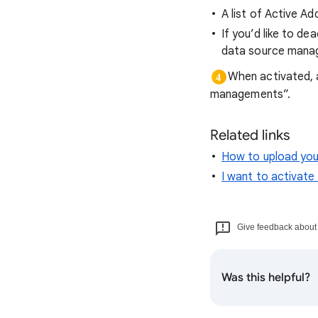
A list of Active Ad
If you’d like to d
data source mana
When activated, 
managements”.
Related links
How to upload you
I want to activat
Give feedback about t
Was this helpful?