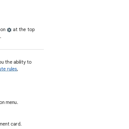
icon
at the top
.
 the ability to
ute rules
,
ion menu.
ment card.