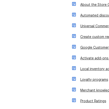
About the Store 
Automated disco
Universal Commer
Create custom re
Google Customer
Activate add-ons
Local inventory ad
Loyalty programs
Merchant knowled
Product Ratings