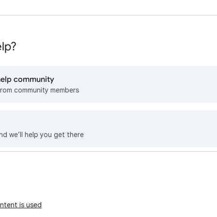
lp?
 help community
from community members
nd we’ll help you get there
ntent is used