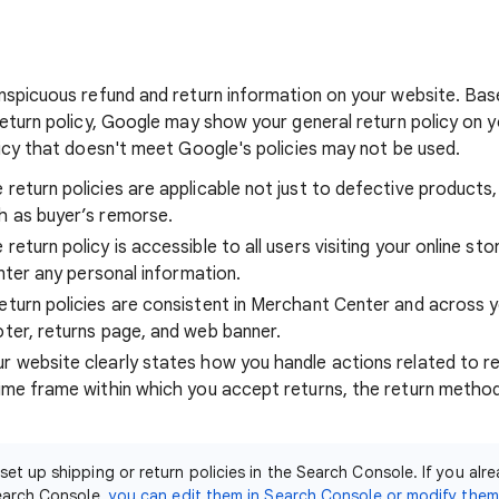
nspicuous refund and return information on your website. Bas
eturn policy, Google may show your general return policy on yo
licy that doesn't meet Google's policies may not be used.
 return policies are applicable not just to defective products
h as buyer’s remorse.
return policy is accessible to all users visiting your online st
 enter any personal information.
eturn policies are consistent in Merchant Center and across y
oter, returns page, and web banner.
r website clearly states how you handle actions related to re
time frame within which you accept returns, the return method
 set up shipping or return policies in the Search Console. If you alr
Search Console,
you can edit them in Search Console or modify the