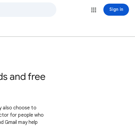
Sign in
s
ds and free
y also choose to
factor for people who
and Gmail may help