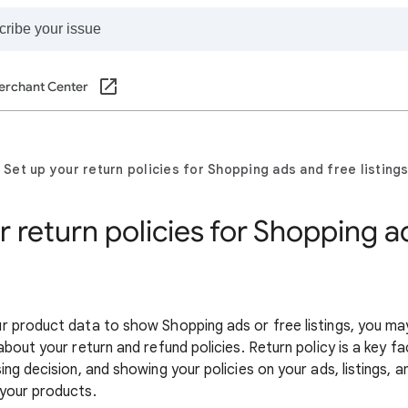
erchant Center
Set up your return policies for Shopping ads and free listing
r return policies for Shopping a
 product data to show Shopping ads or free listings, you ma
bout your return and refund policies. Return policy is a key 
ng decision, and showing your policies on your ads, listings, 
your products.