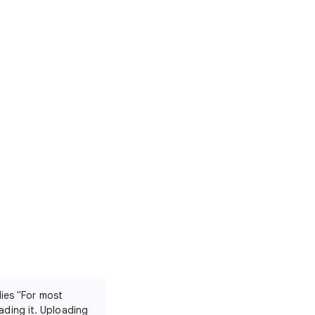
lies "For most
ading it. Uploading