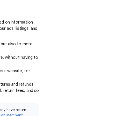
ed on information
ur ads, listings, and
, but also to more
ore, without having to
our website, for
turns and refunds,
, return fees, and so
eady have return
m on Merchant