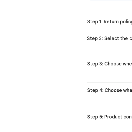
Step 1: Return poli
Step 2: Select the c
Step 3: Choose whe
Step 4: Choose whe
Step 5: Product con