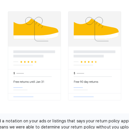
nd a notation on your ads or listings that says your return policy app
eans we were able to determine your return policy without you uplo