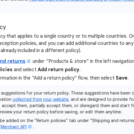
icy
cy that applies to a single country or to multiple countries. 
xception policies, and you can add additional countries to any 
already included in a different policy).
and returns
under “Products & store” in the left navigatio
licies
and select
Add return policy
.
mation in the "Add a return policy" flow, then select
Save
.
 suggestions for your return policy. These suggestions have been 
mation
collected from your website
, and are designed to provide fo
 accept them, partially accept them, or disregard them and start f
review your return policy before saving, or edit them anytime.
 be added on the “Return policies” tab under “Shipping and return
e
Merchant API
.