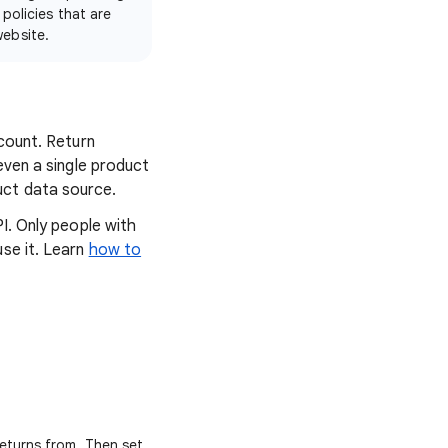
 policies that are
website.
ccount. Return
even a single product
uct data source.
I. Only people with
use it. Learn
how to
returns from. Then set