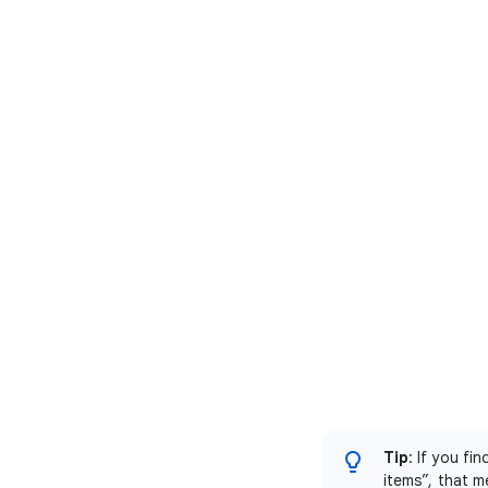
Tip
: If you fi
items”, that m