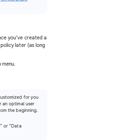
Once you’ve created a
policy later (as long
n menu.
customized for you
r an optimal user
rom the beginning.
s” or “Data