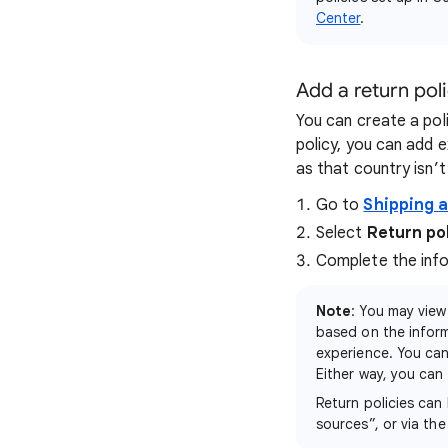
Center
.
Add a return pol
You can create a poli
policy, you can add e
as that country isn’t 
Go to
Shipping 
Select
Return po
Complete the infor
Note
: You may view
based on the infor
experience. You can
Either way, you can 
Return policies can
sources”, or via th