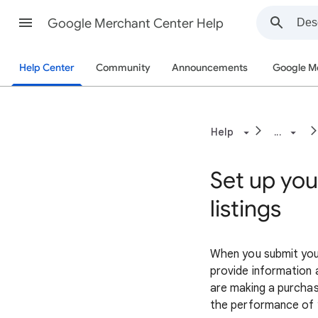
Google Merchant Center Help
Help Center
Community
Announcements
Google M
Help
...
Set up you
listings
When you submit your
provide information a
are making a purchasi
the performance of 