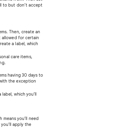
ll to but don’t accept
tems. Then, create an
t allowed for certain
reate a label, which
onal care items,
ng.
items having 30 days to
 with the exception
 label, which you’ll
h means you’ll need
you’ll apply the