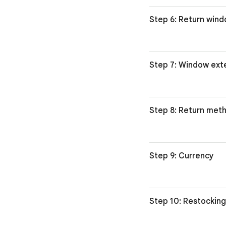
Step 6: Return win
Step 7: Window ext
Step 8: Return met
Step 9: Currency
Step 10: Restocking