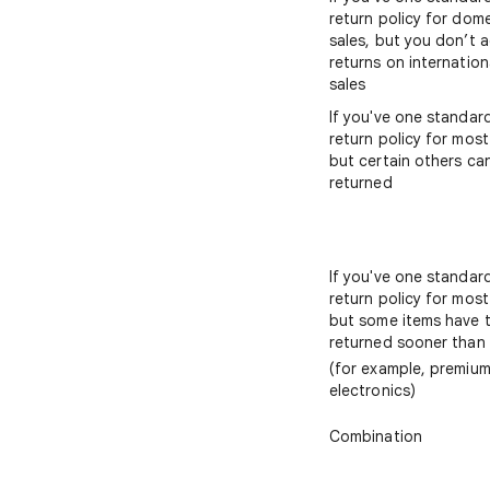
return policy for dom
sales, but you don’t 
returns on internation
sales
If you've one standar
return policy for most
but certain others ca
returned
If you've one standar
return policy for most
but some items have 
returned sooner than
(for example, premiu
electronics)
Combination