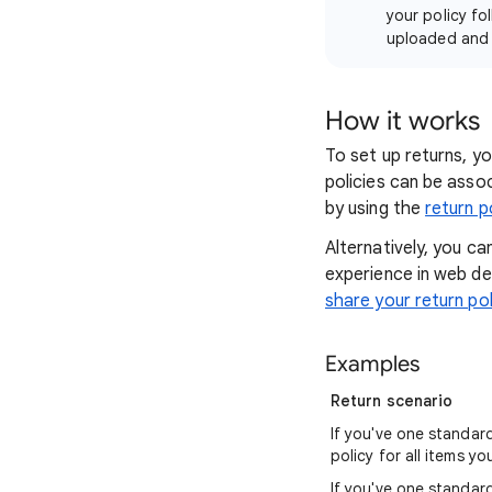
your policy fol
uploaded and v
How it works
To set up returns, yo
policies can be assoc
by using the
return p
Alternatively, you ca
experience in web de
share your return po
Examples
Return scenario
If you've one standar
policy for all items you
If you've one standar