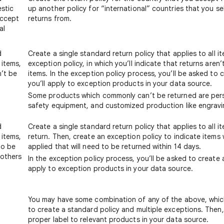
estic
up another policy for “international” countries that you se
accept
returns from.
al
d
Create a single standard return policy that applies to all i
 items,
exception policy, in which you’ll indicate that returns aren’
n’t be
items. In the exception policy process, you’ll be asked to c
you’ll apply to exception products in your data source.
Some products which commonly can’t be returned are pers
safety equipment, and customized production like engravi
d
Create a single standard return policy that applies to all 
 items,
return. Then, create an exception policy to indicate items
to be
applied that will need to be returned within 14 days.
 others
In the exception policy process, you’ll be asked to create a
m
apply to exception products in your data source.
You may have some combination of any of the above, whic
to create a standard policy and multiple exceptions. Then, 
proper label to relevant products in your data source.