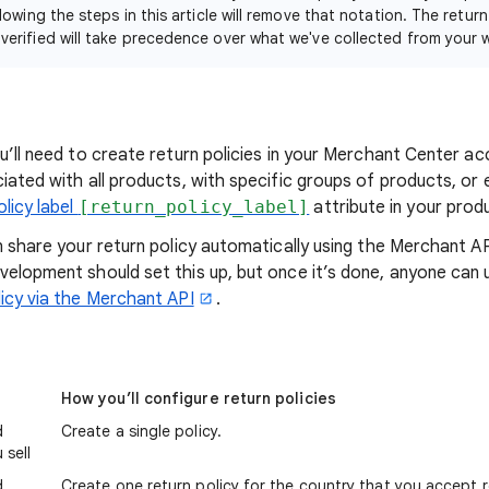
lowing the steps in this article will remove that notation. The return
erified will take precedence over what we've collected from your 
u’ll need to create return policies in your Merchant Center a
iated with all products, with specific groups of products, or 
olicy label
[return_policy_label]
attribute in your prod
n share your return policy automatically using the Merchant AP
velopment should set this up, but once it’s done, anyone can 
licy via the Merchant API
.
How you’ll configure return policies
d
Create a single policy.
 sell
d
Create one return policy for the country that you accept 