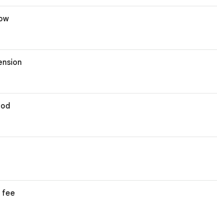
dow
ension
hod
 fee