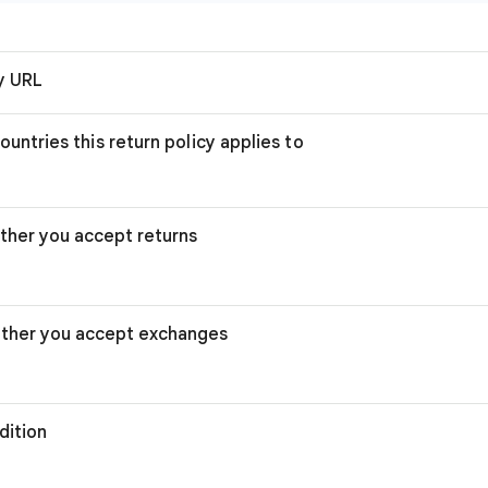
cy URL
ountries this return policy applies to
ther you accept returns
ther you accept exchanges
dition