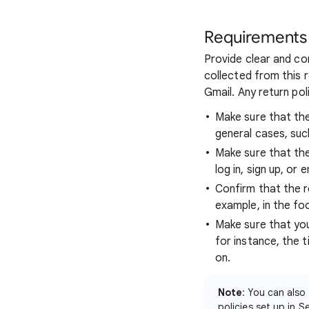
Requirements
Provide clear and co
collected from this r
Gmail. Any return po
Make sure that the
general cases, suc
Make sure that the 
log in, sign up, or
Confirm that the r
example, in the fo
Make sure that you
for instance, the 
on.
Note
: You can also
policies set up in 