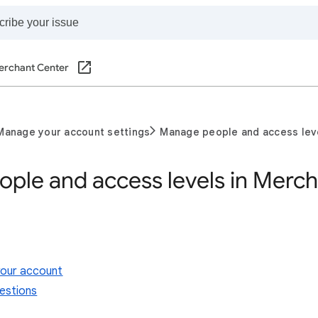
erchant Center
Manage your account settings
Manage people and access lev
ple and access levels in Merch
our account
estions