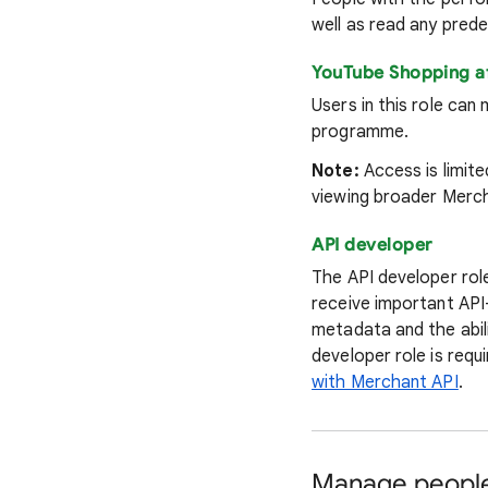
well as read any pred
YouTube Shopping a
Users in this role ca
programme.
Note:
Access is limit
viewing broader Merch
API developer
The API developer role
receive important API
metadata and the abili
developer role is requ
with Merchant API
.
Manage people