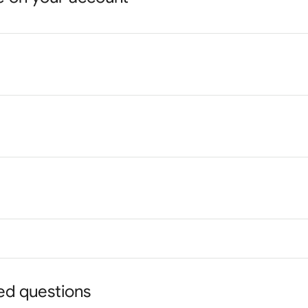
ed questions