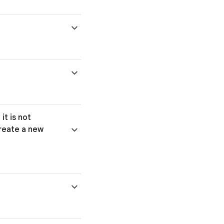
it is not
create a new