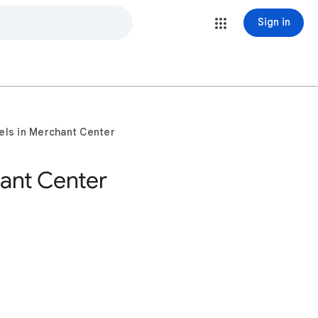
Sign in
els in Merchant Center
ant Center