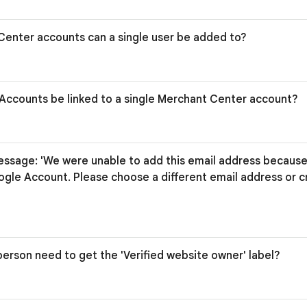
enter accounts can a single user be added to?
Accounts be linked to a single Merchant Center account?
essage: 'We were unable to add this email address because 
ogle Account. Please choose a different email address or 
erson need to get the 'Verified website owner' label?