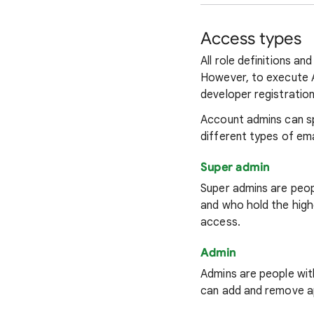
Access types
All role definitions 
However, to execute A
developer registratio
Account admins can sp
different types of ema
Super admin
Super admins are peop
and who hold the high
access.
Admin
Admins are people wit
can add and remove a