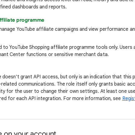
efined dashboards and reports.
ffiliate programme
n manage YouTube affiliate campaigns and view performance an
ed to YouTube Shopping affiliate programme tools only. Users 
ant Center functions or sensitive merchant data.
 doesn't grant API access, but only is an indication that this p
-related communications. The role itself only grants basic ac
ty for the user to change their own settings. At least one use
ired for each API integration. For more information, see
Regis
 on your account