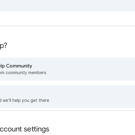
p?
Help Community
rom community members
d we’ll help you get there
ccount settings