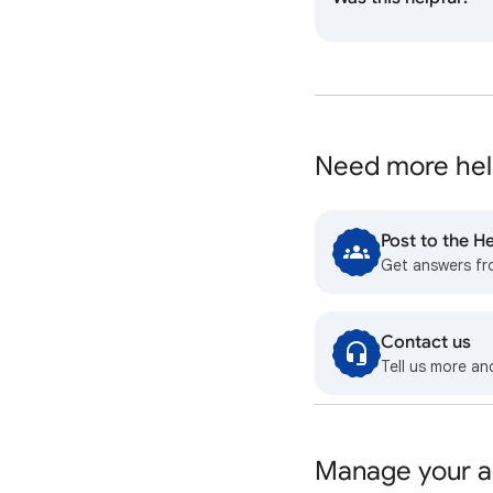
Need more hel
Post to the 
Get answers f
Contact us
Tell us more an
Manage your a