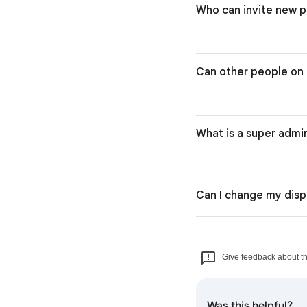
Who can invite new p
Can other people on 
What is a super admi
Can I change my disp
Give feedback about thi
Was this helpful?