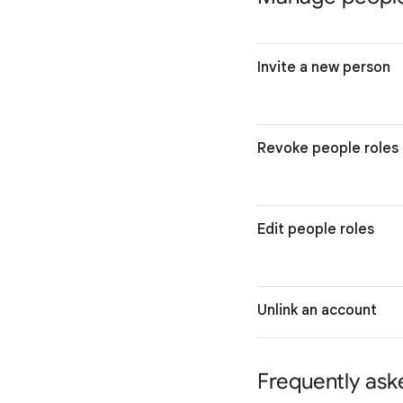
Invite a new person
Revoke people roles
Edit people roles
Unlink an account
Frequently ask