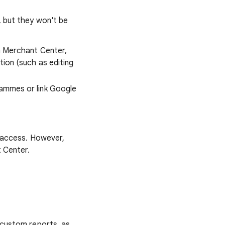
 but they won't be
th Merchant Center,
ion (such as editing
rammes or link Google
n access. However,
 Center.
 custom reports, as