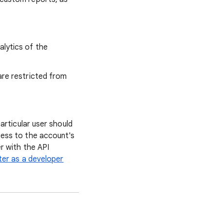
alytics of the
are restricted from
articular user should
cess to the account's
r with the API
ter as a developer