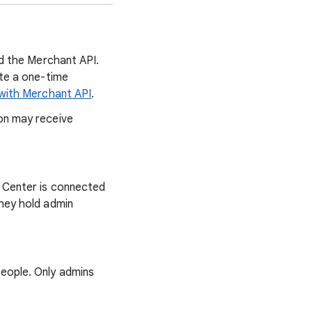
nd the Merchant API.
ete a one-time
 with Merchant API
.
on may receive
 Center is connected
hey hold admin
eople. Only admins