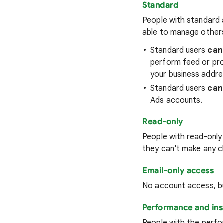
Standard
People with standard 
able to manage other
Standard users
can
perform feed or pro
your business addre
Standard users
can
Ads accounts.
Read-only
People with read-only
they can't make any c
Email-only access
No account access, bu
Performance and ins
People with the perfo