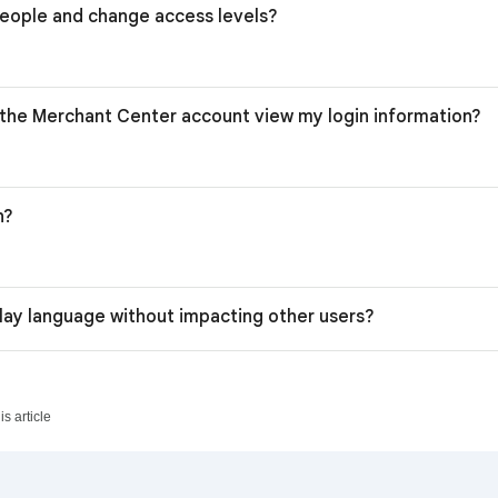
eople and change access levels?
the Merchant Center account view my login information?
n?
lay language without impacting other users?
s article