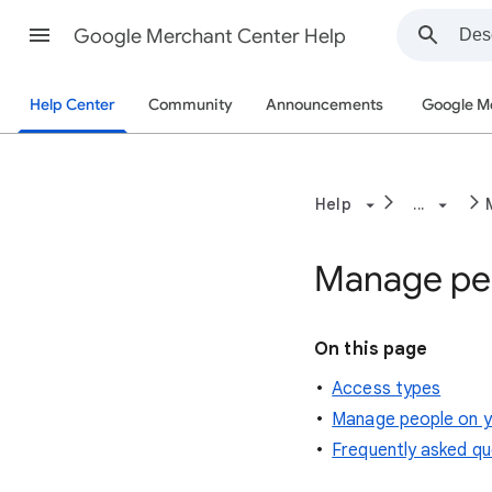
Google Merchant Center Help
Help Center
Community
Announcements
Google M
Help
...
Manage peo
On this page
Access types
Manage people on y
Frequently asked qu