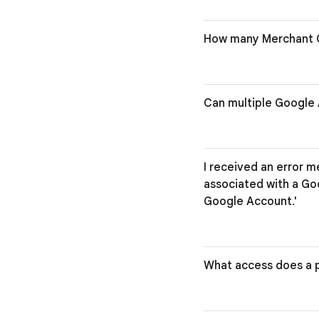
How many Merchant C
Can multiple Google 
I received an error m
associated with a Go
Google Account.'
What access does a p