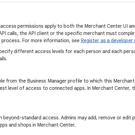
and access permissions apply to both the Merchant Center UI a
PI calls, the API client or the specific merchant must compl
n process. For more information, see
Register as a developer
ecify different access levels for each person and each pers
ils.
le from the Business Manager profile to which this Merchant
est level of access to connected apps. In Merchant Center, t
h beyond-standard access. Admins may add, remove or edit p
pps and shops in Merchant Center.