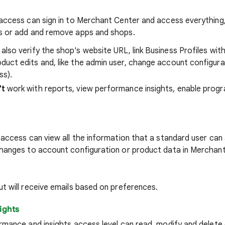
access can sign in to Merchant Center and access everything,
s or add and remove apps and shops.
also verify the shop's website URL, link Business Profiles wi
duct edits and, like the admin user, change account configurat
ss).
't
work with reports, view performance insights, enable prog
 access can view all the information that a standard user ca
hanges to account configuration or product data in Merchant
t will receive emails based on preferences.
ights
rmance and insights access level can read, modify and delete