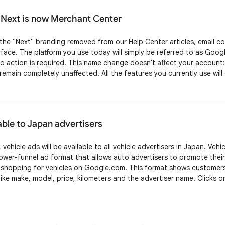
Next is now Merchant Center
e the "Next" branding removed from our Help Center articles, email 
face. The platform you use today will simply be referred to as Goo
 action is required. This name change doesn't affect your account
emain completely unaffected. All the features you currently use will
r login process and bookmarks won't change. You'll notice this name
d platform over th…
able to Japan advertisers
 vehicle ads will be available to all vehicle advertisers in Japan. Ve
lower-funnel ad format that allows auto advertisers to promote their
 shopping for vehicles on Google.com. This format shows customers 
like make, model, price, kilometers and the advertiser name. Clicks o
le Description Page (VDP) on the advertiser’s website, where they c
ng the dealer,…