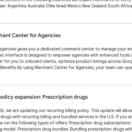
iser: Argentina Australia Chile Israel Mexico New Zealand South Afri
so prohibit some Shopping Ads featuring political content in India. 
explaining w…
hant Center for Agencies
gencies gives you a dedicated command center to manage your entire
mic interface is designed to empower agencies with enhanced tools 
ier for you to onboard clients, optimize product listings across Goo
Benefits By using Merchant Center for Agencies, your team can oper
or your agency users. Key benefits include: Operational efficiency: St
that helps …
 policy expansion: Prescription drugs
6, we are updating our recurring billing policy. This update will allo
rugs with recurring billing and bundled services in the U.S. If you ar
 run the following types of offers: Prescription drug subscriptions: 
ing model. Prescription drug bundles: Bundling prescription drugs with