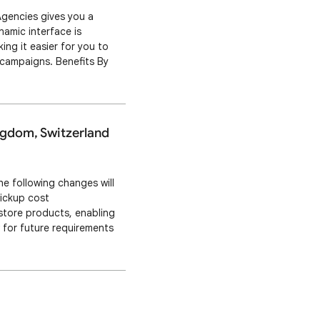
Agencies gives you a
namic interface is
ng it easier for you to
 campaigns. Benefits By
er results for your
ingdom, Switzerland
e following changes will
pickup cost
-store products, enabling
w for future requirements
beginning September 30,