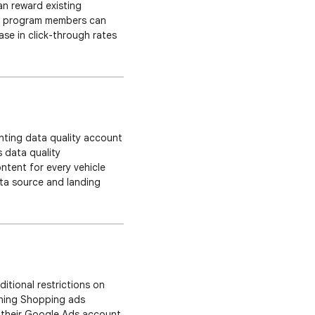
can reward existing
ty program members can
se in click-through rates
ou can now showcase your
ghting data quality account
s data quality
ntent for every vehicle
ata source and landing
ssue is and how to fix it.
itional restrictions on
nning Shopping ads
fy their Google Ads account