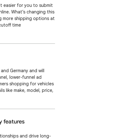
 easier for you to submit
line. What’s changing this
ng more shipping options at
cutoff time
ell as new minimum order
ly and Germany and will
nel, lower-funnel ad
mers shopping for vehicles
s like make, model, price,
hicle Description Page
y features
ionships and drive long-