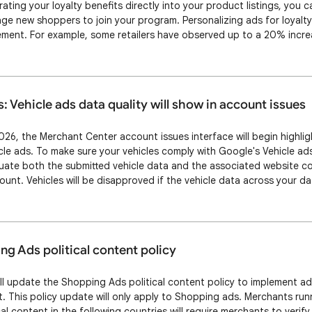
ating your loyalty benefits directly into your product listings, you 
e new shoppers to join your program. Personalizing ads for loyal
ment. For example, some retailers have observed up to a 20% increa
ilored offers to their existing loyal customers. What’s changing Y
ts across more surfaces an…
s: Vehicle ads data quality will show in account issues
 2026, the Merchant Center account issues interface will begin highli
icle ads. To make sure your vehicles comply with Google's Vehicle ad
uate both the submitted vehicle data and the associated website co
unt. Vehicles will be disapproved if the vehicle data across your d
In the Merchant Center account issues page, we’ll display what the i
pproval, please mo…
g Ads political content policy
ill update the Shopping Ads political content policy to implement add
t. This policy update will only apply to Shopping ads. Merchants ru
al content in the following countries will require merchants to veri