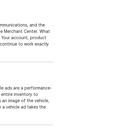
communications, and the
gle Merchant Center. What
: Your account, product
 continue to work exactly
 update roll out across
hicle ads are a performance-
 entire inventory to
an image of the vehicle,
n a vehicle ad takes the
an perform further