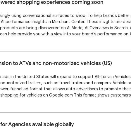
powered shopping experiences coming soon
ingly using conversational surfaces to shop. To help brands better
 AI performance insights in Merchant Center. These insights are des
roducts are being discovered on AI Mode, AI Overviews in Search, o
can help provide you with a view into your brand’s performance on 
oduct data to improve your performance on these AI powered experi
 used for illustrative purposes…
nsion to ATVs and non-motorized vehicles (US)
e ads in the United States will expand to support All-Terrain Vehicles 
non-motorized trailers, such as travel trailers and campers. Vehicle 
lower-funnel ad format that allows auto advertisers to promote their
 shopping for vehicles on Google.com This format shows customers 
like make, model, price, and the advertiser name . Clicking on a veh
ption Page …
or Agencies available globally