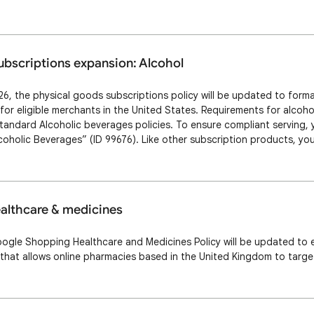
ng), as long as the prescription drug is the primary product. Presc
ubscriptions expansion: Alcohol
6, the physical goods subscriptions policy will be updated to formal
for eligible merchants in the United States. Requirements for alcoho
standard Alcoholic beverages policies. To ensure compliant serving
oholic Beverages” (ID 99676). Like other subscription products, y
 subscription cost [subscription_cost] attribute. Be aware that our
e per landing page …
ealthcare & medicines
oogle Shopping Healthcare and Medicines Policy will be updated to 
 that allows online pharmacies based in the United Kingdom to targ