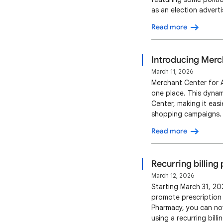
as an election advert
States Google will al
Read more
policy language here 
Introducing Merc
March 11, 2026
Merchant Center for A
one place. This dyna
Center, making it eas
shopping campaigns. 
drive better results f
Read more
single-view interface 
Recurring billing
March 12, 2026
Starting March 31, 202
promote prescription d
Pharmacy, you can now
using a recurring bill