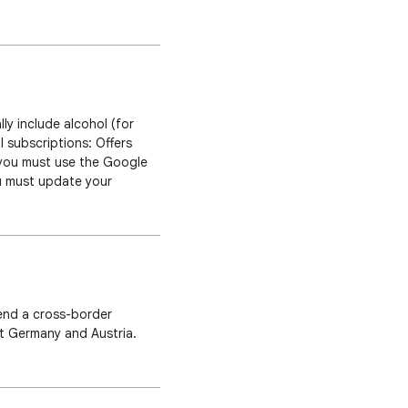
ription drug consultation
ly include alcohol (for
l subscriptions: Offers
, you must use the Google
ou must update your
 systems can only support
end a cross-border
et Germany and Austria.