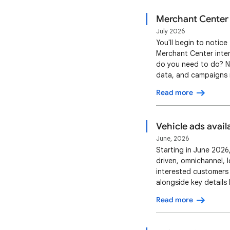
Merchant Center 
July 2026
You'll begin to notic
Merchant Center inter
do you need to do? No
data, and campaigns r
as they do today. You
Read more
our documentation an
Vehicle ads avail
June, 2026
Starting in June 2026,
driven, omnichannel, 
interested customers
alongside key details 
customer to the Vehic
Read more
actions, like contacti