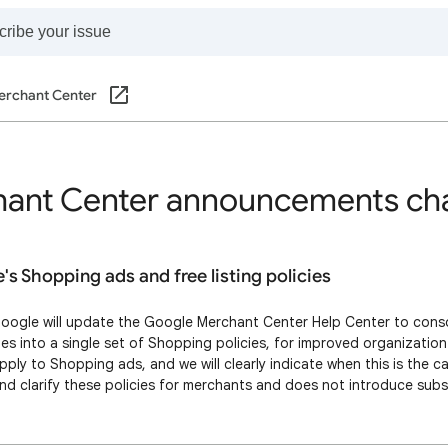
erchant Center
ant Center announcements ch
s Shopping ads and free listing policies
oogle will update the Google Merchant Center Help Center to cons
cies into a single set of Shopping policies, for improved organization
apply to Shopping ads, and we will clearly indicate when this is the c
and clarify these policies for merchants and does not introduce sub
rcement of the policies. Merchants should expect no additional restr
sult of thi…