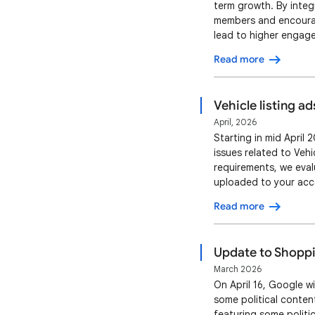
term growth. By integr
members and encourag
lead to higher engage
(CTR) when showing ta
Read more
unique member benefi
Vehicle listing ad
April, 2026
Starting in mid April
issues related to Veh
requirements, we eval
uploaded to your acco
page aren’t matching. 
Read more
To maintain listing a
Update to Shoppin
March 2026
On April 16, Google w
some political conten
featuring some politic