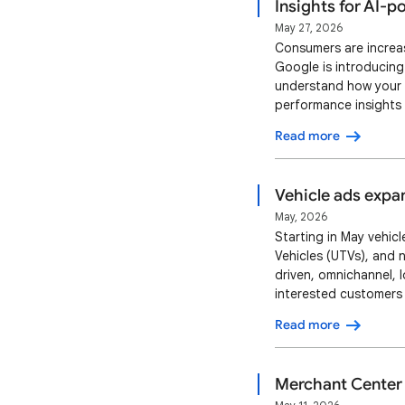
Insights for AI-
May 27, 2026
Consumers are increas
Google is introducing
understand how your p
performance insights 
can optimize your pr
Read more
and fictional entities
Vehicle ads expa
May, 2026
Starting in May vehicl
Vehicles (UTVs), and 
driven, omnichannel, 
interested customers
alongside key details 
Read more
to the Vehicle Descri
Merchant Center f