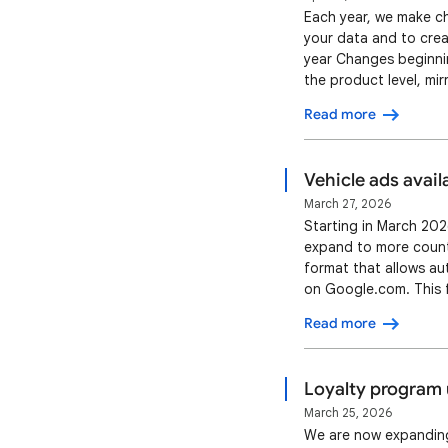
Each year, we make ch
your data and to crea
year Changes beginnin
the product level, mir
[handling_cutoff_time]
Read more
value [minimum_order_
Vehicle ads avail
March 27, 2026
Starting in March 2026
expand to more countr
format that allows au
on Google.com. This f
kilometers and the ad
Read more
(VDP) on the advertis
Loyalty program 
March 25, 2026
We are now expanding 