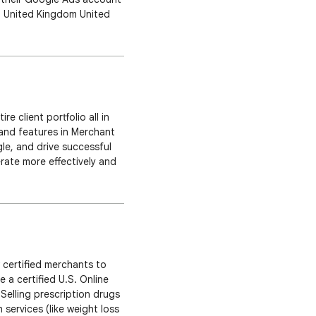
ca United Kingdom United
You can find the updated
 client portfolio all in
and features in Merchant
gle, and drive successful
ate more effectively and
reamline your time with a
w certified merchants to
e a certified U.S. Online
Selling prescription drugs
 services (like weight loss