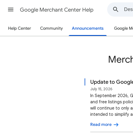
Google Merchant Center Help
Help Center
Community
Announcements
Google M
Merch
Update to Google'
July 15, 2026
In September 2026, G
and free listings poli
will continue to only 
intended to simplify 
more restrictive enfo
Read more
listings as a direct re