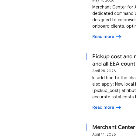
May 11, 2026
Merchant Center for A
dedicated command cen
designed to empower a
onboard clients, opti
using Merchant Center
Read more
agency users. Key bene
Pickup cost and m
and all EEA count
April 28, 2026
In addition to the ch
also apply: New local 
[pickup_cost] attribu
accurate total costs 
associated with pick
Read more
2026 The pickup cost
Merchant Center 
April 14, 2026