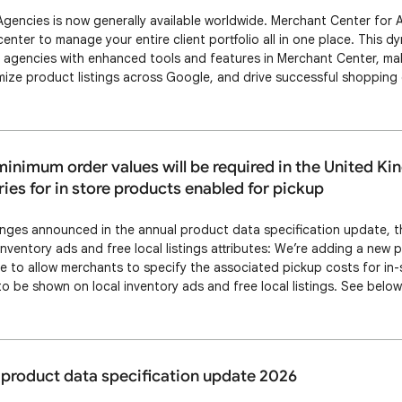
gencies is now generally available worldwide. Merchant Center for 
ter to manage your entire client portfolio all in one place. This dy
gencies with enhanced tools and features in Merchant Center, maki
mize product listings across Google, and drive successful shopping
 for Agencies, your team can operate more effectively and drive bett
fits include: Operational effici…
inimum order values will be required in the United K
ries for in store products enabled for pickup
anges announced in the annual product data specification update, th
inventory ads and free local listings attributes: We’re adding a new 
te to allow merchants to specify the associated pickup costs for in
to be shown on local inventory ads and free local listings. See belo
up costs and minimum order values for in-store products. Changes 
 and minimum order value a…
product data specification update 2026