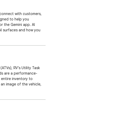
 connect with customers,
igned to help you
r the Gemini app. AI
AI surfaces and how you
ences. Results simulated
(ATVs), RV’s Utility Task
ads are a performance-
 entire inventory to
an image of the vehicle,
icle ad takes the customer