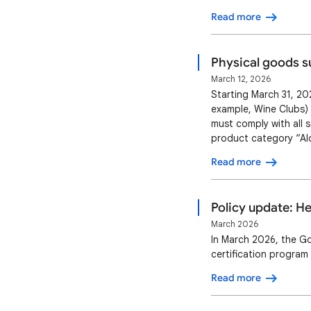
programming or coachi
Read more
services: Offe…
Physical goods s
March 12, 2026
Starting March 31, 202
example, Wine Clubs) 
must comply with all 
product category “Alc
product feed with the
Read more
one subscription pric
Policy update: H
March 2026
In March 2026, the G
certification program
Read more