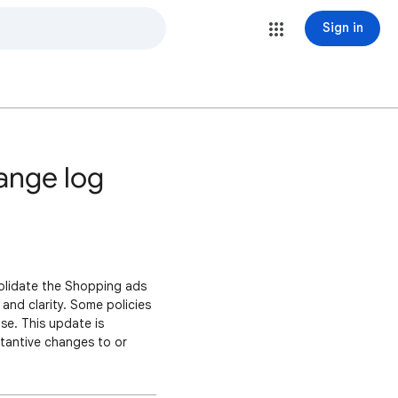
Sign in
ange log
olidate the Shopping ads
 and clarity. Some policies
ase. This update is
stantive changes to or
ictions on their product