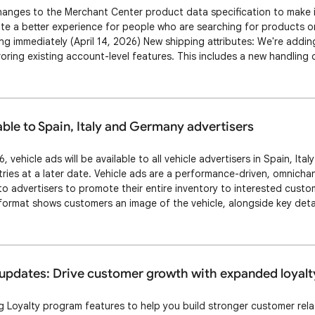
anges to the Merchant Center product data specification to make it
te a better experience for people who are searching for products on
g immediately (April 14, 2026) New shipping attributes: We're addi
roring existing account-level features. This includes a new handling 
 attribute to set a daily deadline for processing online orders, as w
value] attribute …
able to Spain, Italy and Germany advertisers
, vehicle ads will be available to all vehicle advertisers in Spain, Ita
ies at a later date. Vehicle ads are a performance-driven, omnichan
to advertisers to promote their entire inventory to interested custo
ormat shows customers an image of the vehicle, alongside key detail
vertiser name. Clicking on a vehicle ad takes the customer to the Ve
er’s webs…
updates: Drive customer growth with expanded loyalt
Loyalty program features to help you build stronger customer relat