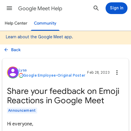
Google Meet Help
Sign in
Help Center
Community
Learn about the Google Meet app
.
Back
Lysa
Feb 28, 2023
Google Employee
•
Original Poster
Share your feedback on Emoji
Reactions in Google Meet
Announcement
Hi everyone,