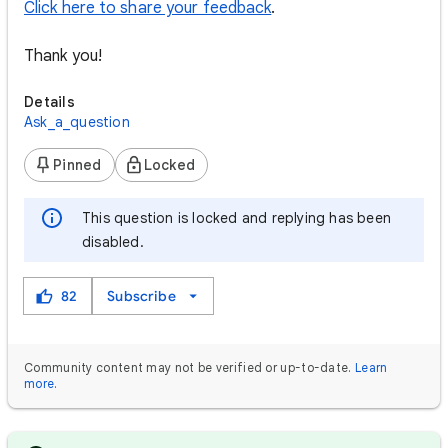
Click here to share your feedback
.
Thank you!
Details
Ask_a_question
Pinned
Locked
This question is locked and replying has been
disabled.
82
Subscribe
Community content may not be verified or up-to-date.
Learn
more
.