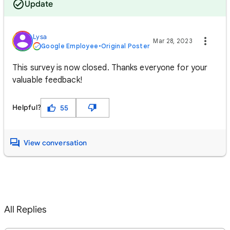
Update
Lysa
Mar 28, 2023
Google Employee
•
Original Poster
This survey is now closed. Thanks everyone for your
valuable feedback!
Helpful?
55
View conversation
All Replies