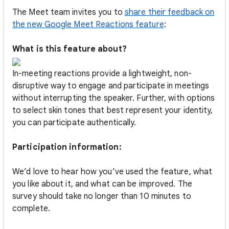
The Meet team invites you to
share their feedback on
the new Google Meet Reactions feature
:
What is this feature about?
In-meeting reactions provide a lightweight, non-
disruptive way to engage and participate in meetings
without interrupting the speaker. Further, with options
to select skin tones that best represent your identity,
you can participate authentically.
Participation information:
We’d love to hear how you’ve used the feature, what
you like about it, and what can be improved. The
survey should take no longer than 10 minutes to
complete.