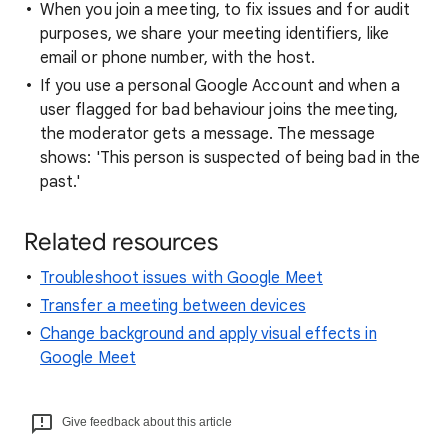
When you join a meeting, to fix issues and for audit
purposes, we share your meeting identifiers, like
email or phone number, with the host.
If you use a personal Google Account and when a
user flagged for bad behaviour joins the meeting,
the moderator gets a message. The message
shows: 'This person is suspected of being bad in the
past.'
Related resources
Troubleshoot issues with Google Meet
Transfer a meeting between devices
Change background and apply visual effects in
Google Meet
Give feedback about this article