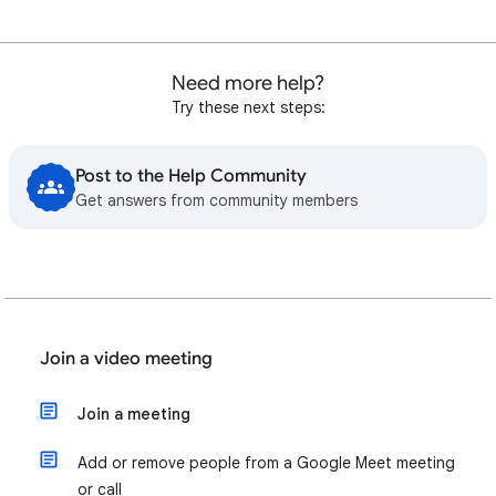
Need more help?
Try these next steps:
Post to the Help Community
Get answers from community members
Join a video meeting
Join a meeting
Add or remove people from a Google Meet meeting
or call