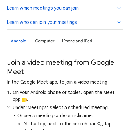
Learn which meetings you can join
Learn who can join your meetings
Android
Computer
iPhone and iPad
Join a video meeting from Google
Meet
In the Google Meet app, to join a video meeting:
On your Android phone or tablet, open the Meet
app
.
Under 'Meetings', select a scheduled meeting.
Or use a meeting code or nickname:
At the top, next to the search bar
, tap