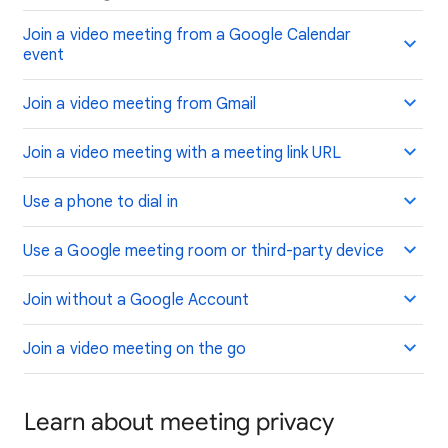
Join a video meeting from a Google Calendar
event
Join a video meeting from Gmail
Join a video meeting with a meeting link URL
Use a phone to dial in
Use a Google meeting room or third-party device
Join without a Google Account
Join a video meeting on the go
Learn about meeting privacy