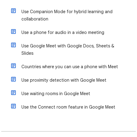
Use Companion Mode for hybrid learning and
collaboration
Use a phone for audio in a video meeting
Use Google Meet with Google Docs, Sheets &
Slides
Countries where you can use a phone with Meet
Use proximity detection with Google Meet
Use waiting rooms in Google Meet
Use the Connect room feature in Google Meet