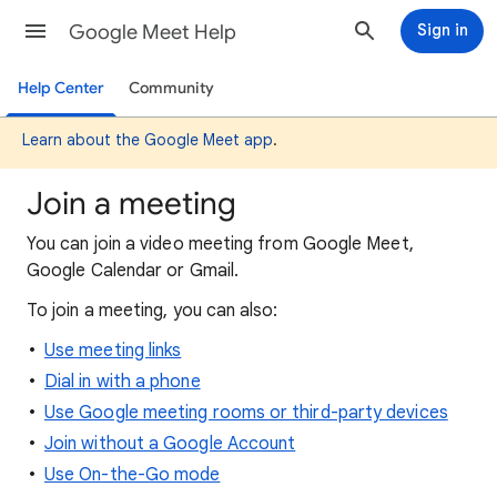
Google Meet Help
Sign in
Help Center
Community
Learn about the Google Meet app
.
Join a meeting
You can join a video meeting from Google Meet,
Google Calendar or Gmail.
To join a meeting, you can also:
Use meeting links
Dial in with a phone
Use Google meeting rooms or third-party devices
Join without a Google Account
Use On-the-Go mode