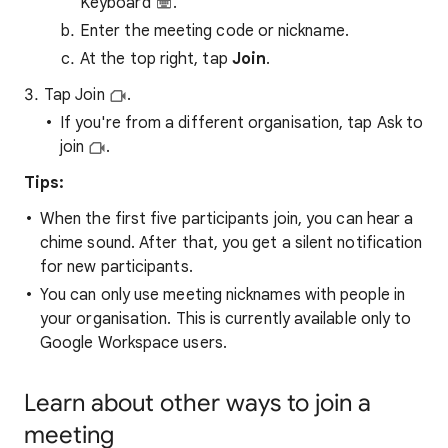
Keyboard
.
Enter the meeting code or nickname.
At the top right, tap
Join
.
Tap Join
.
If you're from a different organisation, tap Ask to
join
.
Tips:
When the first five participants join, you can hear a
chime sound. After that, you get a silent notification
for new participants.
You can only use meeting nicknames with people in
your organisation. This is currently available only to
Google Workspace users.
Learn about other ways to join a
meeting