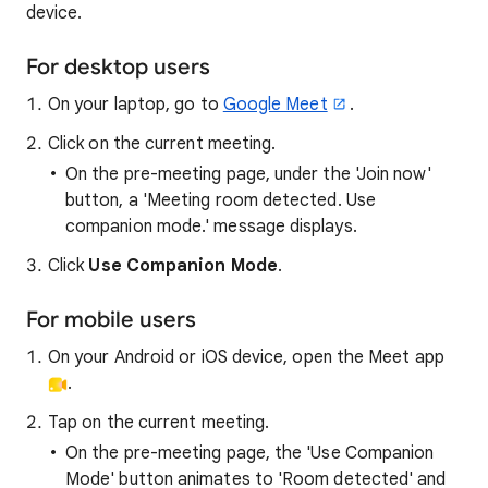
device.
For desktop users
On your laptop, go to
Google Meet
.
Click on the current meeting.
On the pre-meeting page, under the 'Join now'
button, a 'Meeting room detected. Use
companion mode.' message displays.
Click
Use Companion Mode
.
For mobile users
On your Android or iOS device, open the Meet app
.
Tap on the current meeting.
On the pre-meeting page, the 'Use Companion
Mode' button animates to 'Room detected' and