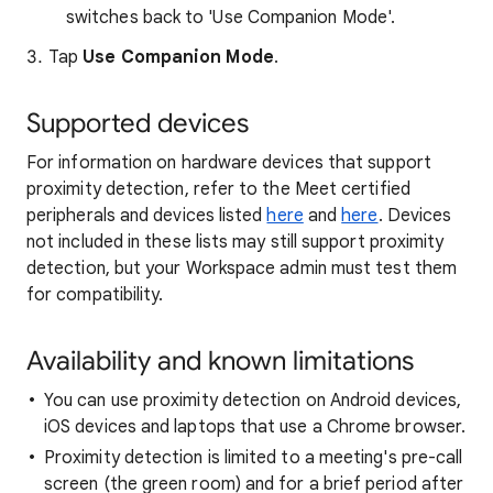
switches back to 'Use Companion Mode'.
Tap
Use Companion Mode
.
Supported devices
For information on hardware devices that support
proximity detection, refer to the Meet certified
peripherals and devices listed
here
and
here
. Devices
not included in these lists may still support proximity
detection, but your Workspace admin must test them
for compatibility.
Availability and known limitations
You can use proximity detection on Android devices,
iOS devices and laptops that use a Chrome browser.
Proximity detection is limited to a meeting's pre-call
screen (the green room) and for a brief period after