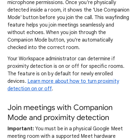
microphone permissions. Once you're physically
detected inside a room, it shows the 'Use Companion
Mode' button before you join the call. This wayfinding
feature helps you join meetings seamlessly and
without echoes. When you join through the
Companion Mode button, you're automatically
checked into the correct room.
Your Workspace administrator can determine if
proximity detection is on or off for specific rooms.
The feature is on by default for newly enrolled
devices.
Learn more about how to turn proximity
detection on or off
.
Join meetings with Companion
Mode and proximity detection
Important:
You must be in a physical Google Meet
meeting room with a supported Meet hardware