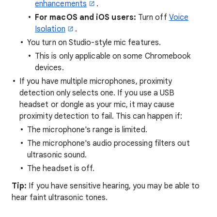
enhancements
.
For macOS and iOS users
:
Turn off
Voice
Isolation
.
You turn on Studio-style mic features.
This is only applicable on some Chromebook
devices.
If you have multiple microphones, proximity
detection only selects one. If you use a USB
headset or dongle as your mic, it may cause
proximity detection to fail. This can happen if:
The microphone's range is limited.
The microphone's audio processing filters out
ultrasonic sound.
The headset is off.
Tip:
If you have sensitive hearing, you may be able to
hear faint ultrasonic tones.