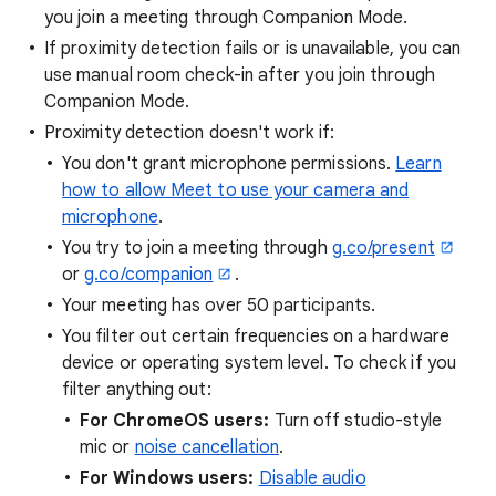
you join a meeting through Companion Mode.
If proximity detection fails or is unavailable, you can
use manual room check-in after you join through
Companion Mode.
Proximity detection doesn't work if:
You don't grant microphone permissions.
Learn
how to allow Meet to use your camera and
microphone
.
You try to join a meeting through
g.co/present
or
g.co/companion
.
Your meeting has over 50 participants.
You filter out certain frequencies on a hardware
device or operating system level. To check if you
filter anything out:
For ChromeOS users:
Turn off studio-style
mic or
noise cancellation
.
For Windows users:
Disable audio