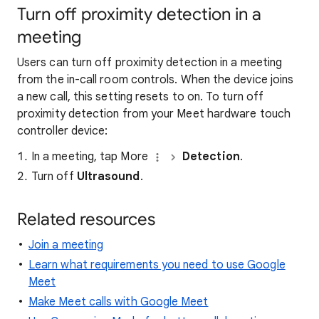
Turn off proximity detection in a
meeting
Users can turn off proximity detection in a meeting
from the in-call room controls. When the device joins
a new call, this setting resets to on. To turn off
proximity detection from your Meet hardware touch
controller device:
In a meeting, tap More
Detection
.
Turn off
Ultrasound
.
Related resources
Join a meeting
Learn what requirements you need to use Google
Meet
Make Meet calls with Google Meet