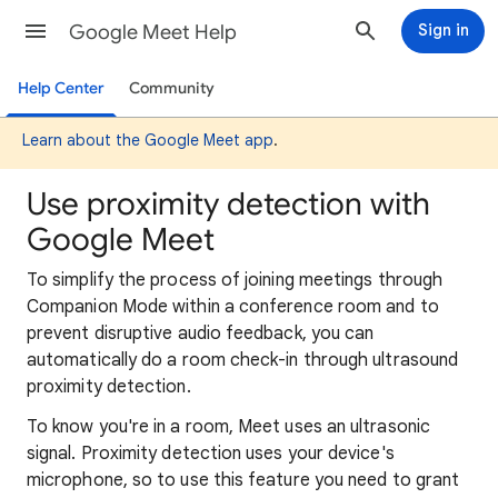
Google Meet Help
Sign in
Help Center
Community
Learn about the Google Meet app
.
Use proximity detection with
Google Meet
To simplify the process of joining meetings through
Companion Mode within a conference room and to
prevent disruptive audio feedback, you can
automatically do a room check-in through ultrasound
proximity detection.
To know you're in a room, Meet uses an ultrasonic
signal. Proximity detection uses your device's
microphone, so to use this feature you need to grant