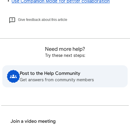
Use Companion Mode for better collaboration
Give feedback about this article
Need more help?
Try these next steps:
Post to the Help Community
Get answers from community members
Join a video meeting