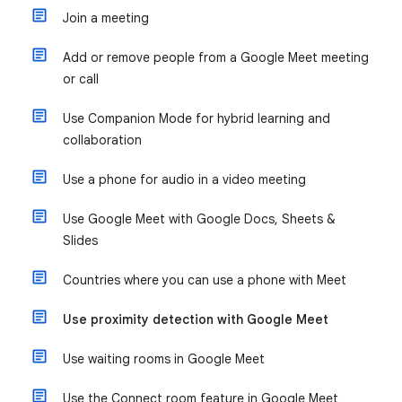
Join a meeting
Add or remove people from a Google Meet meeting
or call
Use Companion Mode for hybrid learning and
collaboration
Use a phone for audio in a video meeting
Use Google Meet with Google Docs, Sheets &
Slides
Countries where you can use a phone with Meet
Use proximity detection with Google Meet
Use waiting rooms in Google Meet
Use the Connect room feature in Google Meet