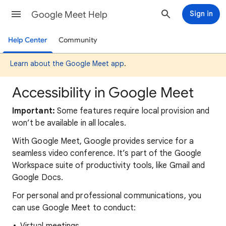
Google Meet Help
Sign in
Help Center
Community
Learn about the Google Meet app
.
Accessibility in Google Meet
Important:
Some features require local provision and
won’t be available in all locales.
With Google Meet, Google provides service for a
seamless video conference. It’s part of the Google
Workspace suite of productivity tools, like Gmail and
Google Docs.
For personal and professional communications, you
can use Google Meet to conduct: