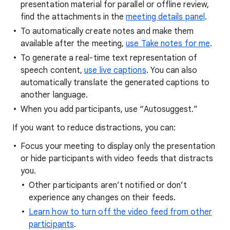
presentation material for parallel or offline review,
find the attachments in the
meeting details panel
.
To automatically create notes and make them
available after the meeting,
use Take notes for me
.
To generate a real-time text representation of
speech content,
use live captions
. You can also
automatically translate the generated captions to
another language.
When you add participants, use “Autosuggest.”
If you want to reduce distractions, you can:
Focus your meeting to display only the presentation
or hide participants with video feeds that distracts
you.
Other participants aren’t notified or don’t
experience any changes on their feeds.
Learn how to turn off the video feed from other
participants
.