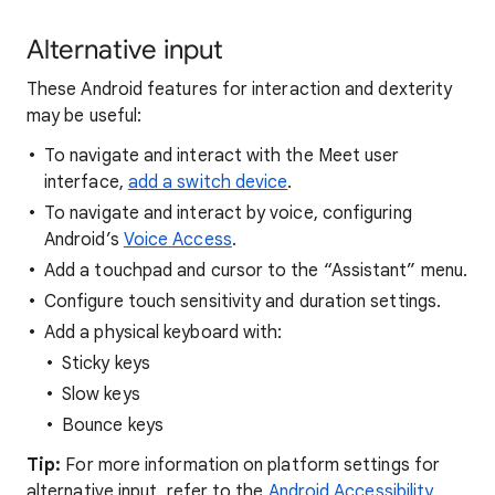
Alternative input
These Android features for interaction and dexterity
may be useful:
To navigate and interact with the Meet user
interface,
add a switch device
.
To navigate and interact by voice, configuring
Android’s
Voice Access
.
Add a touchpad and cursor to the “Assistant” menu.
Configure touch sensitivity and duration settings.
Add a physical keyboard with:
Sticky keys
Slow keys
Bounce keys
Tip:
For more information on platform settings for
alternative input, refer to the
Android Accessibility