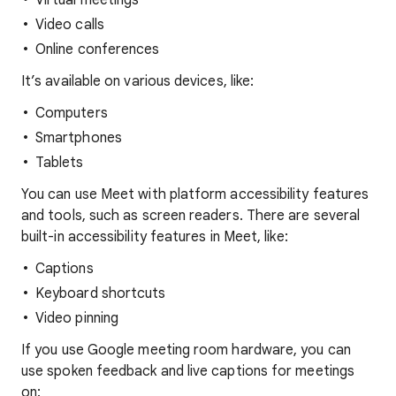
Virtual meetings
Video calls
Online conferences
It’s available on various devices, like:
Computers
Smartphones
Tablets
You can use Meet with platform accessibility features
and tools, such as screen readers. There are several
built-in accessibility features in Meet, like:
Captions
Keyboard shortcuts
Video pinning
If you use Google meeting room hardware, you can
use spoken feedback and live captions for meetings
on: