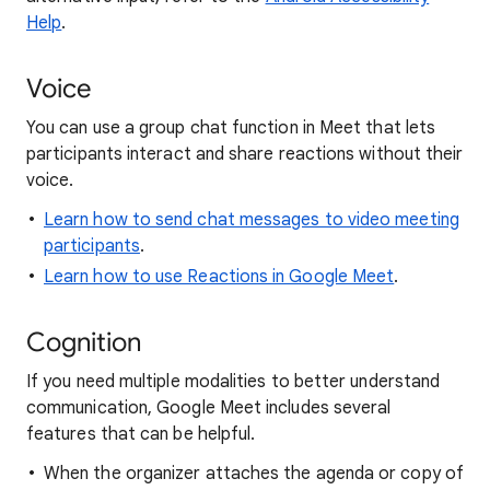
Help
.
Voice
You can use a group chat function in Meet that lets
participants interact and share reactions without their
voice.
Learn how to send chat messages to video meeting
participants
.
Learn how to use Reactions in Google Meet
.
Cognition
If you need multiple modalities to better understand
communication, Google Meet includes several
features that can be helpful.
When the organizer attaches the agenda or copy of