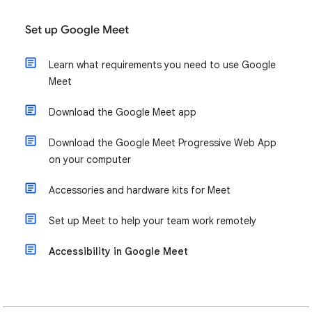
Set up Google Meet
Learn what requirements you need to use Google
Meet
Download the Google Meet app
Download the Google Meet Progressive Web App
on your computer
Accessories and hardware kits for Meet
Set up Meet to help your team work remotely
Accessibility in Google Meet