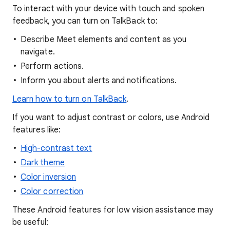
To interact with your device with touch and spoken
feedback, you can turn on TalkBack to:
Describe Meet elements and content as you
navigate.
Perform actions.
Inform you about alerts and notifications.
Learn how to turn on TalkBack
.
If you want to adjust contrast or colors, use Android
features like:
High-contrast text
Dark theme
Color inversion
Color correction
These Android features for low vision assistance may
be useful: