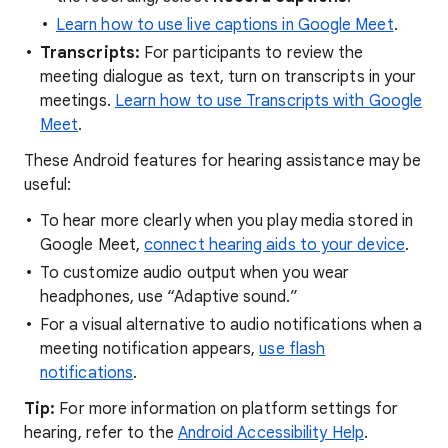
Learn how to use live captions in Google Meet
.
Transcripts:
For participants to review the
meeting dialogue as text, turn on transcripts in your
meetings.
Learn how to use Transcripts with Google
Meet
.
These Android features for hearing assistance may be
useful:
To hear more clearly when you play media stored in
Google Meet,
connect hearing aids to your device
.
To customize audio output when you wear
headphones, use “Adaptive sound.”
For a visual alternative to audio notifications when a
meeting notification appears,
use flash
notifications
.
Tip:
For more information on platform settings for
hearing, refer to the
Android Accessibility Help
.