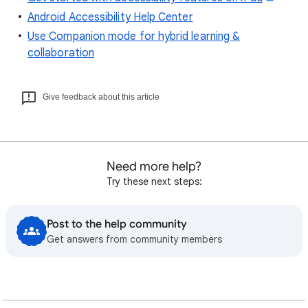
Android Accessibility Help Center
Use Companion mode for hybrid learning &
collaboration
Give feedback about this article
Need more help?
Try these next steps:
Post to the help community
Get answers from community members