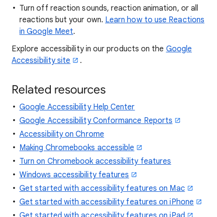
Turn off reaction sounds, reaction animation, or all
reactions but your own.
Learn how to use Reactions
in Google Meet
.
Explore accessibility in our products on the
Google
Accessibility site
.
Related resources
Google Accessibility Help Center
Google Accessibility Conformance Reports
Accessibility on Chrome
Making Chromebooks accessible
Turn on Chromebook accessibility features
Windows accessibility features
Get started with accessibility features on Mac
Get started with accessibility features on iPhone
Get started with accessibility features on iPad