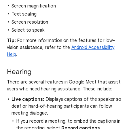
Screen magnification
Text scaling
Screen resolution
Select to speak
Tip:
For more information on the features for low-
vision assistance, refer to the
Android Accessibility
Help
.
Hearing
There are several features in Google Meet that assist
users who need hearing assistance. These include:
Live captions:
Displays captions of the speaker so
deaf or hard-of-hearing participants can follow
meeting dialogue.
If you record a meeting, to embed the captions in
the recording, select
Record captions
.