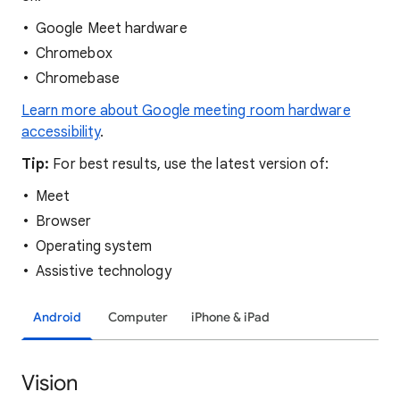
Google Meet hardware
Chromebox
Chromebase
Learn more about Google meeting room hardware
accessibility
.
Tip:
For best results, use the latest version of:
Meet
Browser
Operating system
Assistive technology
Android
Computer
iPhone & iPad
Vision