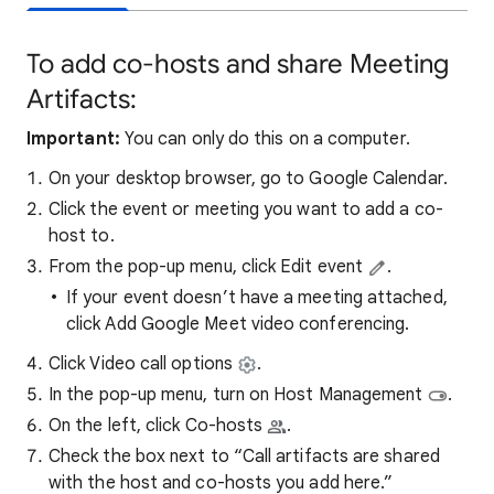
To add co-hosts and share Meeting
Artifacts:
Important:
You can only do this on a computer.
On your desktop browser, go to Google Calendar.
Click the event or meeting you want to add a co-
host to.
From the pop-up menu, click Edit event
.
If your event doesn’t have a meeting attached,
click Add Google Meet video conferencing.
Click Video call options
.
In the pop-up menu, turn on Host Management
.
On the left, click Co-hosts
.
Check the box next to “Call artifacts are shared
with the host and co-hosts you add here.”