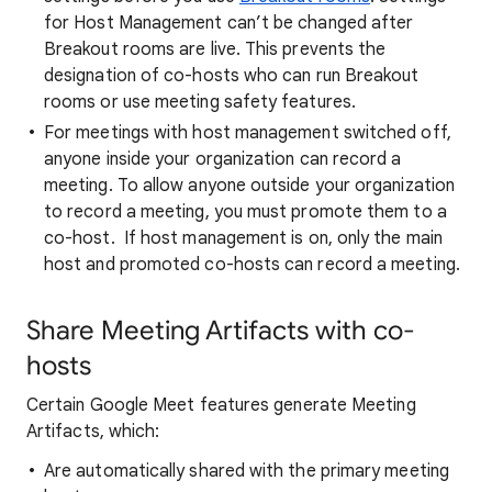
for Host Management can’t be changed after
Breakout rooms are live. This prevents the
designation of co-hosts who can run Breakout
rooms or use meeting safety features.
For meetings with host management switched off,
anyone inside your organization can record a
meeting. To allow anyone outside your organization
to record a meeting, you must promote them to a
co-host. If host management is on, only the main
host and promoted co-hosts can record a meeting.
Share Meeting Artifacts with co-
hosts
Certain Google Meet features generate Meeting
Artifacts, which:
Are automatically shared with the primary meeting