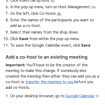
Click Video call options
.
In the pop-up menu, turn on Host Management
.
On the left, click Co-hosts
.
Enter the names of the participants you want to
add as a co-host.
Select their names from the drop down.
Click
Save
from within the pop-up menu.
To save
the Google Calendar event, click
Save
Add a co-host to an existing meeting
Important:
You’ll have to be the creator of the
meeting to make this change. If somebody else
created the meeting then either they can add you as a
co-host or
transfer the meeting to you
before you
add co-hosts.
On your desktop browser, go to
Google Calendar
.