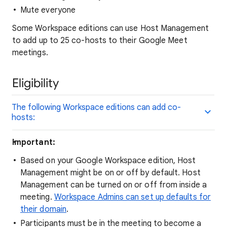
Mute everyone
Some Workspace editions can use Host Management
to add up to 25 co-hosts to their Google Meet
meetings.
Eligibility
The following Workspace editions can add co-
hosts:
Important:
Based on your Google Workspace edition, Host
Management might be on or off by default. Host
Management can be turned on or off from inside a
meeting.
Workspace Admins can set up defaults for
their domain
.
Participants must be in the meeting to become a