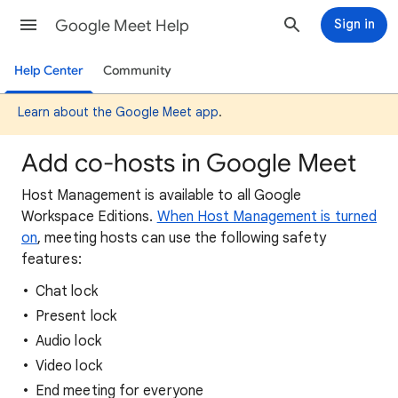
Google Meet Help
Sign in
Help Center
Community
Learn about the Google Meet app
.
Add co-hosts in Google Meet
Host Management is available to all Google
Workspace Editions.
When Host Management is turned
on
, meeting hosts can use the following safety
features:
Chat lock
Present lock
Audio lock
Video lock
End meeting for everyone