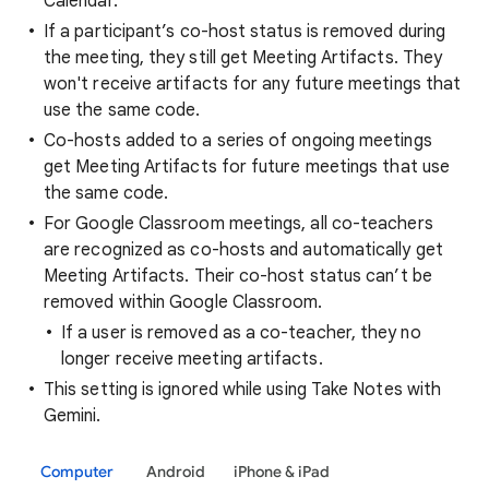
Calendar.
If a participant’s co-host status is removed during
the meeting, they still get Meeting Artifacts. They
won't receive artifacts for any future meetings that
use the same code.
Co-hosts added to a series of ongoing meetings
get Meeting Artifacts for future meetings that use
the same code.
For Google Classroom meetings, all co-teachers
are recognized as co-hosts and automatically get
Meeting Artifacts. Their co-host status can’t be
removed within Google Classroom.
If a user is removed as a co-teacher, they no
longer receive meeting artifacts.
This setting is ignored while using Take Notes with
Gemini.
Computer
Android
iPhone & iPad