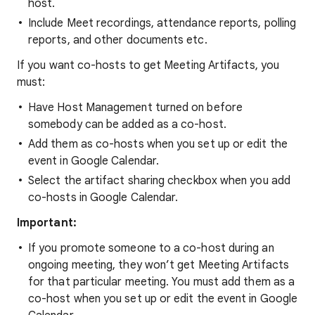
host.
Include Meet recordings, attendance reports, polling
reports, and other documents etc.
If you want co-hosts to get Meeting Artifacts, you
must:
Have Host Management turned on before
somebody can be added as a co-host.
Add them as co-hosts when you set up or edit the
event in Google Calendar.
Select the artifact sharing checkbox when you add
co-hosts in Google Calendar.
Important:
If you promote someone to a co-host during an
ongoing meeting, they won’t get Meeting Artifacts
for that particular meeting. You must add them as a
co-host when you set up or edit the event in Google