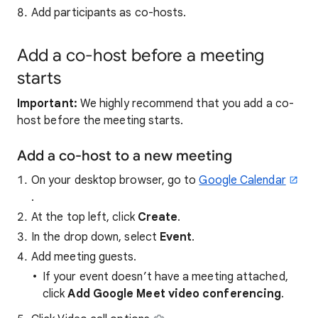
Add participants as co-hosts.
Add a co-host before a meeting
starts
Important:
We highly recommend that you add a co-
host before the meeting starts.
Add a co-host to a new meeting
On your desktop browser, go to
Google Calendar
.
At the top left, click
Create
.
In the drop down, select
Event
.
Add meeting guests.
If your event doesn’t have a meeting attached,
click
Add Google Meet video conferencing
.