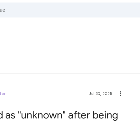
ter
Jul 30, 2025
d as "unknown" after being