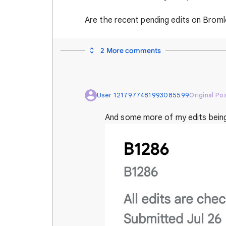
Are the recent pending edits on Brom
2 More comments
User 1217977481993085599
Original Po
And some more of my edits bein