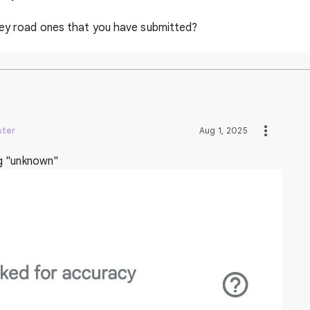
ley road ones that you have submitted?
ster
Aug 1, 2025
g "unknown"