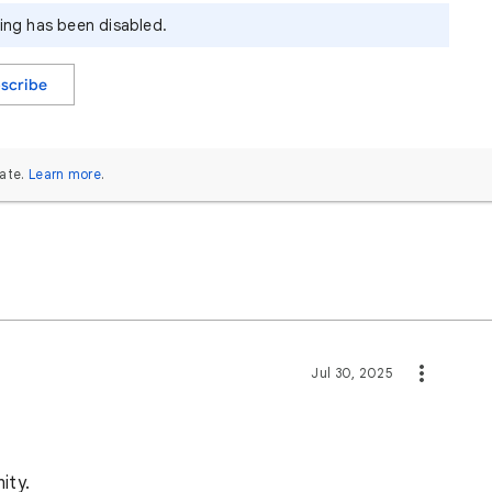
ying has been disabled.
scribe
ate.
Learn more
.
Jul 30, 2025
ity.