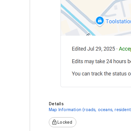
Details
Map Information (roads, oceans, resident
Locked