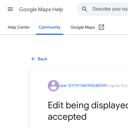
Google Maps Help
Help Center
Community
Google Maps
Back
User 1217977481993085599
Original Pos
Edit being displaye
accepted