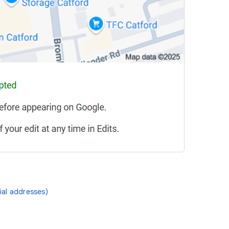
ial addresses)