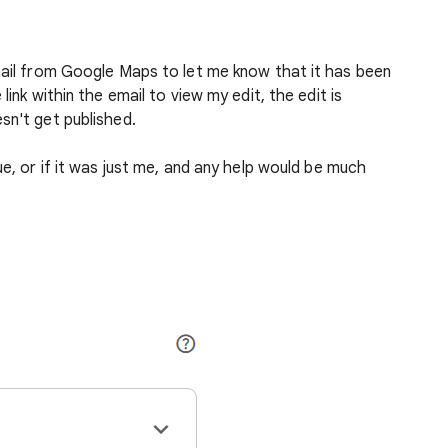
mail from Google Maps to let me know that it has been
link within the email to view my edit, the edit is
sn't get published.
ue, or if it was just me, and any help would be much