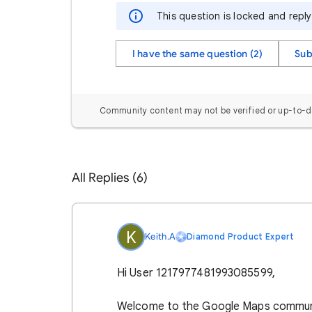
This question is locked and repl
I have the same question (2)
Sub
Community content may not be verified or up-to-d
All Replies (6)
K
Keith.A
Diamond Product Expert
Hi User 1217977481993085599,
Welcome to the Google Maps commun