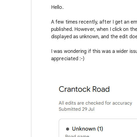
Hello.
A few times recently, after I get an e
published. However, when I click on the 
displayed as unknown, and the edit doe
I was wondering if this was a wider iss
appreciated :-)