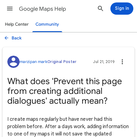
Google Maps Help
Sign in
Help Center
Community
Back
marzipan mark
Original Poster
Jul 21, 2019
What does 'Prevent this page
from creating additional
dialogues' actually mean?
I create maps regularly but have never had this
problem before. After a days work, adding information
to one of my maps it will not save the updated