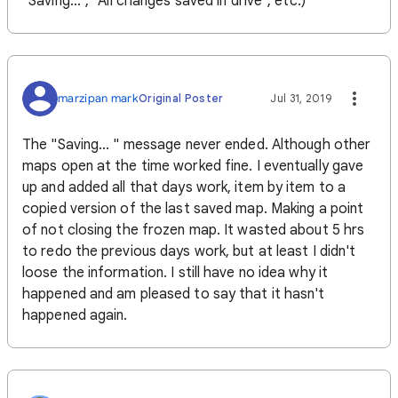
"Saving...", "All changes saved in drive", etc.)
marzipan mark
Original Poster
Jul 31, 2019
The "Saving... " message never ended. Although other
maps open at the time worked fine. I eventually gave
up and added all that days work, item by item to a
copied version of the last saved map. Making a point
of not closing the frozen map. It wasted about 5 hrs
to redo the previous days work, but at least I didn't
loose the information. I still have no idea why it
happened and am pleased to say that it hasn't
happened again.