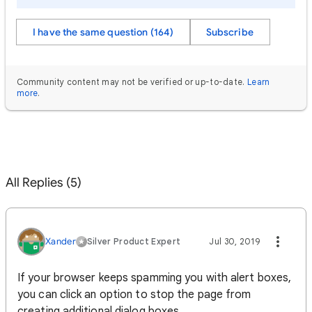
I have the same question (164)
Subscribe
Community content may not be verified or up-to-date.
Learn
more
.
All Replies (5)
Xander‌
Silver Product Expert
Jul 30, 2019
If your browser keeps spamming you with alert boxes,
you can click an option to stop the page from
creating additional dialog boxes.