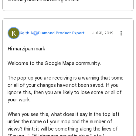
K
Keith.A
Diamond Product Expert
Jul 31, 2019
Hi marzipan mark
Welcome to the Google Maps community.
The pop-up you are receiving is a warning that some
or all of your changes have not been saved. If you
ignore this, then you are likely to lose some or all of
your work.
When you see this, what does it say in the top left
under the name of your map and the number of
views? (hint: it will be something along the lines of