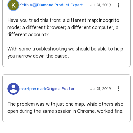
K
Keith.A
Diamond Product Expert
Jul 31, 2019
Have you tried this from: a different map; incognito
mode; a different browser; a different computer; a
different account?
With some troubleshooting we should be able to help
you narrow down the cause.
marzipan mark
Original Poster
Jul 31, 2019
The problem was with just one map, while others also
open during the same session in Chrome, worked fine.