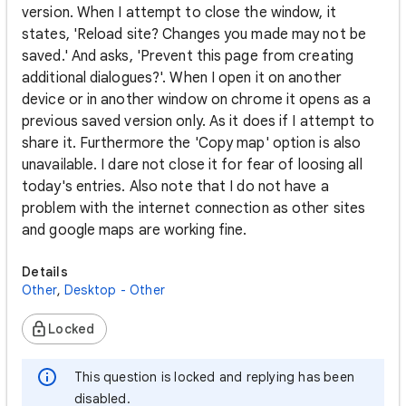
version. When I attempt to close the window, it
states, 'Reload site? Changes you made may not be
saved.' And asks, 'Prevent this page from creating
additional dialogues?'. When I open it on another
device or in another window on chrome it opens as a
previous saved version only. As it does if I attempt to
share it. Furthermore the 'Copy map' option is also
unavailable. I dare not close it for fear of loosing all
today's entries. Also note that I do not have a
problem with the internet connection as other sites
and google maps are working fine.
Details
Other
,
Desktop - Other
Locked
This question is locked and replying has been
disabled.