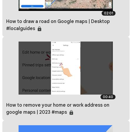
02:01
How to draw a road on Google maps | Desktop
#localguides
00:40
How to remove your home or work address on
google maps | 2023 #maps