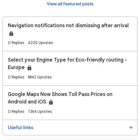
View all featured posts
Navigation notifications not dismissing after arrival
0 Replies
4205 Upvotes
Select your Engine Type for Eco-friendly routing -
Europe
0 Replies
8842 Upvotes
Google Maps Now Shows Toll Pass Prices on
Android and iOS
0 Replies
7364 Upvotes
Useful links