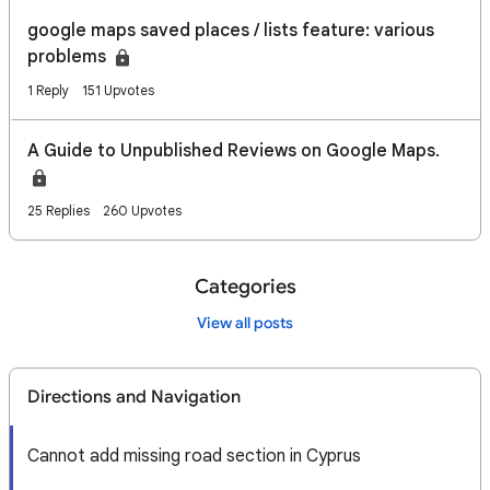
google maps saved places / lists feature: various
problems
1 Reply
151 Upvotes
A Guide to Unpublished Reviews on Google Maps.
25 Replies
260 Upvotes
Categories
View all posts
Directions and Navigation
Cannot add missing road section in Cyprus