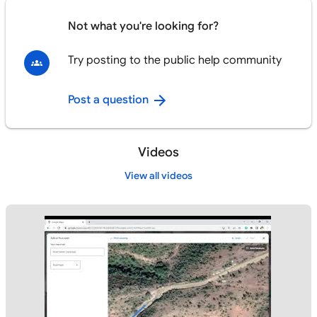
Not what you're looking for?
Try posting to the public help community
Post a question
Videos
View all videos