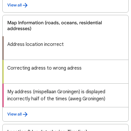
View all
Map Information (roads, oceans, residential
addresses)
Address location incorrect
Correcting adress to wrong adress
My address (mispellaan Groningen) is displayed
incorrectly half of the times (aweg Groningen)
View all