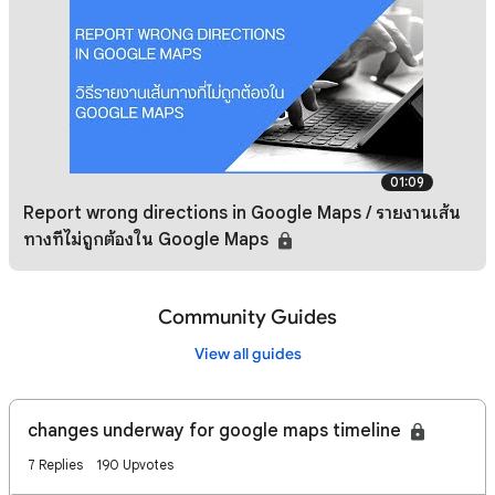
01:09
Report wrong directions in Google Maps / รายงานเส้น
ทางที่ไม่ถูกต้องใน Google Maps
Community Guides
View all guides
changes underway for google maps timeline
7 Replies
190 Upvotes