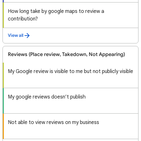
How long take by google maps to review a
contribution?
View all
Reviews (Place review, Takedown, Not Appearing)
My Google review is visible to me but not publicly visible
My google reviews doesn’t publish
Not able to view reviews on my business