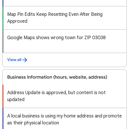
Map Pin Edits Keep Resetting Even After Being
Approved
Google Maps shows wrong town for ZIP 03038
View all
Business Information (hours, website, address)
Address Update is approved, but content is not
updated
A local business is using my home address and promote
as their physical location