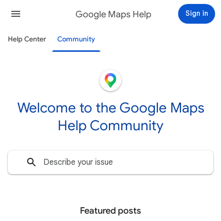
Google Maps Help
Sign in
Help Center
Community
Welcome to the Google Maps
Help Community
Featured posts