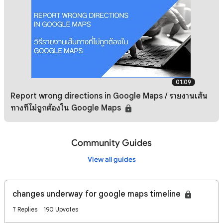
01:09
Report wrong directions in Google Maps / รายงานเส้น
ทางที่ไม่ถูกต้องใน Google Maps
Community Guides
View all guides
changes underway for google maps timeline
7 Replies
190 Upvotes