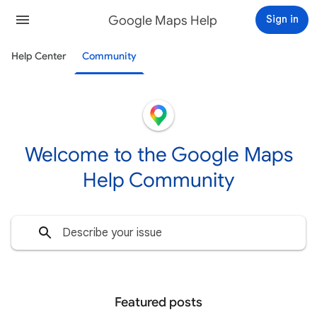
Google Maps Help
Sign in
Help Center
Community
Welcome to the Google Maps
Help Community
Featured posts