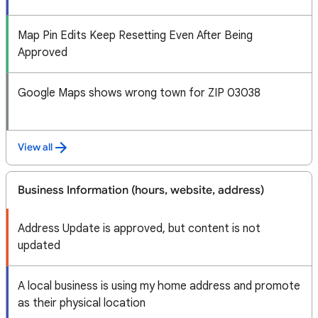
Map Pin Edits Keep Resetting Even After Being
Approved
Google Maps shows wrong town for ZIP 03038
View all
Business Information (hours, website, address)
Address Update is approved, but content is not
updated
A local business is using my home address and promote
as their physical location