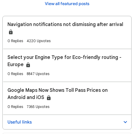
View all featured posts
Navigation notifications not dismissing after arrival
0 Replies
4220 Upvotes
Select your Engine Type for Eco-friendly routing -
Europe
0 Replies
8847 Upvotes
Google Maps Now Shows Toll Pass Prices on
Android and iOS
0 Replies
7365 Upvotes
Useful links