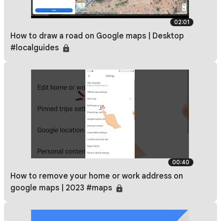
02:01
How to draw a road on Google maps | Desktop
#localguides
00:40
How to remove your home or work address on
google maps | 2023 #maps