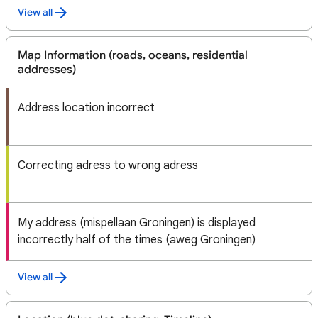
View all
Map Information (roads, oceans, residential
addresses)
Address location incorrect
Correcting adress to wrong adress
My address (mispellaan Groningen) is displayed
incorrectly half of the times (aweg Groningen)
View all