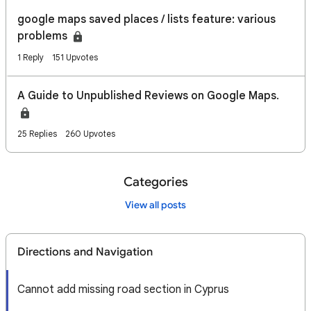
google maps saved places / lists feature: various
problems
1 Reply
151 Upvotes
A Guide to Unpublished Reviews on Google Maps.
25 Replies
260 Upvotes
Categories
View all posts
Directions and Navigation
Cannot add missing road section in Cyprus