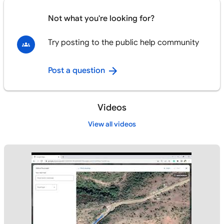
Not what you're looking for?
Try posting to the public help community
Post a question
Videos
View all videos