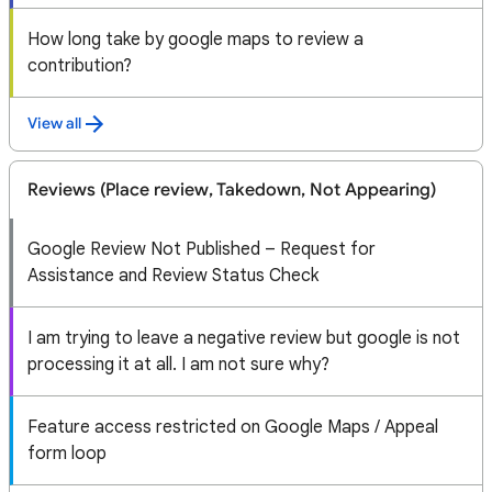
How long take by google maps to review a
contribution?
View all
Reviews (Place review, Takedown, Not Appearing)
Google Review Not Published – Request for
Assistance and Review Status Check
I am trying to leave a negative review but google is not
processing it at all. I am not sure why?
Feature access restricted on Google Maps / Appeal
form loop