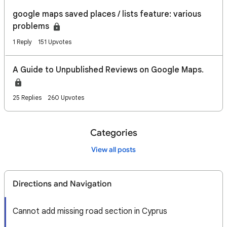
google maps saved places / lists feature: various
problems
1 Reply
151 Upvotes
A Guide to Unpublished Reviews on Google Maps.
25 Replies
260 Upvotes
Categories
View all posts
Directions and Navigation
Cannot add missing road section in Cyprus