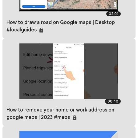
02:01
How to draw a road on Google maps | Desktop
#localguides
00:40
How to remove your home or work address on
google maps | 2023 #maps