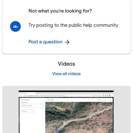
Not what you're looking for?
Try posting to the public help community
Post a question
Videos
View all videos