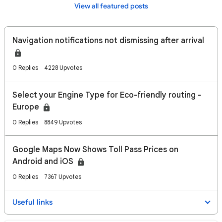
View all featured posts
Navigation notifications not dismissing after arrival
0 Replies
4228 Upvotes
Select your Engine Type for Eco-friendly routing -
Europe
0 Replies
8849 Upvotes
Google Maps Now Shows Toll Pass Prices on
Android and iOS
0 Replies
7367 Upvotes
Useful links