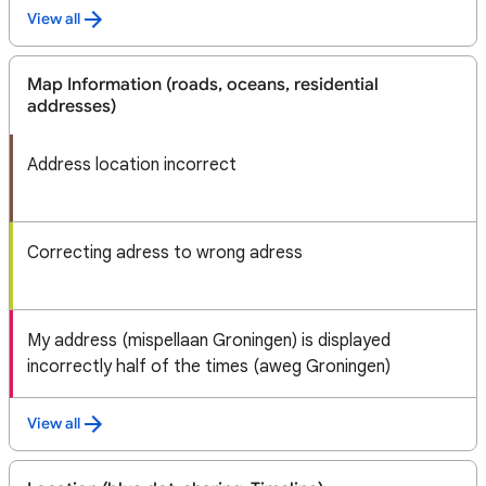
View all
Map Information (roads, oceans, residential
addresses)
Address location incorrect
Correcting adress to wrong adress
My address (mispellaan Groningen) is displayed
incorrectly half of the times (aweg Groningen)
View all