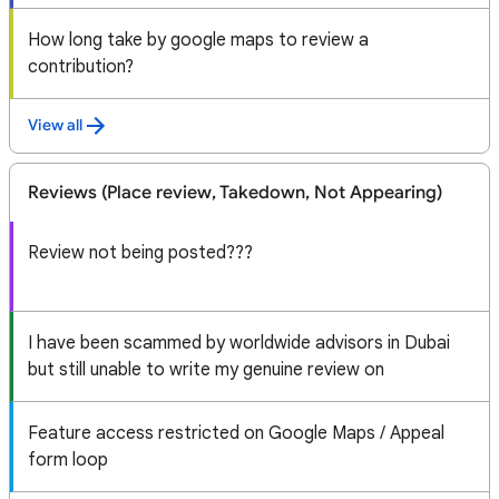
How long take by google maps to review a
contribution?
View all
Reviews (Place review, Takedown, Not Appearing)
Review not being posted???
I have been scammed by worldwide advisors in Dubai
but still unable to write my genuine review on
Feature access restricted on Google Maps / Appeal
form loop