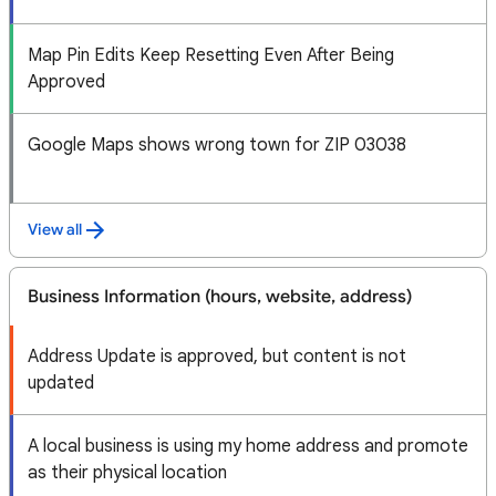
Map Pin Edits Keep Resetting Even After Being
Approved
Google Maps shows wrong town for ZIP 03038
View all
Business Information (hours, website, address)
Address Update is approved, but content is not
updated
A local business is using my home address and promote
as their physical location