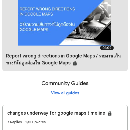
01:09
Report wrong directions in Google Maps / รายงานเส้น
ทางที่ไม่ถูกต้องใน Google Maps
Community Guides
View all guides
changes underway for google maps timeline
7 Replies
190 Upvotes