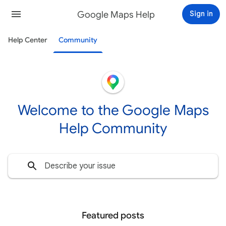
Google Maps Help
Sign in
Help Center
Community
Welcome to the Google Maps
Help Community
Featured posts