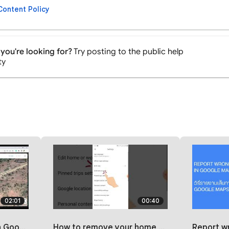
Content Policy
you're looking for?
Try posting to the public help
ty
02:01
00:40
localguides
How to remove your home or work address on google maps | 2023 #maps
Report wrong directions in G