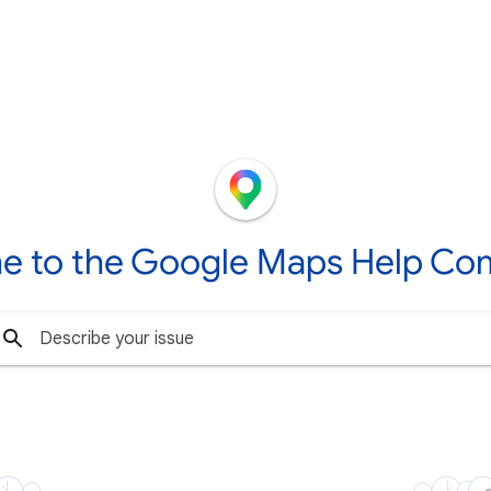
e to the Google Maps Help Co