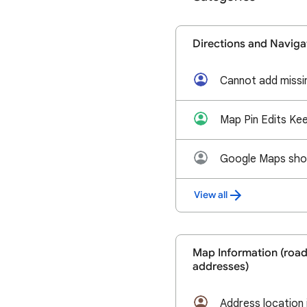
Directions and Naviga
Cannot add missin
View all
Map Information (roads
addresses)
Address location 