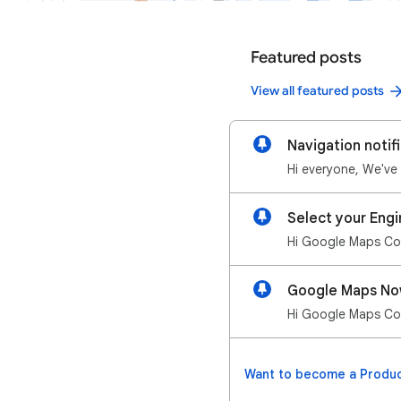
Featured posts
View all featured posts
Navigation notifi
Select your Engi
Google Maps Now
Want to become a Produc