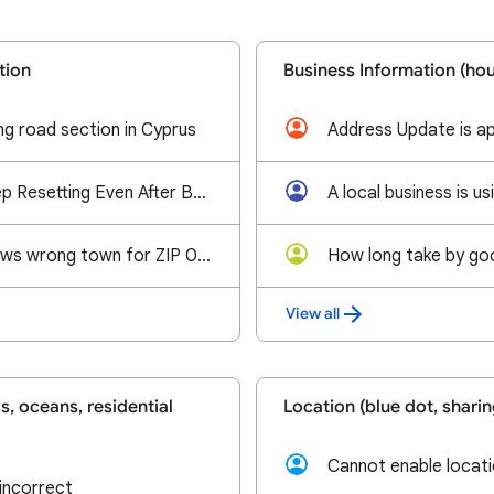
tion
Business Information (hou
g road section in Cyprus
Map Pin Edits Keep Resetting Even After Being Approved
Google Maps shows wrong town for ZIP 03038
View all
, oceans, residential
Location (blue dot, sharin
Cannot enable locati
incorrect