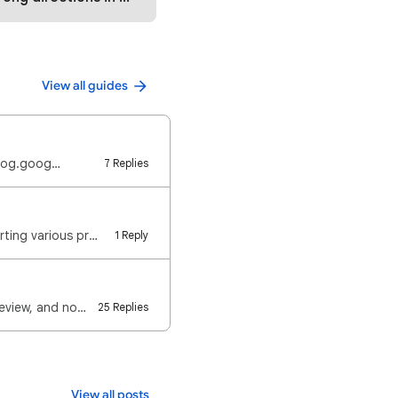
View all guides
/blog.goog…
7 Replies
for some time now, users have been posting in the google maps community forum reporting various prob…
1 Reply
Are you writing a review on Google Maps, and it happens that only you are seeing the review, and no …
25 Replies
View all posts