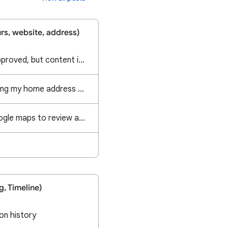
rs, website, address)
Address Update is approved, but content is not updated
A local business is using my home address and promote as their physical location
How long take by google maps to review a contribution?
g, Timeline)
on history