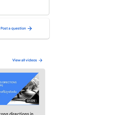
Post a question
View all videos
01:09
oogle Maps / รายงานเส้นทางที่ไม่ถูกต้องใน Google Maps