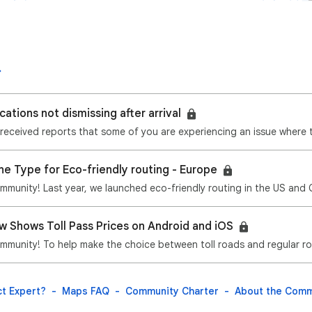
cations not dismissing after arrival
ne Type for Eco-friendly routing - Europe
 Shows Toll Pass Prices on Android and iOS
t Expert?
Maps FAQ
Community Charter
About the Comm