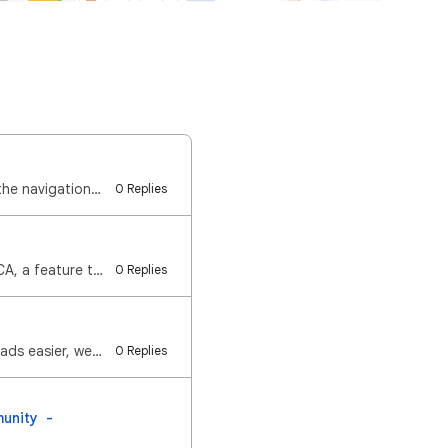
Hi everyone, We've received reports that some of you are experiencing an issue where the navigation …
0 Replies
Hi Google Maps Community! Last year, we launched eco-friendly routing in the US and CA, a feature th…
0 Replies
Hi Google Maps Community! To help make the choice between toll roads and regular roads easier, we re…
0 Replies
unity