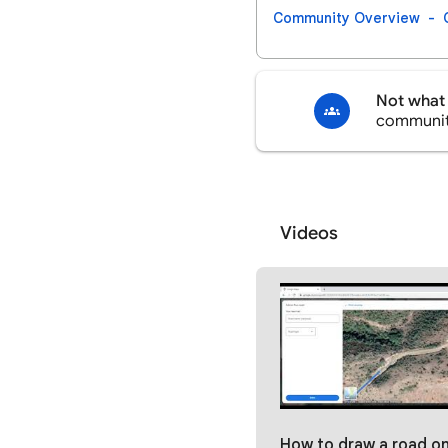
Community Overview
Not what 
communi
Videos
How to draw a road on Google maps | Desktop #