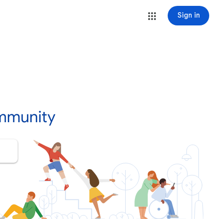
Sign in
mmunity