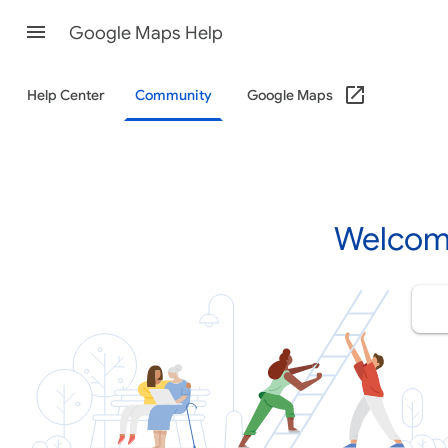
Google Maps Help
Help Center
Community
Google Maps
Welcom