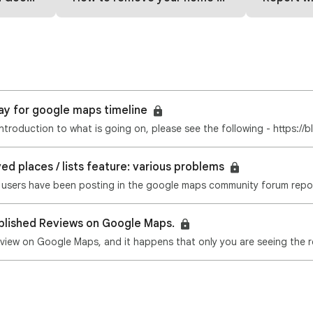
y for google maps timeline
an introduction to what is going on, please see the following - https:/
d places / lists feature: various problems
blished Reviews on Google Maps.