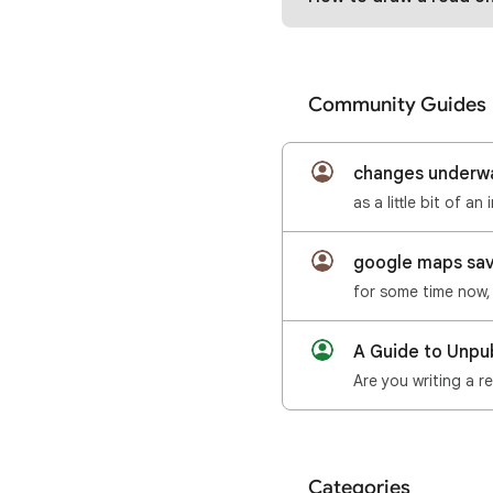
Community Guides
changes underwa
as a little bit of 
google maps save
A Guide to Unpu
Categories