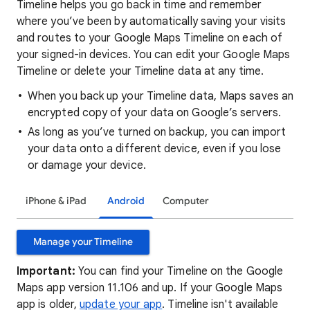
Timeline helps you go back in time and remember
where you’ve been by automatically saving your visits
and routes to your Google Maps Timeline on each of
your signed-in devices. You can edit your Google Maps
Timeline or delete your Timeline data at any time.
When you back up your Timeline data, Maps saves an
encrypted copy of your data on Google’s servers.
As long as you’ve turned on backup, you can import
your data onto a different device, even if you lose
or damage your device.
iPhone & iPad
Android
Computer
Manage your Timeline
Important:
You can find your Timeline on the Google
Maps app version 11.106 and up. If your Google Maps
app is older,
update your app
. Timeline isn't available