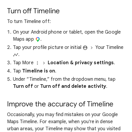
Turn off Timeline
To turn Timeline off:
On your Android phone or tablet, open the Google
Maps app
.
Tap your profile picture or initial
Your Timeline
.
Tap More
Location & privacy settings
.
Tap
Timeline is on
.
Under “Timeline,” from the dropdown menu, tap
Turn off
or
Turn off and delete activity
.
Improve the accuracy of Timeline
Occasionally, you may find mistakes on your Google
Maps Timeline. For example, when you're in dense
urban areas, your Timeline may show that you visited