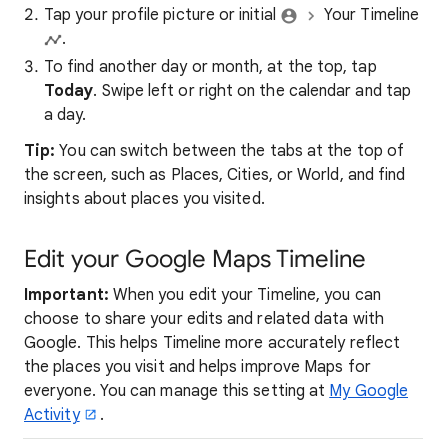
Tap your profile picture or initial
Your Timeline
.
To find another day or month, at the top, tap
Today
. Swipe left or right on the calendar and tap
a day.
Tip:
You can switch between the tabs at the top of
the screen, such as Places, Cities, or World, and find
insights about places you visited.
Edit your Google Maps Timeline
Important:
When you edit your Timeline, you can
choose to share your edits and related data with
Google. This helps Timeline more accurately reflect
the places you visit and helps improve Maps for
everyone. You can manage this setting at
My Google
Activity
.