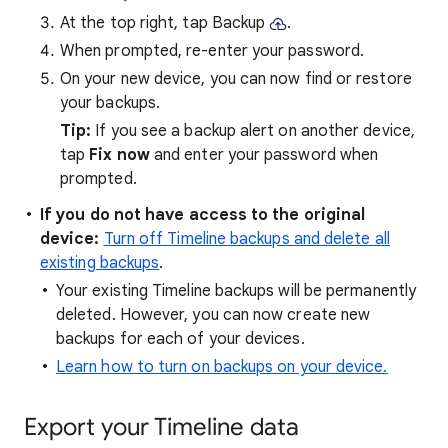
At the top right, tap Backup
.
When prompted, re-enter your password.
On your new device, you can now find or restore
your backups.
Tip:
If you see a backup alert on another device,
tap
Fix now
and enter your password when
prompted.
If you do not have access to the original
device:
Turn off Timeline backups and delete all
existing backups
.
Your existing Timeline backups will be permanently
deleted. However, you can now create new
backups for each of your devices.
Learn how to turn on backups on your device.
Export your Timeline data