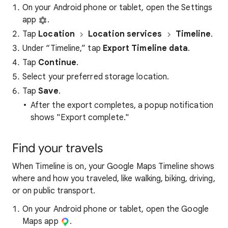
On your Android phone or tablet, open the Settings
app
.
Tap
Location
Location services
Timeline
.
Under “Timeline,” tap
Export Timeline data
.
Tap
Continue
.
Select your preferred storage location.
Tap
Save
.
After the export completes, a popup notification
shows "Export complete."
Find your travels
When Timeline is on, your Google Maps Timeline shows
where and how you traveled, like walking, biking, driving,
or on public transport.
On your Android phone or tablet, open the Google
Maps app
.