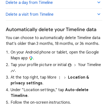
Delete a day from Timeline
Delete a visit from Timeline
Automatically delete your Timeline data
You can choose to automatically delete Timeline data
that’s older than 3 months, 18 months, or 36 months.
On your Android phone or tablet, open the Google
Maps app
.
Tap your profile picture or initial
Your Timeline
.
At the top right, tap More
Location &
privacy settings
.
Under "Location settings," tap
Auto-delete
Timeline
.
Follow the on-screen instructions.