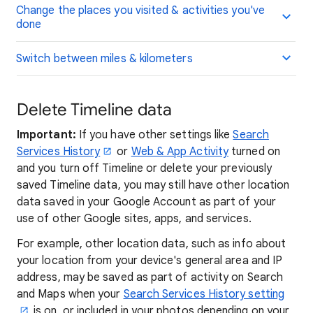
Change the places you visited & activities you've
done
Switch between miles & kilometers
Delete Timeline data
Important:
If you have other settings like
Search
Services History
or
Web & App Activity
turned on
and you turn off Timeline or delete your previously
saved Timeline data, you may still have other location
data saved in your Google Account as part of your
use of other Google sites, apps, and services.
For example, other location data, such as info about
your location from your device's general area and IP
address, may be saved as part of activity on Search
and Maps when your
Search Services History setting
is on, or included in your photos depending on your