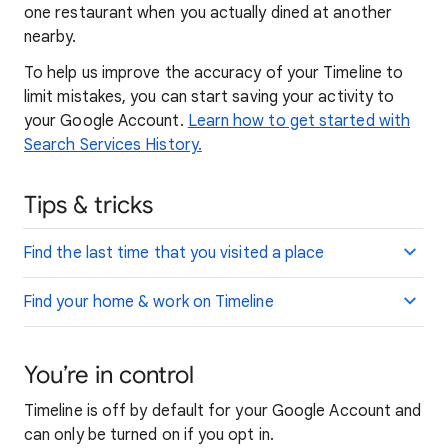
one restaurant when you actually dined at another
nearby.
To help us improve the accuracy of your Timeline to
limit mistakes, you can start saving your activity to
your Google Account.
Learn how to get started with
Search Services History.
Tips & tricks
Find the last time that you visited a place
Find your home & work on Timeline
You’re in control
Timeline is off by default for your Google Account and
can only be turned on if you opt in.