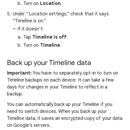
Turn on
Location
.
Under “Location settings,” check that it says
“Timeline is on.”
If it doesn’t:
Tap
Timeline is off
.
Turn on
Timeline
.
Back up your Timeline data
Important:
You have to separately opt-in to turn on
Timeline backups on each device. It can take a few
days for changes in your Timeline to reflect in a
backup.
You can automatically back up your Timeline if you
need to switch devices. When you back up your
Timeline data, it saves an encrypted copy of your data
on Google’s servers.