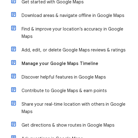
Get started with Google Maps
Download areas & navigate offline in Google Maps
Find & improve your location’s accuracy in Google
Maps
Add, edit, or delete Google Maps reviews & ratings
Manage your Google Maps Timeline
Discover helpful features in Google Maps
Contribute to Google Maps & earn points
Share your real-time location with others in Google
Maps
Get directions & show routes in Google Maps