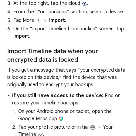
At the top right, tap the cloud
.
From the “Your backups” section, select a device.
Tap More
Import
.
On the “Import Timeline from backup” screen, tap
Import
.
Import Timeline data when your
encrypted data is locked
If you get a message that says “your encrypted data
is locked on this device,” find the device that was
originally used to encrypt your backups.
If you still have access to the device:
Find or
restore your Timeline backups.
On your Android phone or tablet, open the
Google Maps app
.
Tap your profile picture or initial
Your
Timeline
.