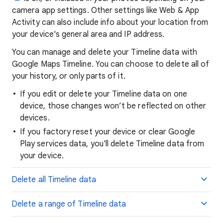
camera app settings. Other settings like Web & App
Activity can also include info about your location from
your device's general area and IP address.
You can manage and delete your Timeline data with
Google Maps Timeline. You can choose to delete all of
your history, or only parts of it.
If you edit or delete your Timeline data on one
device, those changes won’t be reflected on other
devices.
If you factory reset your device or clear Google
Play services data, you'll delete Timeline data from
your device.
Delete all Timeline data
Delete a range of Timeline data