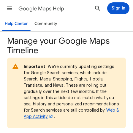
Google Maps Help
Sign in
Help Center
Community
Manage your Google Maps
Timeline
Important
: We’re currently updating settings
for Google Search services, which include
Search, Maps, Shopping, Flights, Hotels,
Translate, and News. These are rolling out
gradually over the next few months. If the
settings in this article do not match what you
see, history and personalized recommendations
for Search services are still controlled by
Web &
App Activity
.