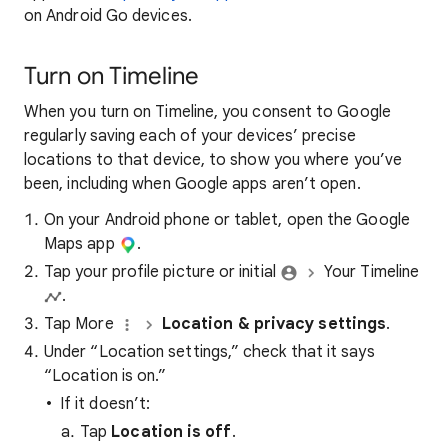
on Android Go devices.
Turn on Timeline
When you turn on Timeline, you consent to Google
regularly saving each of your devices’ precise
locations to that device, to show you where you’ve
been, including when Google apps aren’t open.
On your Android phone or tablet, open the Google
Maps app
.
Tap your profile picture or initial
Your Timeline
.
Tap More
Location & privacy settings
.
Under “Location settings,” check that it says
“Location is on.”
If it doesn’t:
Tap
Location is off
.