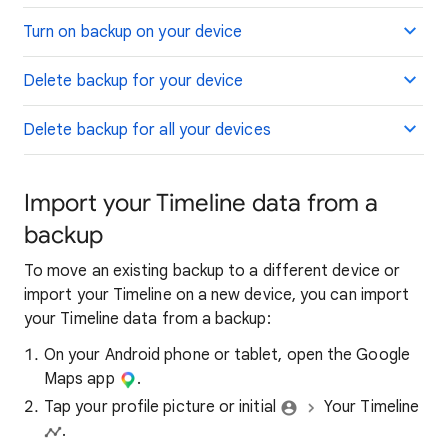
Turn on backup on your device
Delete backup for your device
Delete backup for all your devices
Import your Timeline data from a
backup
To move an existing backup to a different device or
import your Timeline on a new device, you can import
your Timeline data from a backup:
On your Android phone or tablet, open the Google
Maps app
.
Tap your profile picture or initial
Your Timeline
.