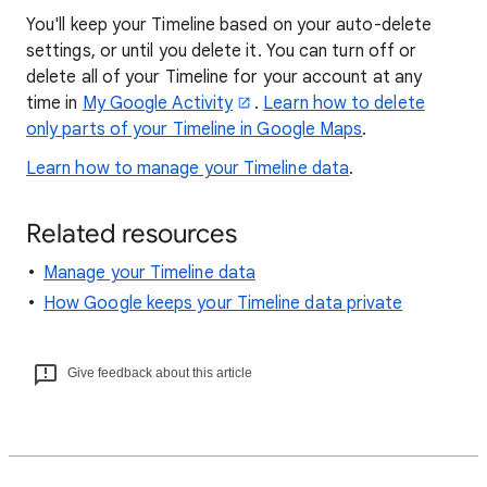
You'll keep your Timeline based on your auto-delete
settings, or until you delete it. You can turn off or
delete all of your Timeline for your account at any
time in
My Google Activity
.
Learn how to delete
only parts of your Timeline in Google Maps
.
Learn how to manage your Timeline data
.
Related resources
Manage your Timeline data
How Google keeps your Timeline data private
Give feedback about this article