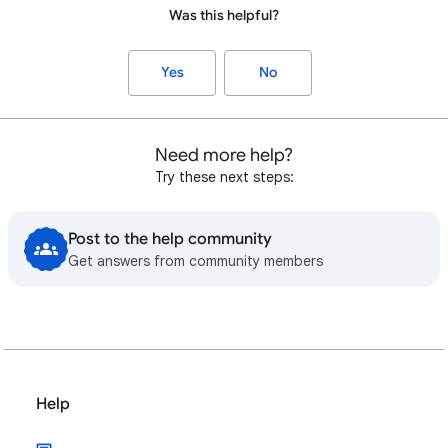
Was this helpful?
Yes
No
Need more help?
Try these next steps:
Post to the help community
Get answers from community members
Help