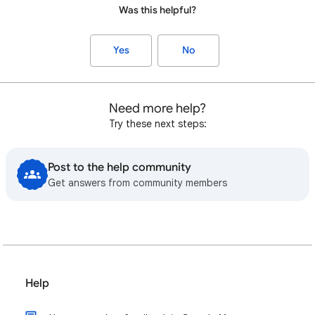
Was this helpful?
Yes
No
Need more help?
Try these next steps:
Post to the help community
Get answers from community members
Help