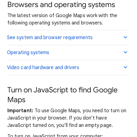
Browsers and operating systems
The latest version of Google Maps work with the
following operating systems and browsers.
See system and browser requirements
Operating systems
Video card hardware and drivers
Turn on JavaScript to find Google
Maps
Important:
To use Google Maps, you need to turn on
JavaScript in your browser. If you don’t have
JavaScript turned on, you’ll find an empty page.
To turn on JavaScript from your computer: