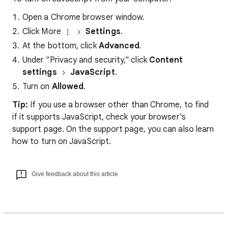
Open a Chrome browser window.
Click More
Settings
.
At the bottom, click
Advanced
.
Under "Privacy and security," click
Content
settings
JavaScript
.
Turn on
Allowed
.
Tip:
If you use a browser other than Chrome, to find
if it supports JavaScript, check your browser's
support page. On the support page, you can also learn
how to turn on JavaScript.
Give feedback about this article