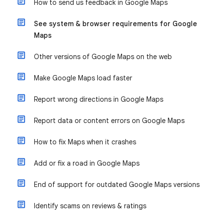
How to send us feedback in Google Maps
See system & browser requirements for Google
Maps
Other versions of Google Maps on the web
Make Google Maps load faster
Report wrong directions in Google Maps
Report data or content errors on Google Maps
How to fix Maps when it crashes
Add or fix a road in Google Maps
End of support for outdated Google Maps versions
Identify scams on reviews & ratings