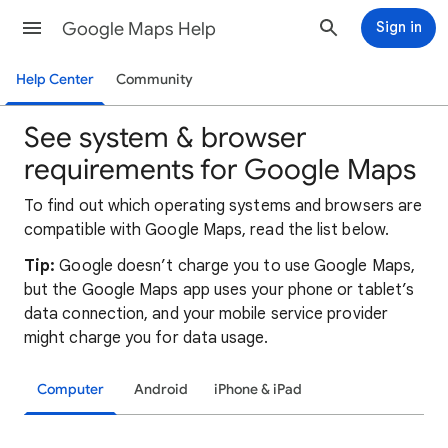
Google Maps Help
Sign in
Help Center
Community
See system & browser
requirements for Google Maps
To find out which operating systems and browsers are
compatible with Google Maps, read the list below.
Tip:
Google doesn’t charge you to use Google Maps,
but the Google Maps app uses your phone or tablet’s
data connection, and your mobile service provider
might charge you for data usage.
Computer
Android
iPhone & iPad