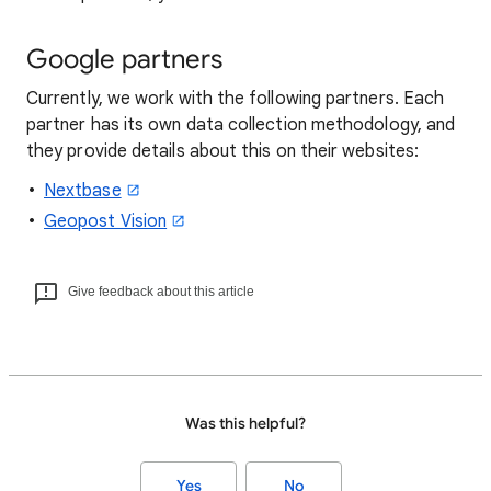
Google partners
Currently, we work with the following partners. Each
partner has its own data collection methodology, and
they provide details about this on their websites:
Nextbase
Geopost Vision
Give feedback about this article
Was this helpful?
Yes
No