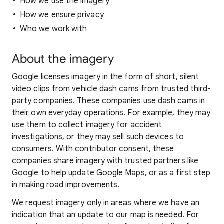
How we use the imagery
How we ensure privacy
Who we work with
About the imagery
Google licenses imagery in the form of short, silent
video clips from vehicle dash cams from trusted third-
party companies. These companies use dash cams in
their own everyday operations. For example, they may
use them to collect imagery for accident
investigations, or they may sell such devices to
consumers. With contributor consent, these
companies share imagery with trusted partners like
Google to help update Google Maps, or as a first step
in making road improvements.
We request imagery only in areas where we have an
indication that an update to our map is needed. For