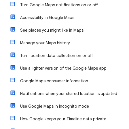
Turn Google Maps notifications on or off
Accessibility in Google Maps
See places you might like in Maps
Manage your Maps history
Turn location data collection on or off
Use a lighter version of the Google Maps app
Google Maps consumer information
Notifications when your shared location is updated
Use Google Maps in Incognito mode
How Google keeps your Timeline data private