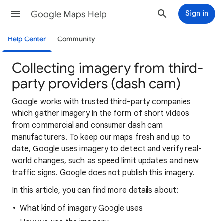
Google Maps Help
Sign in
Help Center
Community
Collecting imagery from third-
party providers (dash cam)
Google works with trusted third-party companies
which gather imagery in the form of short videos
from commercial and consumer dash cam
manufacturers. To keep our maps fresh and up to
date, Google uses imagery to detect and verify real-
world changes, such as speed limit updates and new
traffic signs. Google does not publish this imagery.
In this article, you can find more details about:
What kind of imagery Google uses