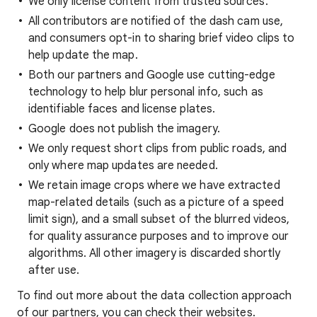
We only license content from trusted sources.
All contributors are notified of the dash cam use,
and consumers opt-in to sharing brief video clips to
help update the map.
Both our partners and Google use cutting-edge
technology to help blur personal info, such as
identifiable faces and license plates.
Google does not publish the imagery.
We only request short clips from public roads, and
only where map updates are needed.
We retain image crops where we have extracted
map-related details (such as a picture of a speed
limit sign), and a small subset of the blurred videos,
for quality assurance purposes and to improve our
algorithms. All other imagery is discarded shortly
after use.
To find out more about the data collection approach
of our partners, you can check their websites.