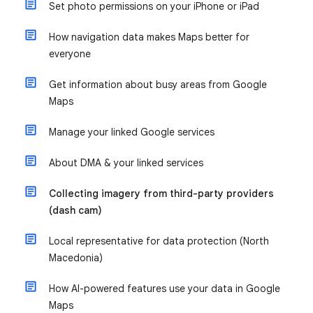
Set photo permissions on your iPhone or iPad
How navigation data makes Maps better for
everyone
Get information about busy areas from Google
Maps
Manage your linked Google services
About DMA & your linked services
Collecting imagery from third-party providers
(dash cam)
Local representative for data protection (North
Macedonia)
How AI-powered features use your data in Google
Maps