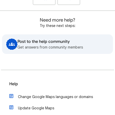
Need more help?
Try these next steps:
Post to the help community
Get answers from community members
Help
Change Google Maps languages or domains
Update Google Maps