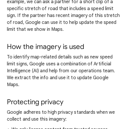
example, we can ask a partner for a short clip of a
specific stretch of road that includes a speed limit
sign. If the partner has recent imagery of this stretch
of road, Google can use it to help update the speed
limit that we show in Maps.
How the imagery is used
To identify map-related details such as new speed
limit signs, Google uses a combination of Artificial
Intelligence (AI) and help from our operations team.
We extract the info and use it to update Google
Maps.
Protecting privacy
Google adheres to high privacy standards when we
collect and use this imagery: