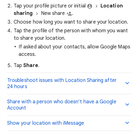
Tap your profile picture or initial
Location
sharing
New share
.
Choose how long you want to share your location.
Tap the profile of the person with whom you want
to share your location.
If asked about your contacts, allow Google Maps
access.
Tap
Share
.
Troubleshoot issues with Location Sharing after
24 hours
Share with a person who doesn’t have a Google
Account
Show your location with iMessage