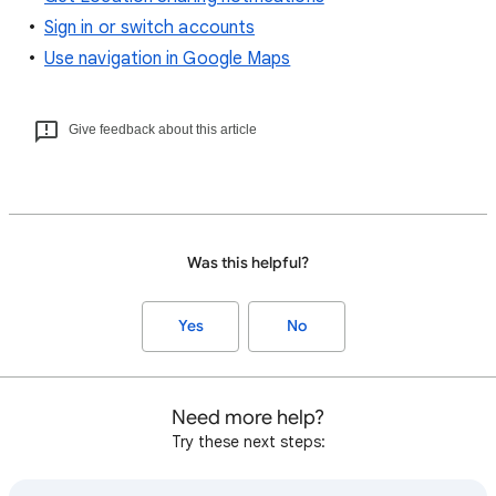
Sign in or switch accounts
Use navigation in Google Maps
Give feedback about this article
Was this helpful?
Yes
No
Need more help?
Try these next steps: