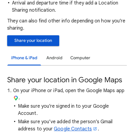
Arrival and departure time if they add a Location
Sharing notification.
They can also find other info depending on how you’re
sharing.
Share your location
iPhone & iPad
Android
Computer
Share your location in Google Maps
On your iPhone or iPad, open the Google Maps app
.
Make sure you’re signed in to your Google
Account.
Make sure you’ve added the person’s Gmail
address to your
Google Contacts
.