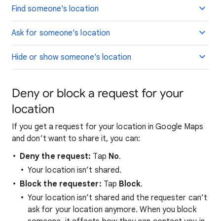
Find someone's location
Ask for someone’s location
Hide or show someone's location
Deny or block a request for your
location
If you get a request for your location in Google Maps
and don’t want to share it, you can:
Deny the request:
Tap
No
.
Your location isn’t shared.
Block the requester:
Tap
Block
.
Your location isn’t shared and the requester can’t
ask for your location anymore. When you block