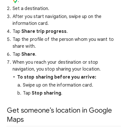
.
Set a destination.
After you start navigation, swipe up on the
information card.
Tap
Share trip progress
.
Tap the profile of the person whom you want to
share with.
Tap
Share
.
When you reach your destination or stop
navigation, you stop sharing your location.
To stop sharing before you arrive:
Swipe up on the information card.
Tap
Stop sharing
.
Get someone’s location in Google
Maps