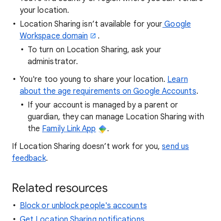
your location.
Location Sharing isn’t available for your
Google
Workspace domain
.
To turn on Location Sharing, ask your
administrator.
You're too young to share your location.
Learn
about the age requirements on Google Accounts
.
If your account is managed by a parent or
guardian, they can manage Location Sharing with
the
Family Link App
.
If Location Sharing doesn’t work for you,
send us
feedback
.
Related resources
Block or unblock people's accounts
Get Location Sharing notifications