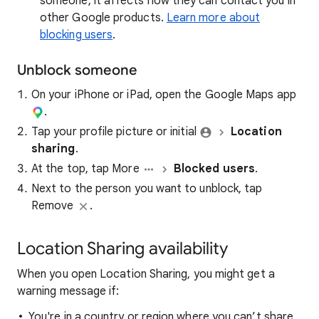
someone, it affects how they can contact you in
other Google products.
Learn more about
blocking users
.
Unblock someone
On your iPhone or iPad, open the Google Maps app​
.
Tap your profile picture or initial
Location
sharing
.
At the top, tap More
Blocked users
.
Next to the person you want to unblock, tap
Remove
.
Location Sharing availability
When you open Location Sharing, you might get a
warning message if:
You're in a country or region where you can’t share