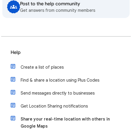
Post to the help community
Get answers from community members
Help
Create a list of places
Find & share a location using Plus Codes
Send messages directly to businesses
Get Location Sharing notifications
Share your real-time location with others in
Google Maps