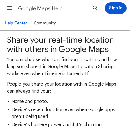
Google Maps Help
Sign in
Help Center
Community
Share your real-time location
with others in Google Maps
You can choose who can find your location and how
long you share it in Google Maps. Location Sharing
works even when Timeline is turned off.
People you share your location with in Google Maps
can always find your:
Name and photo.
Device’s recent location even when Google apps
aren’t being used.
Device’s battery power and if it’s charging.