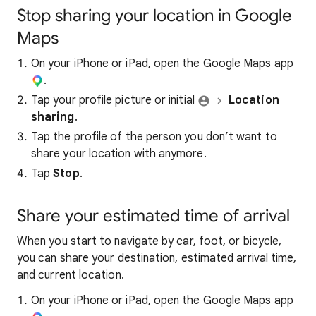
Stop sharing your location in Google
Maps
On your iPhone or iPad, open the Google Maps app
.
Tap your profile picture or initial
Location
sharing
.
Tap the profile of the person you don’t want to
share your location with anymore.
Tap
Stop
.
Share your estimated time of arrival
When you start to navigate by car, foot, or bicycle,
you can share your destination, estimated arrival time,
and current location.
On your iPhone or iPad, open the Google Maps app