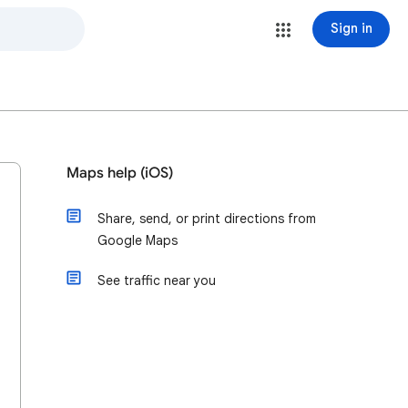
Sign in
Maps help (iOS)
Share, send, or print directions from
Google Maps
See traffic near you