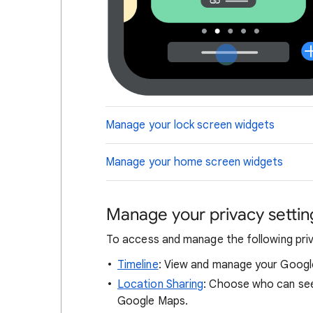
Manage your lock screen widgets
Manage your home screen widgets
Manage your privacy settin
To access and manage the following privac
Timeline
: View and manage your Googl
Location Sharing
: Choose who can see
Google Maps.