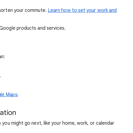
 shorten your commute.
Learn how to set your work and
 Google products and services.
an:
.
gle Maps
.
gation
s you might go next, like your home, work, or calendar