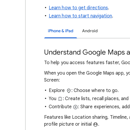
Learn how to get directions
.
Learn how to start navigation
.
iPhone & iPad
Android
Understand Google Maps a
To help you access features faster, Go
When you open the Google Maps app, yo
Screen:
Explore
: Choose where to go.
You
: Create lists, recall places, an
Contribute
: Share experiences, add
Features like Location sharing, Timeline, 
profile picture or initial
.