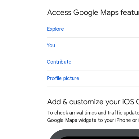
Access Google Maps featu
Explore
You
Contribute
Profile picture
Add & customize your iOS
To check arrival times and traffic updat
Google Maps widgets to your iPhone or 