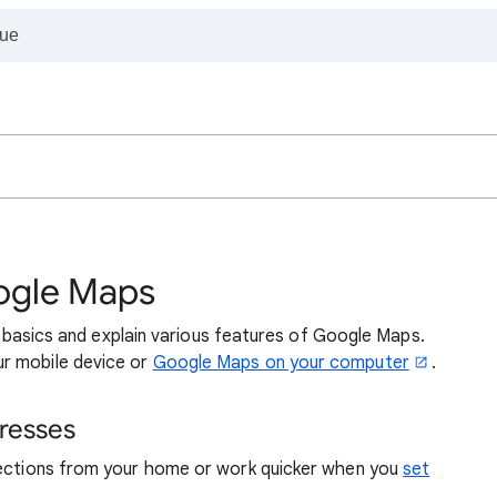
ogle Maps
the basics and explain various features of Google Maps.
r mobile device or
Google Maps on your computer
.
resses
rections from your home or work quicker when you
set