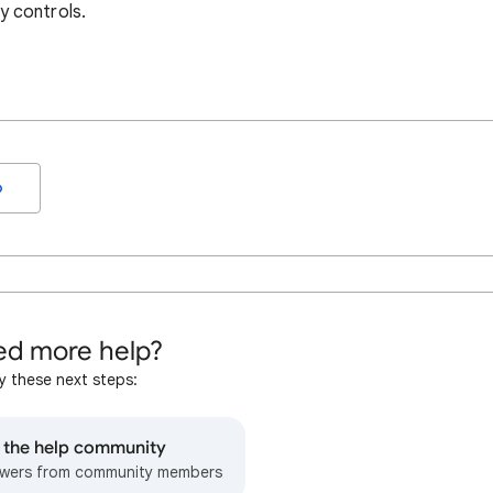
y controls.
o
d more help?
y these next steps:
o the help community
wers from community members