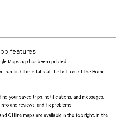
pp features
ogle Maps app has been updated.
u can find these tabs at the bottom of the Home
d find your saved trips, notifications, and messages.
 info and reviews, and fix problems.
and Offline maps are available in the top right, in the