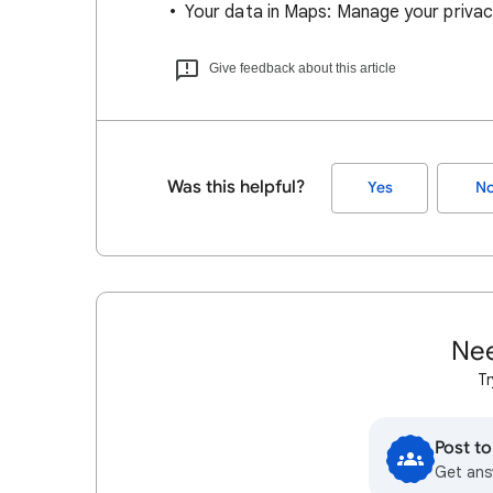
Your data in Maps: Manage your privac
Give feedback about this article
Was this helpful?
Yes
N
Nee
Tr
Post t
Get ans