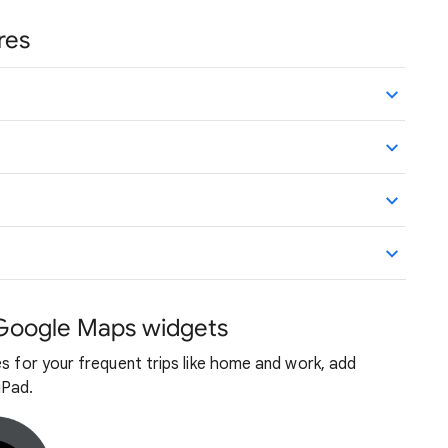
res
 Google Maps widgets
es for your frequent trips like home and work, add
iPad.