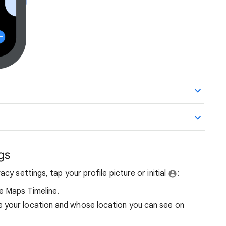
gs
y settings, tap your profile picture or initial
​​:
e Maps Timeline.
 your location and whose location you can see on