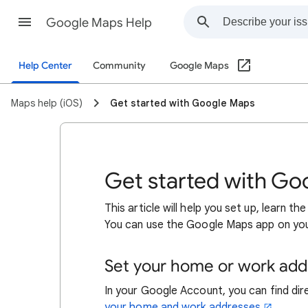
Google Maps Help
Help Center
Community
Google Maps
Maps help (iOS)
Get started with Google Maps
Get started with Go
This article will help you set up, learn 
You can use the Google Maps app on you
Set your home or work add
In your Google Account, you can find di
your home and work addresses
.