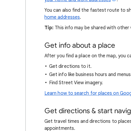
You can also find the fastest route to
home addresses
.
Tip:
This info may be shared with other
Get info about a place
After you find a place on the map, you c
Get directions to it.
Get info like business hours and menus
Find Street View imagery.
Learn how to search for places on Goo
Get directions & start navi
Get travel times and directions to place
appointments.