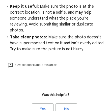
Keep it useful:
Make sure the photo is at the
correct location, is not a selfie, and may help
someone understand what the place you’re
reviewing. Avoid submitting similar or duplicate
photos.
Take clear photos:
Make sure the photo doesn’t
have superimposed text on it and isn’t overly edited.
Try to make sure the picture is not blurry.
Give feedback about this article
Was this helpful?
Yes
No