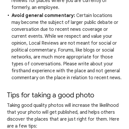
reviews for places where you are currently or
formerly, an employee.
Avoid general commentary:
Certain locations
may become the subject of larger public debate or
conversation due to recent news coverage or
current events. While we respect and value your
opinion, Local Reviews are not meant for social or
political commentary. Forums, like blogs or social
networks, are much more appropriate for those
types of conversations. Please write about your
firsthand experience with the place and not general
commentary on the place in relation to recent news.
Tips for taking a good photo
Taking good quality photos will increase the likelihood
that your photo will get published, and helps others
discover the places that are just right for them. Here
are a few tips: