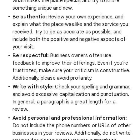
what makes the place special, and try to share
something unique and new.
Be authentic:
Review your own experience, and
explain what the place was like and the service you
received. Try to be as accurate as possible, and
include both the positive and negative aspects of
your visit.
Be respectful:
Business owners often use
feedback to improve their offerings. Even if you’re
frustrated, make sure your criticism is constructive.
Additionally, please avoid profanity.
Write with style:
Check your spelling and grammar,
and avoid excessive capitalization and punctuation.
In general, a paragraph is a great length for a
review.
Avoid personal and professional information:
Do not include the phone numbers or URLs of other
businesses in your reviews. Additionally, do not write