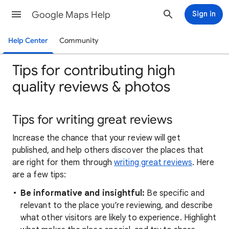
Google Maps Help
Sign in
Help Center
Community
Tips for contributing high
quality reviews & photos
Tips for writing great reviews
Increase the chance that your review will get
published, and help others discover the places that
are right for them through
writing great reviews
. Here
are a few tips:
Be informative and insightful:
Be specific and
relevant to the place you’re reviewing, and describe
what other visitors are likely to experience. Highlight