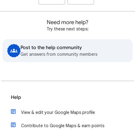
Need more help?
Try these next steps:
Post to the help community
Get answers from community members
Help
View & edit your Google Maps profile
Contribute to Google Maps & earn points