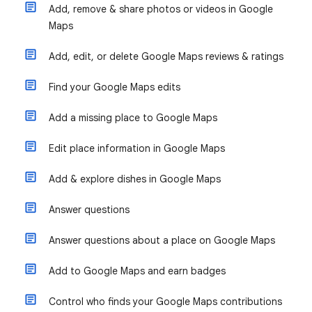
Add, remove & share photos or videos in Google
Maps
Add, edit, or delete Google Maps reviews & ratings
Find your Google Maps edits
Add a missing place to Google Maps
Edit place information in Google Maps
Add & explore dishes in Google Maps
Answer questions
Answer questions about a place on Google Maps
Add to Google Maps and earn badges
Control who finds your Google Maps contributions