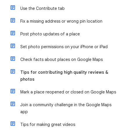
Use the Contribute tab
Fix a missing address or wrong pin location
Post photo updates of a place
Set photo permissions on your iPhone or iPad
Check facts about places on Google Maps
Tips for contributing high quality reviews &
photos
Mark a place reopened or closed on Google Maps
Join a community challenge in the Google Maps
app
Tips for making great videos