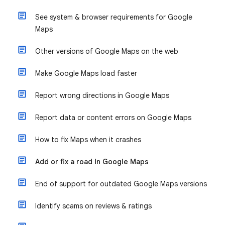
See system & browser requirements for Google
Maps
Other versions of Google Maps on the web
Make Google Maps load faster
Report wrong directions in Google Maps
Report data or content errors on Google Maps
How to fix Maps when it crashes
Add or fix a road in Google Maps
End of support for outdated Google Maps versions
Identify scams on reviews & ratings