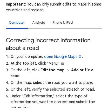
Important:
You can only submit edits to Maps in some
countries and regions.
Computer
Android
iPhone & iPad
Correcting incorrect information
about a road
On your computer,
open Google Maps
.
At the top left, click "Menu"
.
On the left, click
Edit the map
Add or fix a
road
.
On the map, select the road you want to pave.
On the left, verify the selected stretch of road.
Under "Edit information," select the type of
information you want to correct and submit the
correction.