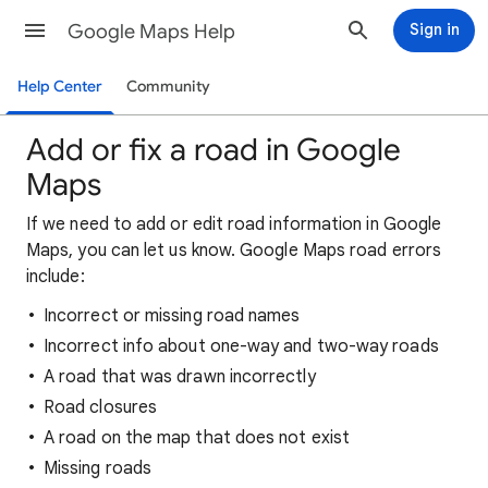
Google Maps Help
Sign in
Help Center
Community
Add or fix a road in Google
Maps
If we need to add or edit road information in Google
Maps, you can let us know. Google Maps road errors
include:
Incorrect or missing road names
Incorrect info about one-way and two-way roads
A road that was drawn incorrectly
Road closures
A road on the map that does not exist
Missing roads