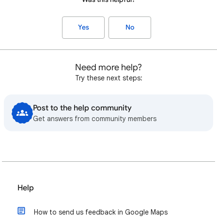
Yes
No
Need more help?
Try these next steps:
Post to the help community
Get answers from community members
Help
How to send us feedback in Google Maps