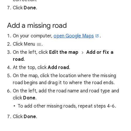
Click
Done
.
Add a missing road
On your computer,
open Google Maps
.
Click Menu
.
On the left, click
Edit the map
Add or fix a
road
.
At the top, click
Add road
.
On the map, click the location where the missing
road begins and drag it to where the road ends.
On the left, add the road name and road type and
click
Done
.
To add other missing roads, repeat steps 4-6.
Click
Done
.