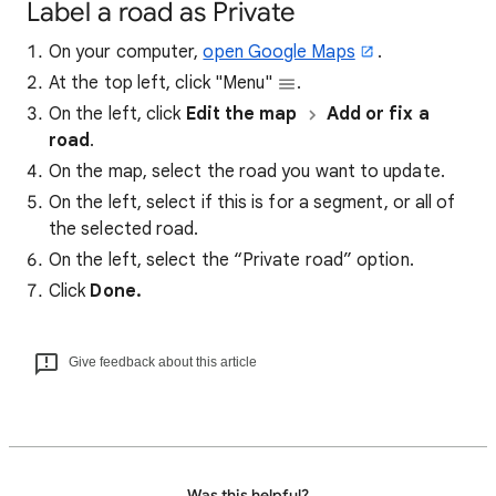
Label a road as Private
On your computer,
open Google Maps
.
At the top left, click "Menu"
.
On the left, click
Edit the map
Add or fix a
road
.
On the map, select the road you want to update.
On the left, select if this is for a segment, or all of
the selected road.
On the left, select the “Private road” option.
Click
Done.
Give feedback about this article
Was this helpful?