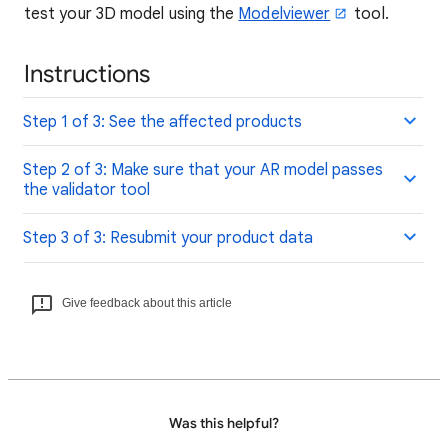
test your 3D model using the
Modelviewer
tool.
Instructions
Step 1 of 3: See the affected products
Step 2 of 3: Make sure that your AR model passes
the validator tool
Step 3 of 3: Resubmit your product data
Give feedback about this article
Was this helpful?