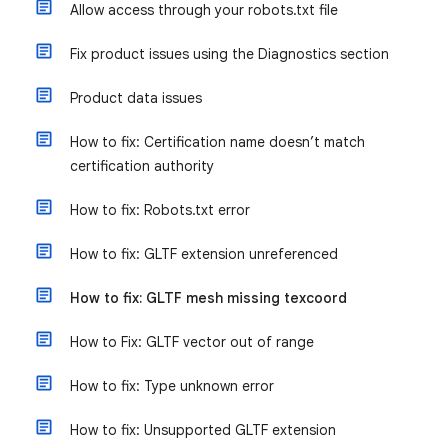
Allow access through your robots.txt file
Fix product issues using the Diagnostics section
Product data issues
How to fix: Certification name doesn’t match
certification authority
How to fix: Robots.txt error
How to fix: GLTF extension unreferenced
How to fix: GLTF mesh missing texcoord
How to Fix: GLTF vector out of range
How to fix: Type unknown error
How to fix: Unsupported GLTF extension