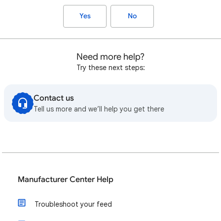
Yes
No
Need more help?
Try these next steps:
Contact us
Tell us more and we’ll help you get there
Manufacturer Center Help
Troubleshoot your feed