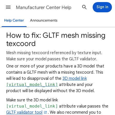
Manufacturer Center Help
Sign in
Help Center
Announcements
How to fix: GLTF mesh missing
texcoord
Mesh missing texcoord referenced by texture input.
Make sure your model passes the GLTF validator.
One or more of your products have a 3D model that
contains a GLTF mesh with a missing texcoord. This
will lead to disapproval of the
3D model link
[virtual_model_link]
attribute and your
product will be displayed without the 3D model.
Make sure the 3D model link
[virtual_model_link]
attribute value passes the
GLTF validator tool
. We also recommend you to