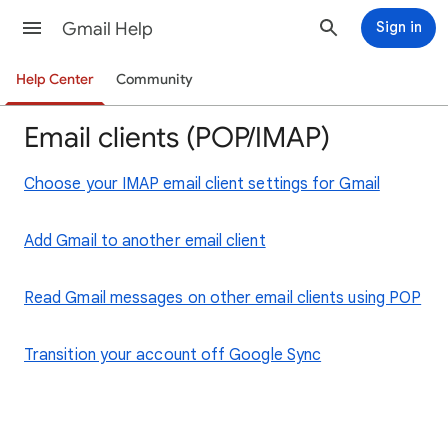
Gmail Help
Sign in
Help Center
Community
Email clients (POP/IMAP)
Choose your IMAP email client settings for Gmail
Add Gmail to another email client
Read Gmail messages on other email clients using POP
Transition your account off Google Sync