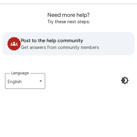
Need more help?
Try these next steps:
Post to the help community
Get answers from community members
Language
English‎