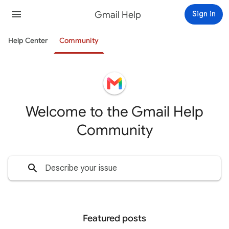
Gmail Help
Sign in
Help Center
Community
Welcome to the Gmail Help
Community
Featured posts