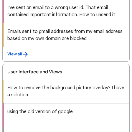
I've sent an email to a wrong user id. That email
contained important information. How to unsend it
Emails sent to gmail addresses from my email address
based on my own domain are blocked
View all
User Interface and Views
How to remove the background picture overlay? I have
a solution.
using the old version of google