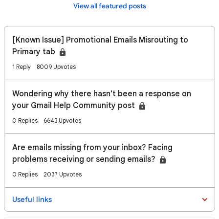
View all featured posts
[Known Issue] Promotional Emails Misrouting to
Primary tab
1 Reply
8009 Upvotes
Wondering why there hasn't been a response on
your Gmail Help Community post
0 Replies
6643 Upvotes
Are emails missing from your inbox? Facing
problems receiving or sending emails?
0 Replies
2037 Upvotes
Useful links