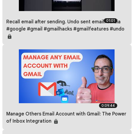
01:01
Recall email after sending. Undo sent email. #india
#google #gmail #gmailhacks #gmailfeatures #undo
0:09:44
Manage Others Email Account with Gmail: The Power
of Inbox Integration