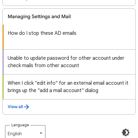
Managing Settings and Mail
How do I stop these AD emails
Unable to update password for other account under
check mails from other account
When I click "edit info" for an external email account it
brings up the "add a mail account" dialog
View all
Language
English‎