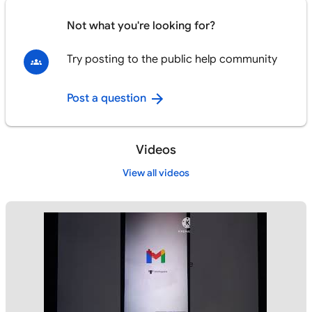
Not what you're looking for?
Try posting to the public help community
Post a question
Videos
View all videos