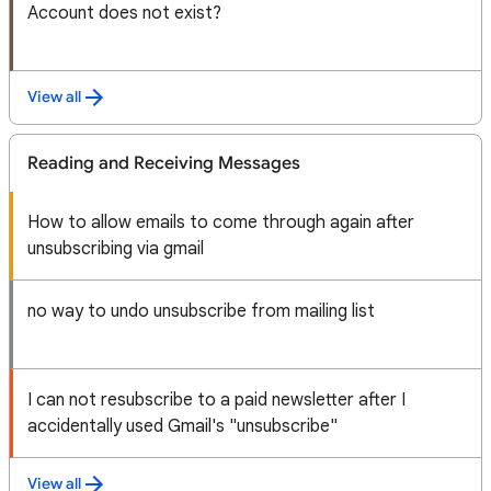
Account does not exist?
View all
Reading and Receiving Messages
How to allow emails to come through again after
unsubscribing via gmail
no way to undo unsubscribe from mailing list
I can not resubscribe to a paid newsletter after I
accidentally used Gmail's "unsubscribe"
View all