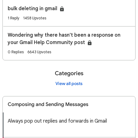
bulk deleting in gmail
1 Reply
1458 Upvotes
Wondering why there hasn't been a response on
your Gmail Help Community post
0 Replies
6643 Upvotes
Categories
View all posts
Composing and Sending Messages
Always pop out replies and forwards in Gmail