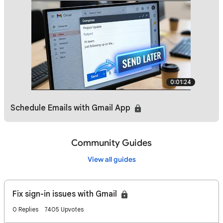
0:01:24
Schedule Emails with Gmail App
Community Guides
View all guides
Fix sign-in issues with Gmail
0 Replies
7405 Upvotes