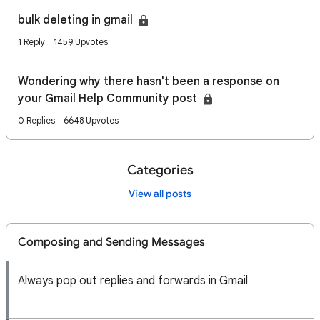
bulk deleting in gmail
1 Reply
1459 Upvotes
Wondering why there hasn't been a response on
your Gmail Help Community post
0 Replies
6648 Upvotes
Categories
View all posts
Composing and Sending Messages
Always pop out replies and forwards in Gmail