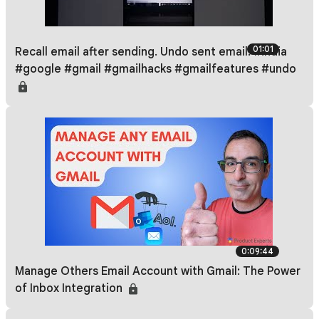
01:01
Recall email after sending. Undo sent email. #india
#google #gmail #gmailhacks #gmailfeatures #undo
0:09:44
Manage Others Email Account with Gmail: The Power
of Inbox Integration