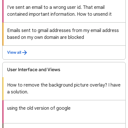
I've sent an email to a wrong user id. That email
contained important information. How to unsend it
Emails sent to gmail addresses from my email address
based on my own domain are blocked
View all
User Interface and Views
How to remove the background picture overlay? I have
a solution.
using the old version of google