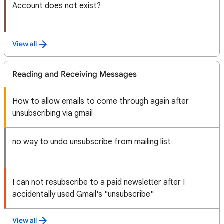
Account does not exist?
View all
Reading and Receiving Messages
How to allow emails to come through again after
unsubscribing via gmail
no way to undo unsubscribe from mailing list
I can not resubscribe to a paid newsletter after I
accidentally used Gmail's "unsubscribe"
View all