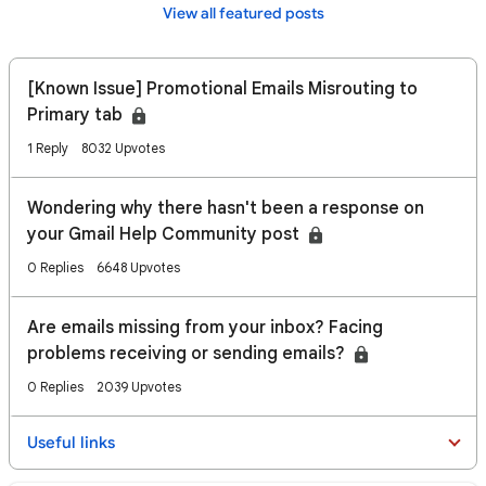
View all featured posts
[Known Issue] Promotional Emails Misrouting to
Primary tab
1 Reply
8032 Upvotes
Wondering why there hasn't been a response on
your Gmail Help Community post
0 Replies
6648 Upvotes
Are emails missing from your inbox? Facing
problems receiving or sending emails?
0 Replies
2039 Upvotes
Useful links