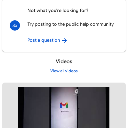
Not what you're looking for?
Try posting to the public help community
Post a question
Videos
View all videos