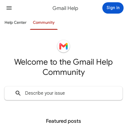
Gmail Help
Sign in
Help Center
Community
Welcome to the Gmail Help
Community
Featured posts