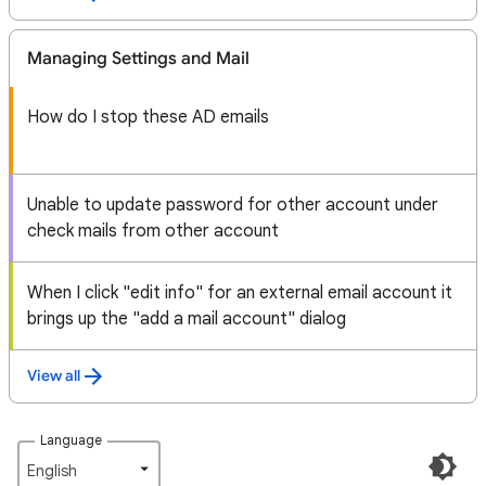
Managing Settings and Mail
How do I stop these AD emails
Unable to update password for other account under
check mails from other account
When I click "edit info" for an external email account it
brings up the "add a mail account" dialog
View all
Language
English‎