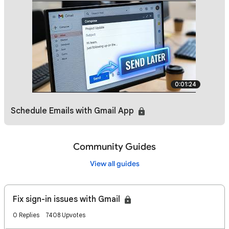
0:01:24
Schedule Emails with Gmail App
Community Guides
View all guides
Fix sign-in issues with Gmail
0 Replies
7408 Upvotes